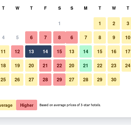
rch
T
W
T
F
S
S
M
T
W
T
1
1
2
3
 per night
4
5
6
7
8
6
7
8
9
10
Other
htly total
11
12
13
14
15
13
14
15
16
17
$437
View Deal
18
19
20
21
22
20
21
22
23
24
25
26
27
28
29
27
28
29
30
Photos of Majestic Sun Beach 
verage
Higher
Based on average prices of 3-star hotels.