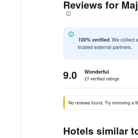
Reviews for Ma
100% verified.
We collect 
trusted external partners.
9.0
Wonderful
27 verified ratings
No reviews found. Try removing a fil
Hotels similar 