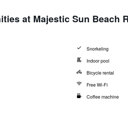
ities at Majestic Sun Beach 
Snorkeling
Indoor pool
Bicycle rental
Free Wi-Fi
Coffee machine