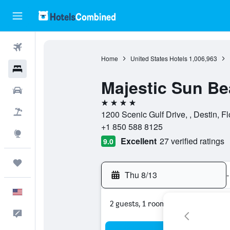
Flights
Home
United States Hotels
1,006,963
Hotels
Majestic Sun B
Cars
4 stars
Packages
1200 Scenic Gulf Drive, , Destin, Fl
+1 850 588 8125
Explore
Excellent
27 verified ratings
9.0
Trips
Thu 8/13
-
English
2 guests, 1 room
Feedback