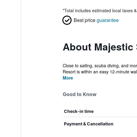
*
Total includes estimated local taxes 
Best price
guarantee
About Majestic
Close to sailing, scuba diving, and mo
Resort is within an easy 12-minute walk
More
Good to Know
Check-in time
Payment & Cancellation