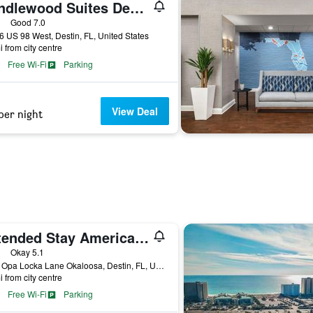
Candlewood Suites Destin-Sandestin Area By IHG
ars
Good 7.0
 US 98 West, Destin, FL, United States
i from city centre
Free Wi-Fi
Parking
View Deal
per night
Extended Stay America Select Suites - Destin - US 98 - Emerald Coast Pkwy.
ars
Okay 5.1
4615 Opa Locka Lane Okaloosa, Destin, FL, United States
i from city centre
Free Wi-Fi
Parking