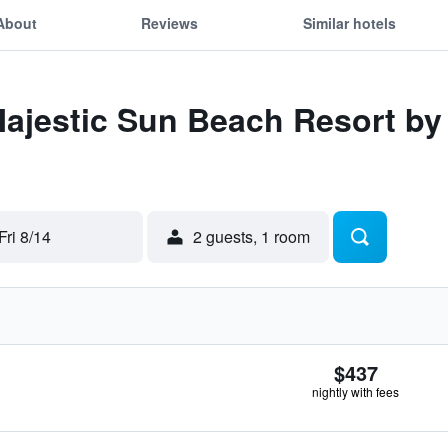
About
Reviews
Similar hotels
Majestic Sun Beach Resort b
Fri 8/14
2 guests, 1 room
$437
nightly with fees