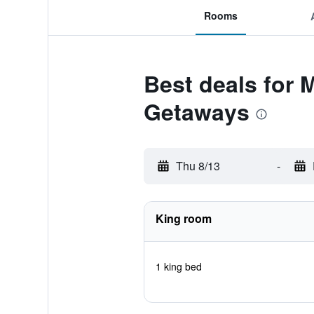
Rooms
Best deals for 
Getaways
Thu 8/13
-
King room
1 king bed