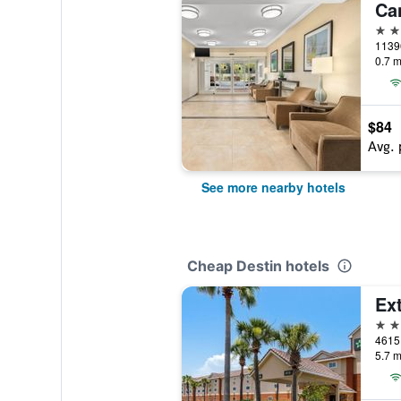
2 st
11396
0.7 m
$84
Avg. 
See more nearby hotels
Cheap Destin hotels
2 st
5.7 m