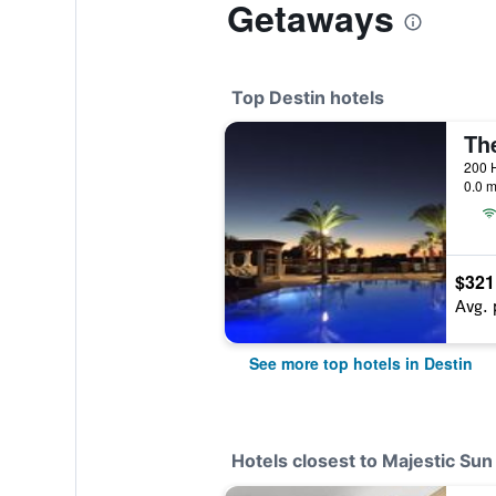
Getaways
Top Destin hotels
0.0 m
$321
Avg. 
See more top hotels in Destin
Hotels closest to Majestic S