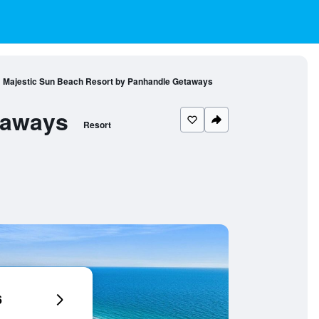
Majestic Sun Beach Resort by Panhandle Getaways
taways
Resort
6