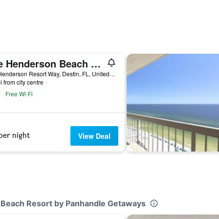
The Henderson Beach Resort & Spa
200 Henderson Resort Way, Destin, FL, United States
i from city centre
Free Wi-Fi
per night
View Deal
un Beach Resort by Panhandle Getaways