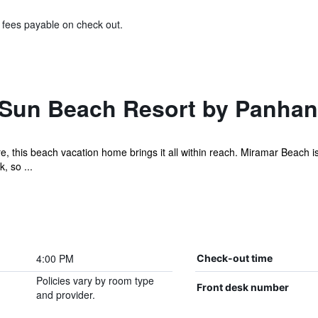
& fees payable on check out.
 Sun Beach Resort by Panha
re, this beach vacation home brings it all within reach. Miramar Beach
, so ...
4:00 PM
Check-out time
Policies vary by room type
Front desk number
and provider.