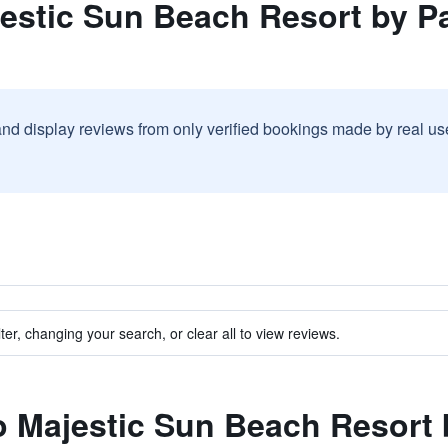
jestic Sun Beach Resort by 
and display reviews from only verified bookings made by real u
ter, changing your search, or clear all to view reviews.
to Majestic Sun Beach Resort