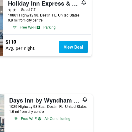
Holiday Inn Express & Suites Destin - Miramar Beach by IHG
2 stars
Good 7.7
10861 Highway 98, Destin, FL, United States
0.8 mi from city centre
Free Wi-Fi
Parking
$110
View Deal
Avg. per night
Days Inn by Wyndham Destin
1029 Highway 98 East, Destin, FL, United States
1.6 mi from city centre
Free Wi-Fi
Air Conditioning