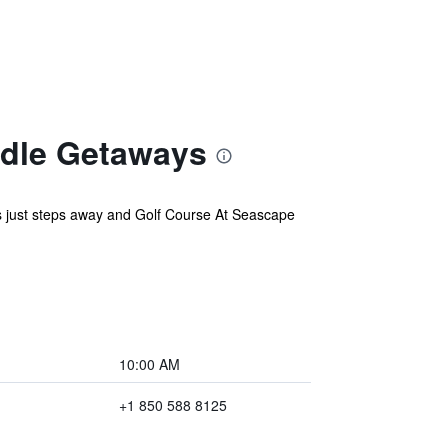
ndle Getaways
 is just steps away and Golf Course At Seascape
10:00 AM
+1 850 588 8125