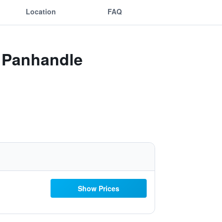
Location
FAQ
y Panhandle
Show Prices