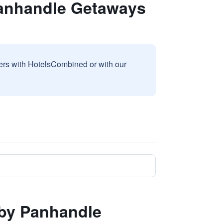
Panhandle Getaways
sers with HotelsCombined or with our
 by Panhandle