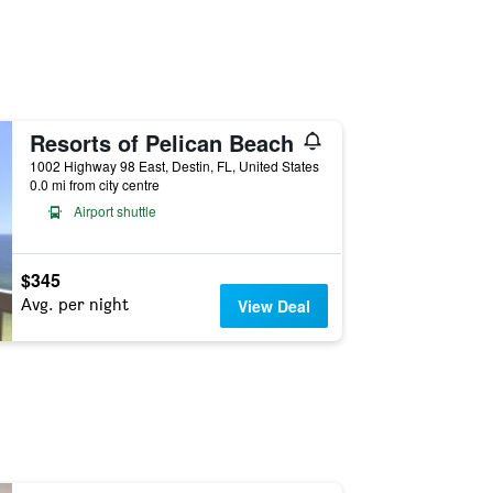
Resorts of Pelican Beach
1002 Highway 98 East, Destin, FL, United States
0.0 mi from city centre
Airport shuttle
$345
Avg. per night
View Deal