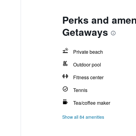
Perks and amen
Getaways
Private beach
Outdoor pool
Fitness center
Tennis
Tea/coffee maker
Show all 84 amenities