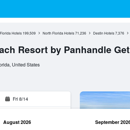
Florida Hotels
199,509
North Florida Hotels
71,236
Destin Hotels
7,376
each Resort by Panhandle Ge
orida, United States
Fri 8/14
August 2026
September 202