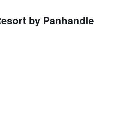
Resort by Panhandle