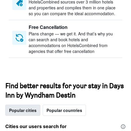
HotelsCombined sources over 3 million hotels
and properties and compiles them in one place
so you can compare the ideal accommodation.
Free Cancellation
Plans change — we get it. And that’s why you
can search and book hotels and
accommodations on HotelsCombined from
agencies that offer free cancellation
Find better results for your stay in Days
Inn by Wyndham Destin
Popular cities
Popular countries
Cities our users search for