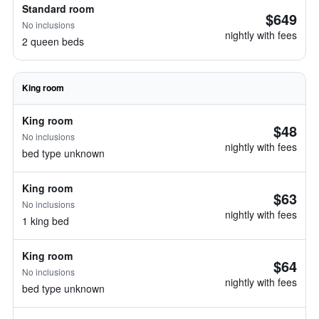
Standard room
$649
No inclusions
nightly with fees
2 queen beds
King room
King room
$48
No inclusions
nightly with fees
bed type unknown
King room
$63
No inclusions
nightly with fees
1 king bed
King room
$64
No inclusions
nightly with fees
bed type unknown