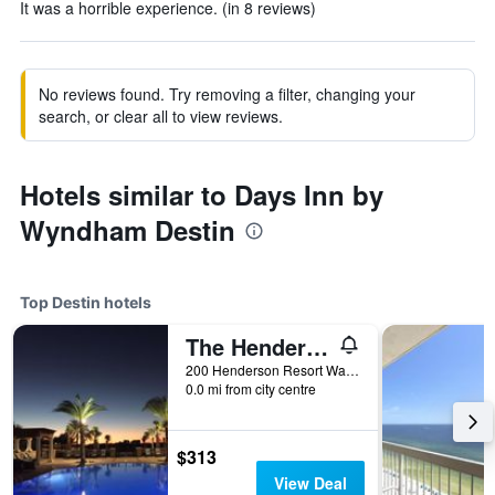
It was a horrible experience. (in 8 reviews)
No reviews found. Try removing a filter, changing your
search, or clear all to view reviews.
Hotels similar to Days Inn by
Wyndham Destin
Top Destin hotels
The Henderson Beach Resort & Spa
200 Henderson Resort Way, Destin, FL, United States
0.0 mi from city centre
$313
View Deal