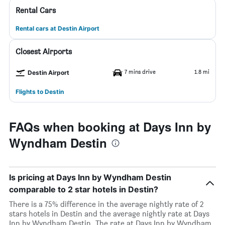
Rental Cars
Rental cars at Destin Airport
Closest Airports
7 mins drive
1.8 mi
Destin Airport
Flights to Destin
FAQs when booking at Days Inn by
Wyndham Destin
Is pricing at Days Inn by Wyndham Destin
comparable to 2 star hotels in Destin?
There is a 75% difference in the average nightly rate of 2
stars hotels in Destin and the average nightly rate at Days
Inn by Wyndham Destin. The rate at Days Inn by Wyndham