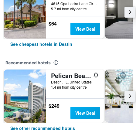
4615 Opa Locka Lane Okaloosa, Destin, FL, United States
5.7 mi from city centre
$64
View Deal
See cheapest hotels in Destin
Recommended hotels
Pelican Beach Resort by Panhandle Getaways
Destin, FL, United States
1.4 mi from city centre
$249
View Deal
See other recommended hotels