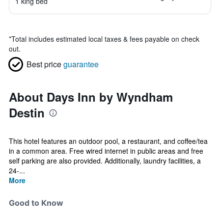
1 king bed
*
Total includes estimated local taxes & fees payable on check
out.
Best price
guarantee
About Days Inn by Wyndham
Destin
This hotel features an outdoor pool, a restaurant, and coffee/tea
in a common area. Free wired internet in public areas and free
self parking are also provided. Additionally, laundry facilities, a
24-...
More
Good to Know