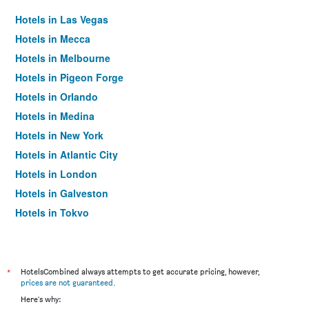
Hotels in Las Vegas
Hotels in Mecca
Hotels in Melbourne
Hotels in Pigeon Forge
Hotels in Orlando
Hotels in Medina
Hotels in New York
Hotels in Atlantic City
Hotels in London
Hotels in Galveston
Hotels in Tokyo
Hotels in Niagara Falls
*
HotelsCombined always attempts to get accurate pricing, however,
prices are not guaranteed
.
Here's why: