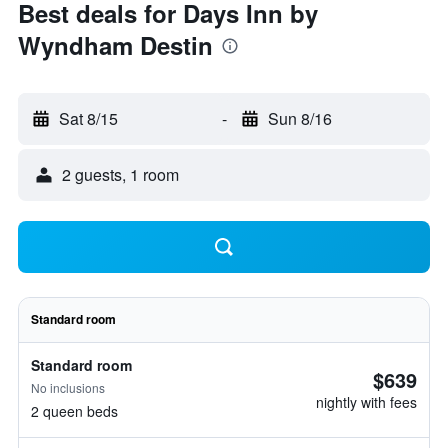
Best deals for Days Inn by
Wyndham Destin
Sat 8/15
-
Sun 8/16
2 guests, 1 room
Standard room
Standard room
$639
No inclusions
nightly with fees
2 queen beds