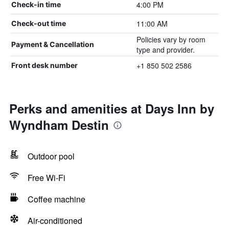
4:00 PM
Check-in time
11:00 AM
Check-out time
Policies vary by room
Payment & Cancellation
type and provider.
+1 850 502 2586
Front desk number
Perks and amenities at Days Inn by
Wyndham Destin
Outdoor pool
Free Wi-Fi
Coffee machine
Air-conditioned