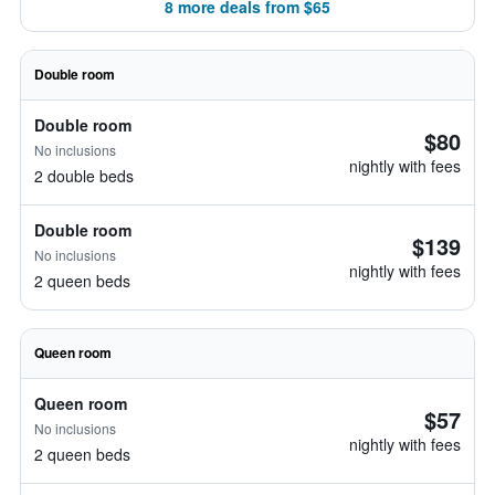
8 more deals from $65
Double room
Double room
$80
No inclusions
nightly with fees
2 double beds
Double room
$139
No inclusions
nightly with fees
2 queen beds
Queen room
Queen room
$57
No inclusions
nightly with fees
2 queen beds