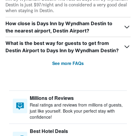
Destin is just $97/night and is considered a very good deal
when staying in Destin.
How close is Days Inn by Wyndham Destin to
the nearest airport, Destin Airport?
What is the best way for guests to get from
Destin Airport to Days Inn by Wyndham Destin?
See more FAQs
Millions of Reviews
Real ratings and reviews from millions of guests,
just like yourself. Book your perfect stay with
confidence!
Best Hotel Deals