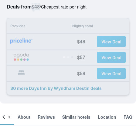
Deals from
$48
/
Cheapest rate per night
Provider
Nightly total
$48
View Deal
$57
View Deal
$58
View Deal
30 more Days Inn by Wyndham Destin deals
ooms
About
Reviews
Similar hotels
Location
FAQ