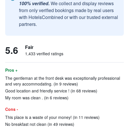
100% verified.
We collect and display reviews
from only verified bookings made by real users
with HotelsCombined or with our trusted external
partners.
5.6
Fair
1,433 verified ratings
Pros +
The gentleman at the front desk was exceptionally professional
and very accommodating. (in 9 reviews)
Good location and friendly service ! (in 68 reviews)
My room was clean . (in 6 reviews)
Cons -
This place is a waste of your money! (in 11 reviews)
No breakfast not clean (in 49 reviews)