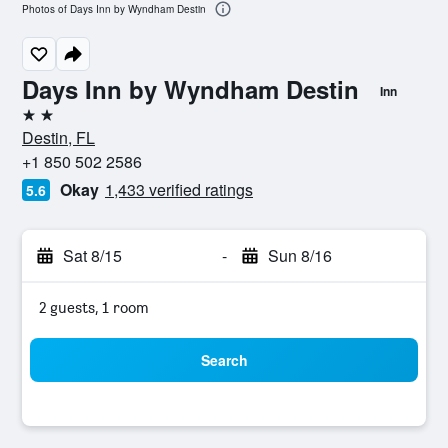
Photos of Days Inn by Wyndham Destin
Days Inn by Wyndham Destin
Inn
2 stars
Destin, FL
+1 850 502 2586
Okay
1,433 verified ratings
5.6
Sat 8/15
-
Sun 8/16
2 guests, 1 room
Search