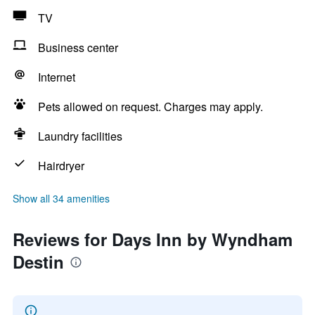
TV
Business center
Internet
Pets allowed on request. Charges may apply.
Laundry facilities
Hairdryer
Show all 34 amenities
Reviews for Days Inn by Wyndham
Destin