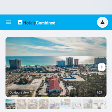
Outdoors view
1/27