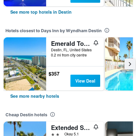
See more top hotels in Destin
Hotels closest to Days Inn by Wyndham Destin
Emerald Towers by Panhandle Getaways
Destin, FL, United States
0.2 mi from city centre
$357
View Deal
See more nearby hotels
Cheap Destin hotels
Extended Stay America Select Suites - Destin - US 98 - Emerald Coast Pkwy.
2 stars
Okay 5.1