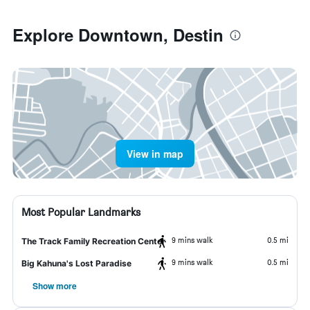
Explore Downtown, Destin
View in map
Most Popular Landmarks
9 mins walk
0.5 mi
The Track Family Recreation Center
9 mins walk
0.5 mi
Big Kahuna's Lost Paradise
Show more