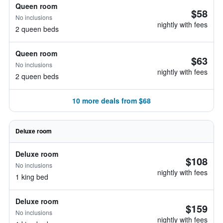
Queen room
$58
No inclusions
nightly with fees
2 queen beds
Queen room
$63
No inclusions
nightly with fees
2 queen beds
10 more deals from $68
Deluxe room
Deluxe room
$108
No inclusions
nightly with fees
1 king bed
Deluxe room
$159
No inclusions
nightly with fees