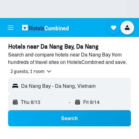
Hotels near Da Nang Bay, Da Nang
Search and compare hotels near Da Nang Bay from
hundreds of travel sites on HotelsCombined and save.
2 guests, 1 room
Da Nang Bay - Da Nang, Vietnam
Thu 8/13
-
Fri 8/14
Search