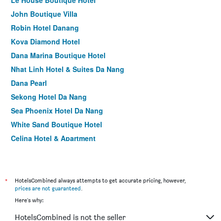
Le House Boutique Hotel
John Boutique Villa
Robin Hotel Danang
Kova Diamond Hotel
Dana Marina Boutique Hotel
Nhat Linh Hotel & Suites Da Nang
Dana Pearl
Sekong Hotel Da Nang
Sea Phoenix Hotel Da Nang
White Sand Boutique Hotel
Celina Hotel & Apartment
Centre Hotel
Dylan Hotel Danang
Ritzy Boutique Hotel Da Nang Beach
*
HotelsCombined always attempts to get accurate pricing, however,
prices are not guaranteed
.
Everland Hotel
Here's why:
Grand Ocean Luxury Boutique
HotelsCombined is not the seller