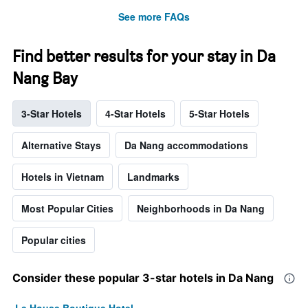
See more FAQs
Find better results for your stay in Da
Nang Bay
3-Star Hotels
4-Star Hotels
5-Star Hotels
Alternative Stays
Da Nang accommodations
Hotels in Vietnam
Landmarks
Most Popular Cities
Neighborhoods in Da Nang
Popular cities
Consider these popular 3-star hotels in Da Nang