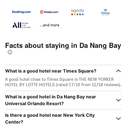
...and more
Facts about staying in Da Nang Bay
What is a good hotel near Times Square?
A good hotel close to Times Square is THE NEW YORKER
HOTEL BY LOTTE HOTELS (rated 7.7/10 from 12,718 reviews).
What is a good hotel in Da Nang Bay near
Universal Orlando Resort?
Is there a good hotel near New York City
Center?