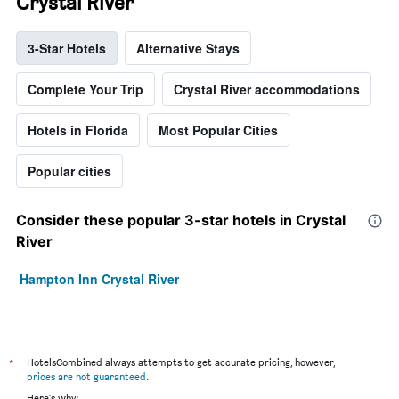
Crystal River
3-Star Hotels
Alternative Stays
Complete Your Trip
Crystal River accommodations
Hotels in Florida
Most Popular Cities
Popular cities
Consider these popular 3-star hotels in Crystal
River
Hampton Inn Crystal River
*
HotelsCombined always attempts to get accurate pricing, however,
prices are not guaranteed
.
Here's why: