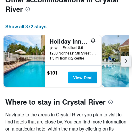
River
Show all 372 stays
Holiday Inn Express Crystal River By IHG
2 stars
Excellent 8.6
1203 Northeast 5th Street, Crystal River, FL, United States
1.3 mi from city centre
$101
View Deal
Where to stay in Crystal River
Navigate to the areas in Crystal River you plan to visit to
find hotels that are close by. You can find more information
on a particular hotel within the map by clicking on its