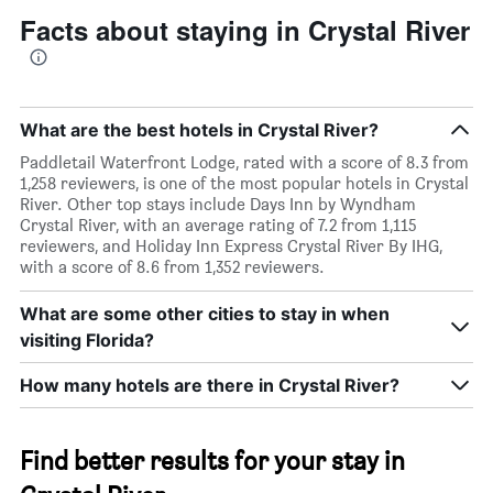
Facts about staying in Crystal River
What are the best hotels in Crystal River?
Paddletail Waterfront Lodge, rated with a score of 8.3 from
1,258 reviewers, is one of the most popular hotels in Crystal
River. Other top stays include Days Inn by Wyndham
Crystal River, with an average rating of 7.2 from 1,115
reviewers, and Holiday Inn Express Crystal River By IHG,
with a score of 8.6 from 1,352 reviewers.
What are some other cities to stay in when
visiting Florida?
How many hotels are there in Crystal River?
Find better results for your stay in