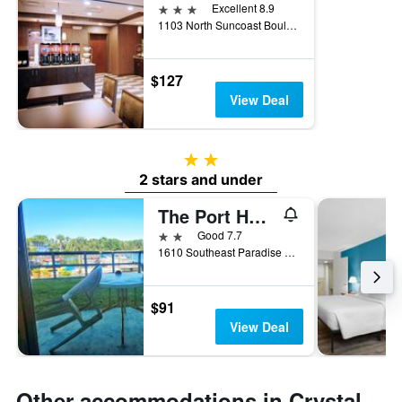
3 stars
Excellent 8.9
1103 North Suncoast Boulevard, Crystal River, FL, United States
$127
View Deal
2 stars
2 stars and under
The Port Hotel and Marina
2 stars
Good 7.7
1610 Southeast Paradise Circle, Crystal River, FL, United States
$91
View Deal
Other accommodations in Crystal