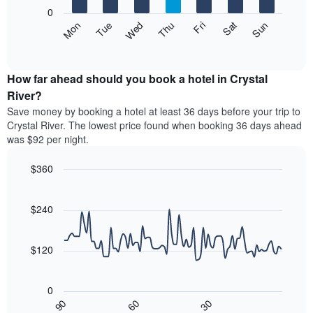
X
0
axis
The
Mon
Thu
Sun
Wed
Sat
Tue
Fri
displaying
following
End
months.
of
chart
The
interactive
displays
chart
chart
the
How far ahead should you book a hotel in Crystal
has
average
River?
1
price
Y
Save money by booking a hotel at least 36 days before your trip to
of
axis
Crystal River. The lowest price found when booking 36 days ahead
a
displaying
was $92 per night.
room
the
each
average
$360
day
price
of
Line
Chart
of
graphic.
the
chart
a
with
$240
week
room
90
The
data
chart
points.
has
$120
1
The
X
following
axis
0
chart
displaying
30
90
60
displays
End