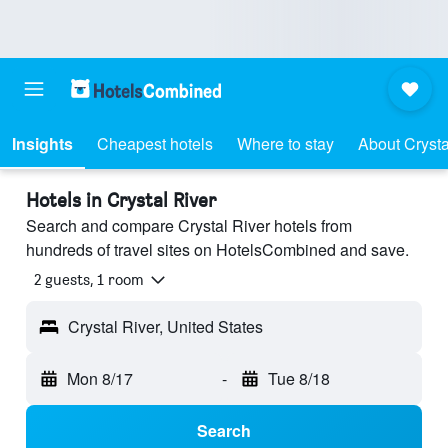
Insights
Cheapest hotels
Where to stay
About Crysta
Hotels in Crystal River
Search and compare Crystal River hotels from
hundreds of travel sites on HotelsCombined and save.
2 guests, 1 room
Crystal River, United States
Mon 8/17
-
Tue 8/18
Search