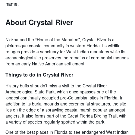
name.
About Crystal River
Nicknamed the “Home of the Manatee”, Crystal River is a
picturesque coastal community in western Florida. Its wildlife
refuges provide a sanctuary for West Indian manatees while its
archaeological site preserves the remains of ceremonial mounds
from an early Native American settlement.
Things to do in Crystal River
History buffs shouldn’t miss a visit to the Crystal River
Archaeological State Park, which encompasses one of the
longest continually occupied pre-Columbian sites in Florida. In
addition to its burial mounds and ceremonial structures, the site
lies on the edge of a sprawling coastal marsh popular amongst
anglers. It also forms part of the Great Florida Birding Trail, with
a variety of species regularly spotted within the park.
One of the best places in Florida to see endangered West Indian