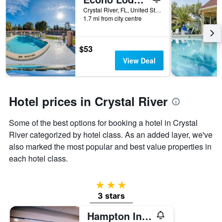
days
before
Crystal River, FL, United States
1.7 mi from city centre
the
stay
The
chart
$53
has
View Deal
1
Y
axis
displaying
Hotel prices in Crystal River
the
average
Some of the best options for booking a hotel in Crystal
price
of
River categorized by hotel class. As an added layer, we've
a
also marked the most popular and best value properties in
room
each hotel class.
3 stars
3 stars
Hampton Inn Crystal River