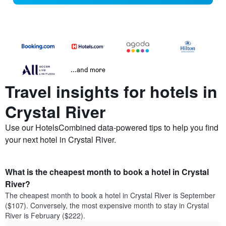
...and more
Travel insights for hotels in
Crystal River
Use our HotelsCombined data-powered tips to help you find
your next hotel in Crystal River.
What is the cheapest month to book a hotel in Crystal
River?
The cheapest month to book a hotel in Crystal River is September
($107). Conversely, the most expensive month to stay in Crystal
River is February ($222).