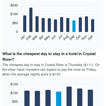
$240
Bar
Chart
$160
graphic.
chart
with
12
$80
bars.
0
The
Feb
May
Aug
Nov
Mar
Jun
Sep
Dec
Jan
Apr
Jul
Oct
following
End
of
chart
interactive
displays
chart
the
What is the cheapest day to stay in a hotel in Crystal
average
River?
price
The cheapest day to stay in Crystal River is Thursday ($111). On
of
the other hand, travelers can expect to pay the most on Friday,
a
when the average nightly price is $139.
room
each
$150
month
The
Bar
Chart
$100
graphic.
chart
chart
with
has
7
$50
1
bars.