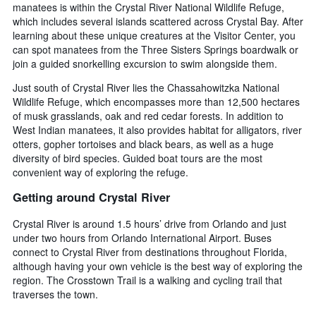
manatees is within the Crystal River National Wildlife Refuge,
which includes several islands scattered across Crystal Bay. After
learning about these unique creatures at the Visitor Center, you
can spot manatees from the Three Sisters Springs boardwalk or
join a guided snorkelling excursion to swim alongside them.
Just south of Crystal River lies the Chassahowitzka National
Wildlife Refuge, which encompasses more than 12,500 hectares
of musk grasslands, oak and red cedar forests. In addition to
West Indian manatees, it also provides habitat for alligators, river
otters, gopher tortoises and black bears, as well as a huge
diversity of bird species. Guided boat tours are the most
convenient way of exploring the refuge.
Getting around Crystal River
Crystal River is around 1.5 hours’ drive from Orlando and just
under two hours from Orlando International Airport. Buses
connect to Crystal River from destinations throughout Florida,
although having your own vehicle is the best way of exploring the
region. The Crosstown Trail is a walking and cycling trail that
traverses the town.