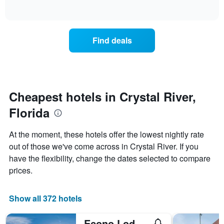
days
of
how
interactive
of
the
chart
the
price
week.
of
Find deals
The
a
chart
room
has
changes
1
nearing
Y
the
axis
date
Cheapest hotels in Crystal River,
displaying
of
the
Florida
the
average
stay
price
The
At the moment, these hotels offer the lowest nightly rate
of
chart
a
out of those we've come across in Crystal River. If you
has
room
have the flexibility, change the dates selected to compare
1
X
prices.
axis
displaying
the
Show all 372 hotels
number
of
Econo Lodge Crystal River