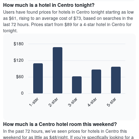
The
the
How much is a hotel in Centro tonight?
the
chart
average
average
Users have found prices for hotels in Centro tonight starting as low
has
price
price
as $61, rising to an average cost of $73, based on searches in the
1
of
of
last 72 hours. Prices start from $89 for a 4-star hotel in Centro for
Y
a
a
tonight.
axis
room
double
displaying
each
room
the
$180
day
in
average
Bar
of
Chart
the
price
graphic.
chart
the
last
$120
with
of
week
3
5
a
The
days
bars.
room
chart
$60
has
The
1
following
X
0
chart
axis
3-star
1-star
4-star
2-star
5-star
displays
displaying
End
the
days
of
average
interactive
of
price
chart
the
How much is a Centro hotel room this weekend?
of
week.
a
In the past 72 hours, we’ve seen prices for hotels in Centro this
The
room
weekend for as little as $48/night. If you’re specifically looking for a