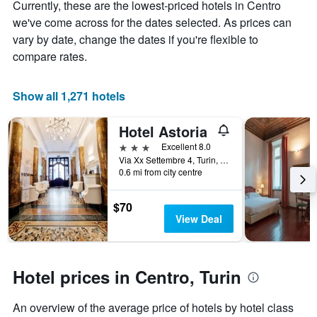
Currently, these are the lowest-priced hotels in Centro
1
stay
Y
The
we've come across for the dates selected. As prices can
axis
chart
vary by date, change the dates if you're flexible to
displaying
has
compare rates.
the
1
average
X
price
axis
Show all 1,271 hotels
of
displaying
a
the
Hotel Astoria
room
number
this
of
3 stars
Excellent 8.0
weekend
days
Via Xx Settembre 4, Turin, Torino, Italy
found
before
0.6 mi from city centre
in
the
the
stay
$70
last
The
View Deal
3
chart
days
has
1
Y
Hotel prices in Centro, Turin
axis
displaying
the
An overview of the average price of hotels by hotel class
average