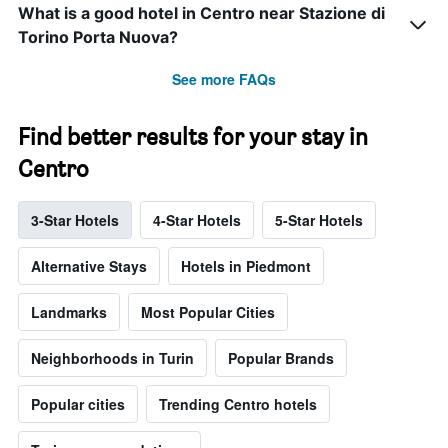
What is a good hotel in Centro near Stazione di
Torino Porta Nuova?
See more FAQs
Find better results for your stay in
Centro
3-Star Hotels
4-Star Hotels
5-Star Hotels
Alternative Stays
Hotels in Piedmont
Landmarks
Most Popular Cities
Neighborhoods in Turin
Popular Brands
Popular cities
Trending Centro hotels