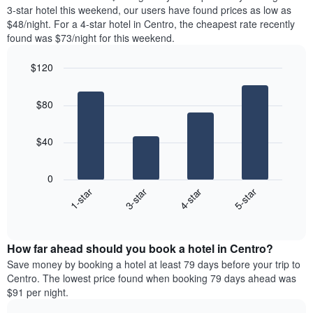
chart
tonight
3-star hotel this weekend, our users have found prices as low as
has
found
$48/night. For a 4-star hotel in Centro, the cheapest rate recently
1
in
found was $73/night for this weekend.
Y
the
axis
last
$120
displaying
3
the
Bar
Chart
days
average
graphic.
chart
aggregated
$80
with
price
by
4
of
star
bars.
a
rating
$40
room
The
The
chart
following
0
has
chart
1-star
3-star
4-star
5-star
1
displays
X
End
the
of
axis
average
interactive
displaying
price
chart
hotel
How far ahead should you book a hotel in Centro?
of
categories
a
Save money by booking a hotel at least 79 days before your trip to
by
room
Centro. The lowest price found when booking 79 days ahead was
stars.
this
$91 per night.
The
weekend
chart