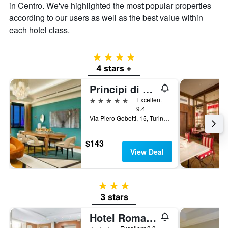
in Centro. We've highlighted the most popular properties
price
according to our users as well as the best value within
of
a
each hotel class.
room
4 stars
4 stars +
Principi di Piemonte | UNA Esperienze | Preferred Hotels and Resorts
5 stars
Excellent
9.4
Via Piero Gobetti, 15, Turin, Torino, Italy
$143
View Deal
3 stars
3 stars
Hotel Roma E Rocca Cavour