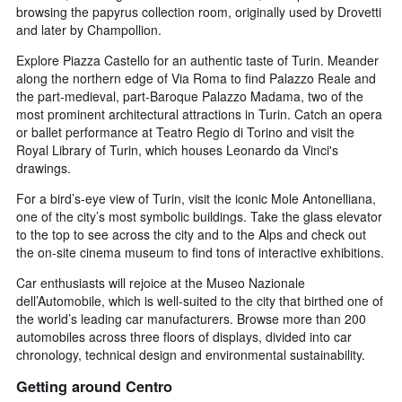
browsing the papyrus collection room, originally used by Drovetti
and later by Champollion.
Explore Piazza Castello for an authentic taste of Turin. Meander
along the northern edge of Via Roma to find Palazzo Reale and
the part-medieval, part-Baroque Palazzo Madama, two of the
most prominent architectural attractions in Turin. Catch an opera
or ballet performance at Teatro Regio di Torino and visit the
Royal Library of Turin, which houses Leonardo da Vinci's
drawings.
For a bird’s-eye view of Turin, visit the iconic Mole Antonelliana,
one of the city’s most symbolic buildings. Take the glass elevator
to the top to see across the city and to the Alps and check out
the on-site cinema museum to find tons of interactive exhibitions.
Car enthusiasts will rejoice at the Museo Nazionale
dell’Automobile, which is well-suited to the city that birthed one of
the world’s leading car manufacturers. Browse more than 200
automobiles across three floors of displays, divided into car
chronology, technical design and environmental sustainability.
Getting around Centro