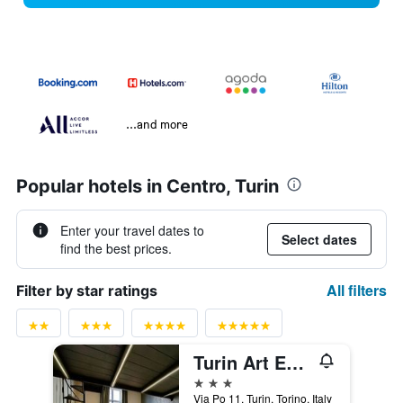
...and more
Popular hotels in Centro, Turin
Enter your travel dates to
Select dates
find the best prices.
All filters
Filter by star ratings
Turin Art Experience
3 stars
Via Po 11, Turin, Torino, Italy