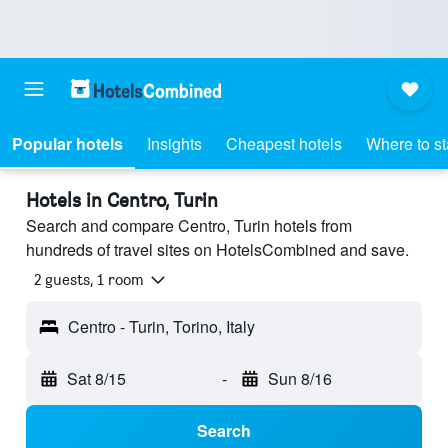
Popular hotels
Insights
Cheapest hotels
Where to s
Hotels in Centro, Turin
Search and compare Centro, Turin hotels from
hundreds of travel sites on HotelsCombined and save.
2 guests, 1 room
Centro - Turin, Torino, Italy
Sat 8/15
-
Sun 8/16
Search