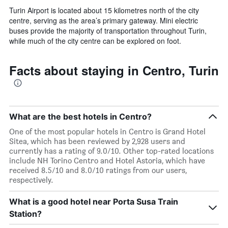
Turin Airport is located about 15 kilometres north of the city
centre, serving as the area’s primary gateway. Mini electric
buses provide the majority of transportation throughout Turin,
while much of the city centre can be explored on foot.
Facts about staying in Centro, Turin
What are the best hotels in Centro?
One of the most popular hotels in Centro is Grand Hotel
Sitea, which has been reviewed by 2,928 users and
currently has a rating of 9.0/10. Other top-rated locations
include NH Torino Centro and Hotel Astoria, which have
received 8.5/10 and 8.0/10 ratings from our users,
respectively.
What is a good hotel near Porta Susa Train
Station?