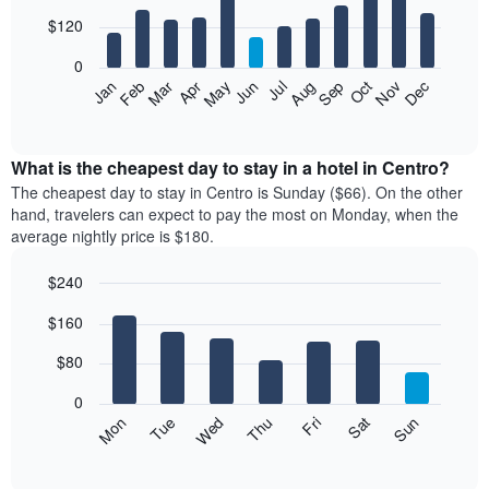
with
3
12
$120
days
bars.
aggregated
0
by
The
Feb
May
Aug
Nov
Mar
Jun
Sep
Dec
Jan
Apr
Jul
Oct
star
following
End
rating
of
chart
The
interactive
displays
chart
chart
the
What is the cheapest day to stay in a hotel in Centro?
has
average
The cheapest day to stay in Centro is Sunday ($66). On the other
1
price
hand, travelers can expect to pay the most on Monday, when the
X
of
axis
average nightly price is $180.
a
displaying
room
hotel
$240
each
categories
Bar
month
Chart
by
$160
graphic.
chart
The
stars.
with
chart
The
7
$80
has
bars.
chart
1
has
0
X
The
1
Mon
Thu
Sun
Wed
Sat
Tue
Fri
axis
following
Y
End
displaying
of
chart
axis
interactive
months.
displays
displaying
chart