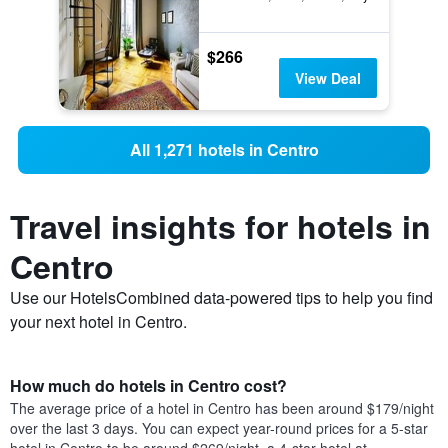
$266
View Deal
All 1,271 hotels in Centro
Travel insights for hotels in
Centro
Use our HotelsCombined data-powered tips to help you find
your next hotel in Centro.
How much do hotels in Centro cost?
The average price of a hotel in Centro has been around $179/night
over the last 3 days. You can expect year-round prices for a 5-star