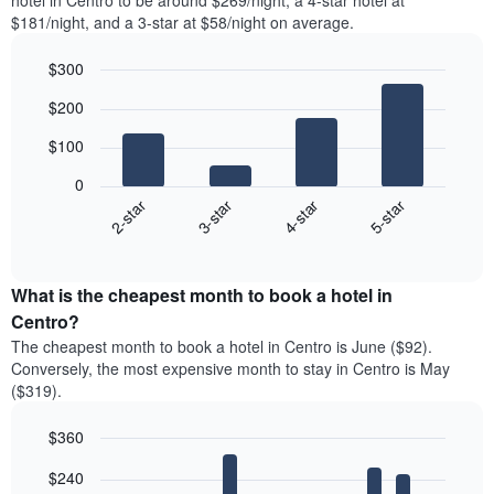
hotel in Centro to be around $269/night, a 4-star hotel at
$181/night, and a 3-star at $58/night on average.
$300
Bar
Chart
$200
graphic.
chart
with
$100
4
bars.
0
2-star
3-star
4-star
5-star
The
following
End
of
chart
interactive
displays
chart
the
What is the cheapest month to book a hotel in
average
Centro?
price
The cheapest month to book a hotel in Centro is June ($92).
of
Conversely, the most expensive month to stay in Centro is May
a
($319).
double
room
$360
in
the
Bar
Chart
$240
graphic.
last
chart