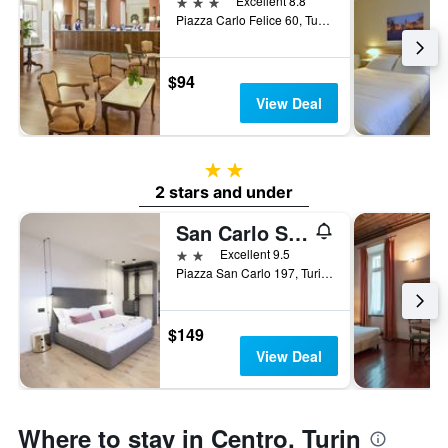
3 stars
Excellent 8.8
Piazza Carlo Felice 60, Turin, Torino, Italy
$94
View Deal
2 stars
2 stars and under
San Carlo Suite Torino
2 stars
Excellent 9.5
Piazza San Carlo 197, Turin, Torino, Italy
$149
View Deal
Where to stay in Centro, Turin