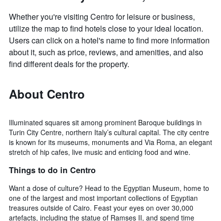
Whether you're visiting Centro for leisure or business,
utilize the map to find hotels close to your ideal location.
Users can click on a hotel's name to find more information
about it, such as price, reviews, and amenities, and also
find different deals for the property.
About Centro
Illuminated squares sit among prominent Baroque buildings in
Turin City Centre, northern Italy’s cultural capital. The city centre
is known for its museums, monuments and Via Roma, an elegant
stretch of hip cafes, live music and enticing food and wine.
Things to do in Centro
Want a dose of culture? Head to the Egyptian Museum, home to
one of the largest and most important collections of Egyptian
treasures outside of Cairo. Feast your eyes on over 30,000
artefacts, including the statue of Ramses II, and spend time