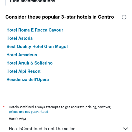
Turin accommodations
Consider these popular 3-star hotels in Centro
Hotel Roma E Rocca Cavour
Hotel Astoria
Best Quality Hotel Gran Mogol
Hotel Amadeus
Hotel Artuà & Solferino
Hotel Alpi Resort
Residenza dell'Opera
*
HotelsCombined always attempts to get accurate pricing, however,
prices are not guaranteed
.
Here's why:
HotelsCombined is not the seller