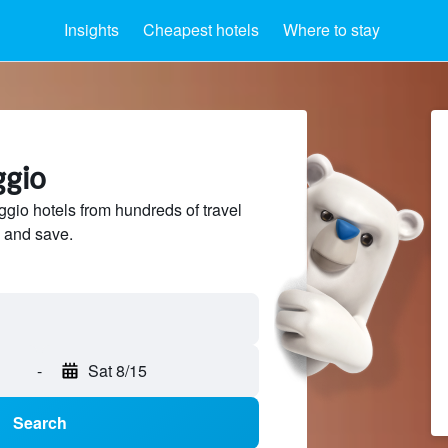
Insights
Cheapest hotels
Where to stay
ggio
io hotels from hundreds of travel
 and save.
-
Sat 8/15
Search