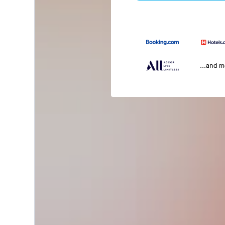
...and 