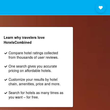
Learn why travelers love
HotelsCombined
Compare hotel ratings collected
from thousands of user reviews.
One search gives you accurate
pricing on affordable hotels.
Customize your results by hotel
chain, amenities, price and more.
Search for hotels as many times as
you want – for free.