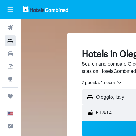
Flights
Hotels
Hotels in Ole
Cars
Search and compare Olegg
Packages
sites on HotelsCombined
Explore
2 guests, 1 room
Trips
Fri 8/14
English
Feedback