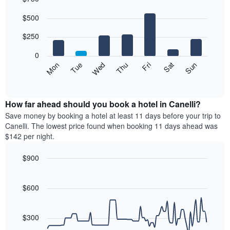
Bar
Chart
$500
graphic.
chart
with
7
$250
bars.
0
The
Mon
Thu
Sun
Wed
Sat
Tue
Fri
following
End
of
chart
interactive
displays
chart
the
How far ahead should you book a hotel in Canelli?
average
Save money by booking a hotel at least 11 days before your trip to
price
Canelli. The lowest price found when booking 11 days ahead was
of
$142 per night.
a
room
$900
each
Line
day
Chart
graphic.
chart
of
with
$600
the
90
week
data
The
points.
$300
chart
has