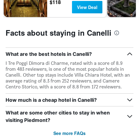
$118
View Deal
Facts about staying in Canelli
What are the best hotels in Canelli?
I Tre Poggi Dimora di Charme, rated with a score of 8.9
from 483 reviewers, is one of the most popular hotels in
Canelli. Other top stays include Villa Chiara Hotel, with an
average rating of 8.3 from 252 reviewers, and Camere
Centro Storico, with a score of 8.8 from 172 reviewers.
How much is a cheap hotel in Canelli?
What are some other cities to stay in when
visiting Piedmont?
See more FAQs