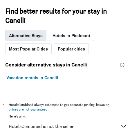
Find better results for your stay in
Canelli
Alternative Stays
Hotels in Piedmont
Most Popular Cities
Popular cities
Consider alternative stays in Canelli
Vacation rentals in Canelli
*
HotelsCombined always attempts to get accurate pricing, however,
prices are not guaranteed
.
Here's why:
HotelsCombined is not the seller