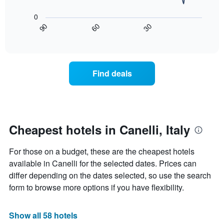
The
1
following
0
X
chart
30
90
60
axis
displays
End
of
displaying
how
interactive
days
the
chart
of
price
the
of
Find deals
week.
a
The
room
chart
changes
has
nearing
1
the
Y
date
Cheapest hotels in Canelli, Italy
axis
of
displaying
the
For those on a budget, these are the cheapest hotels
the
stay
average
The
available in Canelli for the selected dates. Prices can
price
chart
differ depending on the dates selected, so use the search
of
has
form to browse more options if you have flexibility.
a
1
room
X
axis
Show all 58 hotels
displaying