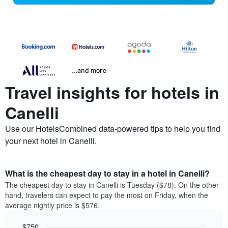
...and more
Travel insights for hotels in
Canelli
Use our HotelsCombined data-powered tips to help you find
your next hotel in Canelli.
What is the cheapest day to stay in a hotel in Canelli?
The cheapest day to stay in Canelli is Tuesday ($78). On the other
hand, travelers can expect to pay the most on Friday, when the
average nightly price is $576.
$750