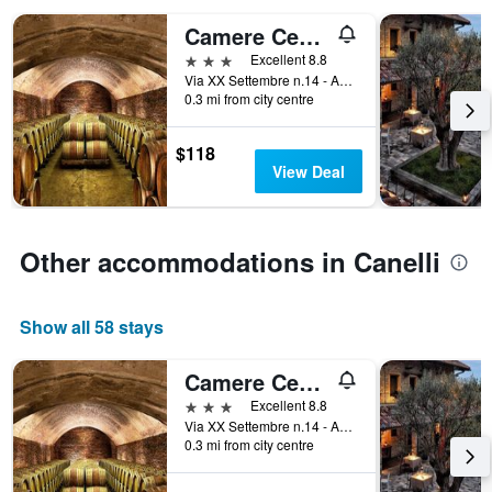
the
Camere Centro Storico
number
of
3 stars
Excellent 8.8
days
Via XX Settembre n.14 - Angolo Piazza Amedeo D'Aosta, Canelli, Asti, Italy
before
0.3 mi from city centre
the
stay
$118
The
View Deal
chart
has
1
Y
Other accommodations in Canelli
axis
displaying
the
average
Show all 58 stays
price
of
Camere Centro Storico
a
3 stars
Excellent 8.8
room
Via XX Settembre n.14 - Angolo Piazza Amedeo D'Aosta, Canelli, Asti, Italy
0.3 mi from city centre