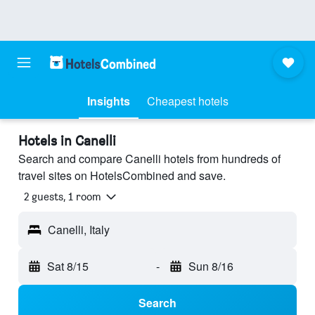
Insights
Cheapest hotels
Hotels in Canelli
Search and compare Canelli hotels from hundreds of
travel sites on HotelsCombined and save.
2 guests, 1 room
Canelli, Italy
Sat 8/15
-
Sun 8/16
Search