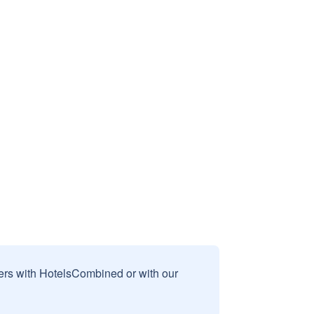
sers with HotelsCombined or with our