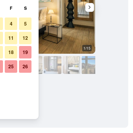
F
S
4
5
11
12
1/15
Bathroom
18
19
25
26