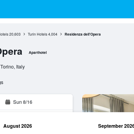
otels
20,603
Turin Hotels
4,004
Residenza dell'Opera
Opera
Aparthotel
orino, Italy
gs
Sun 8/16
August 2026
September 202