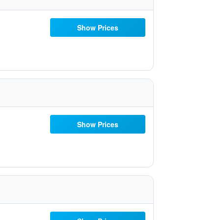
Show Prices
Show Prices