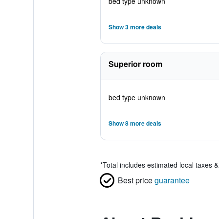
bed type unknown
Show 3 more deals
Superior room
bed type unknown
Show 8 more deals
*
Total includes estimated local taxes 
Best price
guarantee