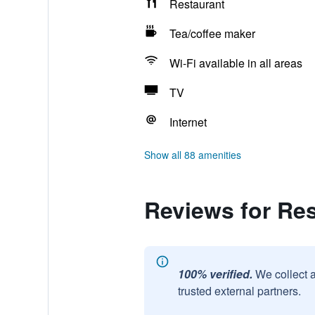
Restaurant
Tea/coffee maker
Wi-Fi available in all areas
TV
Internet
Show all 88 amenities
Reviews for Res
100% verified.
We collect 
trusted external partners.