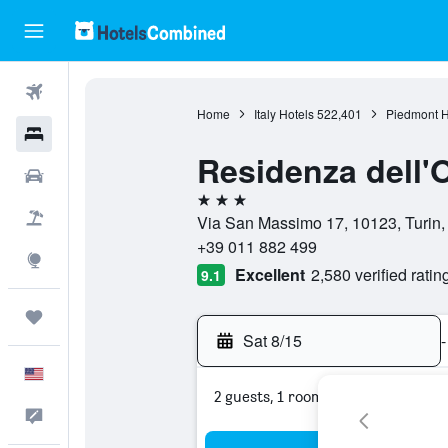
Flights
Home
Italy Hotels
522,401
Piedmont H
Hotels
Residenza dell'
Cars
3 stars
Packages
Via San Massimo 17, 10123, Turin, T
+39 011 882 499
Explore
Excellent
2,580 verified ratin
9.1
Trips
Sat 8/15
-
English
2 guests, 1 room
Feedback