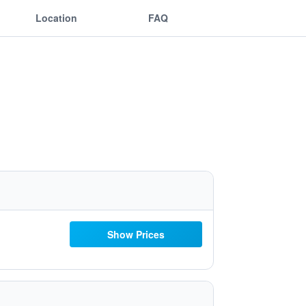
Location
FAQ
Show Prices