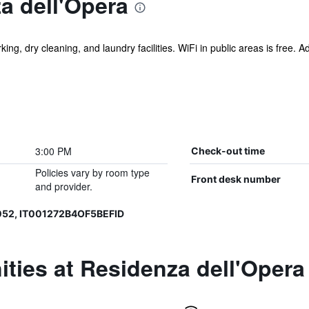
a dell'Opera
ing, dry cleaning, and laundry facilities. WiFi in public areas is free. A
3:00 PM
Check-out time
Policies vary by room type
Front desk number
and provider.
052, IT001272B4OF5BEFID
ties at Residenza dell'Opera