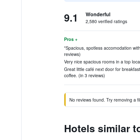
9.1
Wonderful
2,580 verified ratings
Pros +
"Spacious, spotless accomodation with 
reviews)
Very nice spacious rooms in a top locati
Great little café next door for breakfas
coffee. (in 3 reviews)
No reviews found. Try removing a fil
Hotels similar 