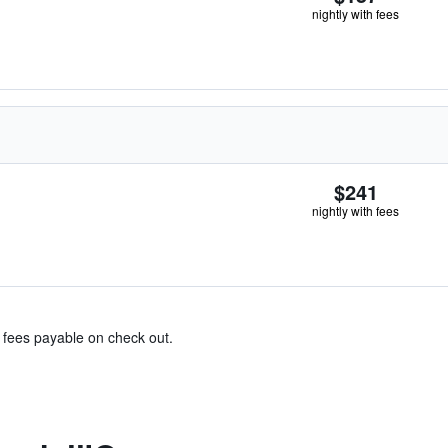
nightly with fees
$241
nightly with fees
& fees payable on check out.