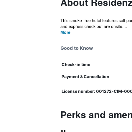
About Residenz
This smoke-free hotel features self park
and express check-out are onsite....
More
Good to Know
Check-in time
Payment & Cancellation
License number: 001272-CIM-00
Perks and ameni