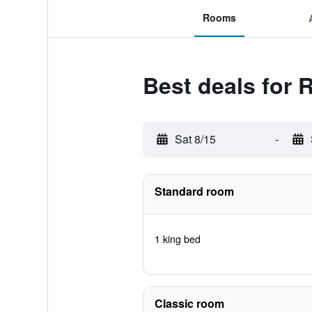
Rooms
Best deals for 
Sat 8/15
-
Standard room
1 king bed
Classic room