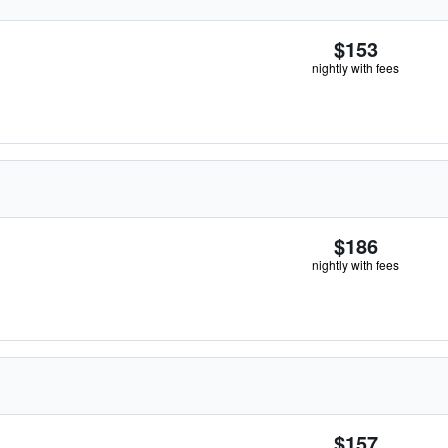
$153
nightly with fees
$186
nightly with fees
$157