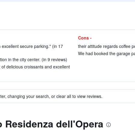
Cons -
excellent secure parking." (in 17
their attitude regards coffee p
We had booked the garage par
on in the city center. (in 9 reviews)
t of delicious croissants and excellent
ter, changing your search, or clear all to view reviews.
to Residenza dell'Opera