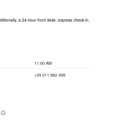
dditionally, a 24-hour front desk, express check-in,
11:00 AM
+39 011 882 499