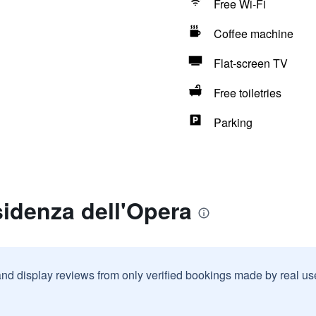
Free Wi-Fi
Coffee machine
Flat-screen TV
Free toiletries
Parking
idenza dell'Opera
and display reviews from only verified bookings made by real u