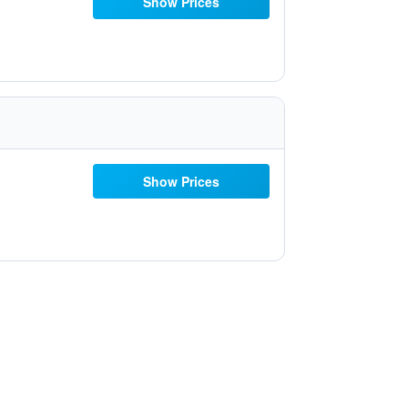
Show Prices
Show Prices