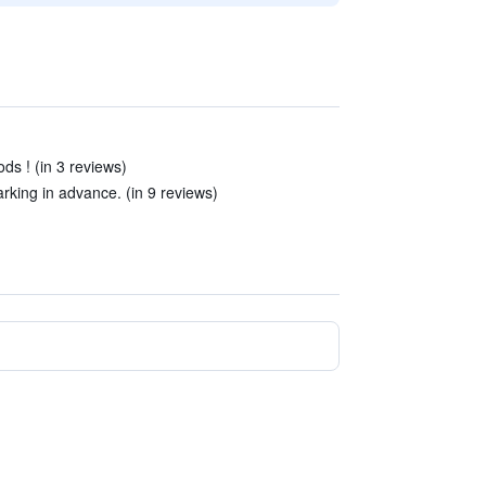
ods ! (in 3 reviews)
king in advance. (in 9 reviews)