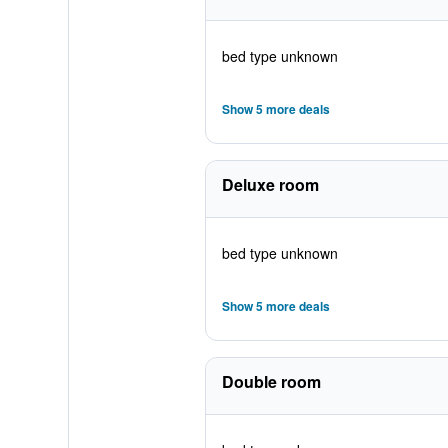
bed type unknown
Show 5 more deals
Deluxe room
bed type unknown
Show 5 more deals
Double room