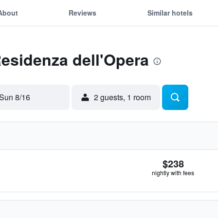
About
Reviews
Similar hotels
Residenza dell'Opera
Sun 8/16
2 guests, 1 room
$238
nightly with fees