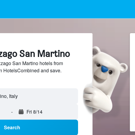
zzago San Martino
ago San Martino hotels from
 on HotelsCombined and save.
o, Italy
-
Fri 8/14
Search