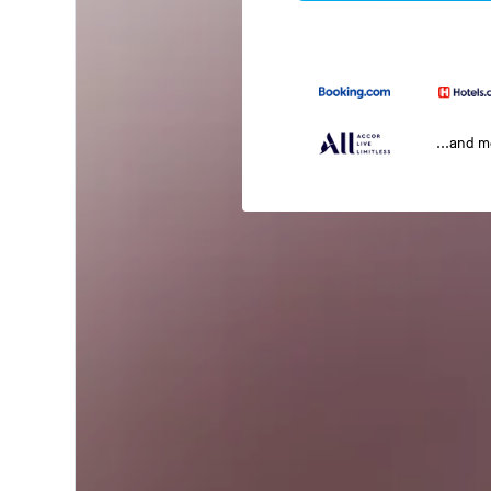
...and 