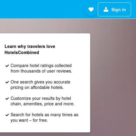
Sign in
Learn why travelers love
HotelsCombined
Compare hotel ratings collected
from thousands of user reviews.
One search gives you accurate
pricing on affordable hotels.
Customize your results by hotel
chain, amenities, price and more.
Search for hotels as many times as
you want – for free.