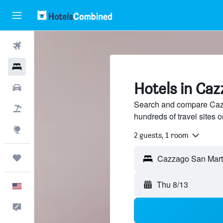
Flights
Hotels
Hotels in Ca
Cars
Search and compare Cazz
Packages
hundreds of travel sites
Explore
2 guests, 1 room
Trips
Cazzago San Martin
Thu 8/13
English
Feedback