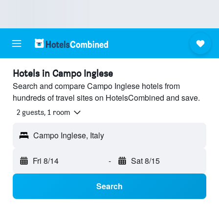
Hotels in Campo Inglese
Search and compare Campo Inglese hotels from
hundreds of travel sites on HotelsCombined and save.
2 guests, 1 room
Campo Inglese, Italy
Fri 8/14
-
Sat 8/15
Search