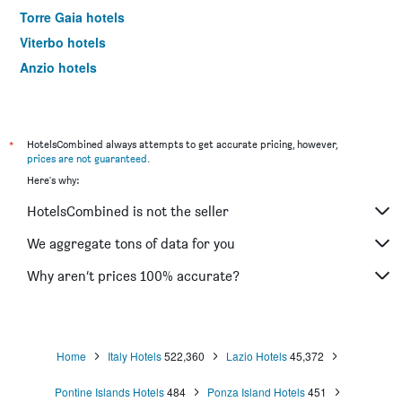
Torre Gaia hotels
Viterbo hotels
Anzio hotels
Cassino hotels
Rieti hotels
Tivoli hotels
*
HotelsCombined always attempts to get accurate pricing, however,
prices are not guaranteed
.
Terracina hotels
Here's why:
Aprilia hotels
HotelsCombined is not the seller
Fiuggi hotels
Sabaudia hotels
We aggregate tons of data for you
Santa Marinella hotels
Why aren’t prices 100% accurate?
Fregene hotels
Latina hotels
Civita Castellana hotels
Home
Italy Hotels
522,360
Lazio Hotels
45,372
Fiano Romano hotels
Pontine Islands Hotels
484
Ponza Island Hotels
451
Frascati hotels