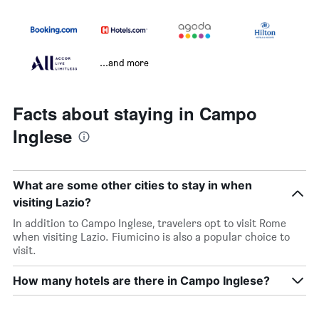
...and more
Facts about staying in Campo
Inglese
What are some other cities to stay in when
visiting Lazio?
In addition to Campo Inglese, travelers opt to visit Rome
when visiting Lazio. Fiumicino is also a popular choice to
visit.
How many hotels are there in Campo Inglese?