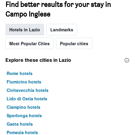
Find better results for your stay in
Campo Inglese
Hotels in Lazio
Landmarks
Most Popular Cities
Popular cities
Explore these cities in Lazio
Rome hotels
Fiumicino hotels
Civitavecchia hotels
Lido di Ostia hotels
Ciampino hotels
Sperlonga hotels
Gaeta hotels
Pomezia hotels