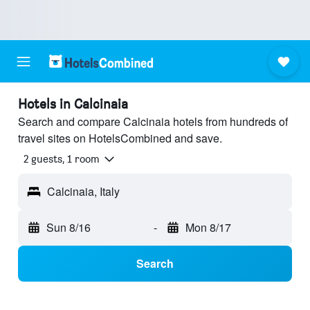
Hotels in Calcinaia
Search and compare Calcinaia hotels from hundreds of
travel sites on HotelsCombined and save.
2 guests, 1 room
Calcinaia, Italy
Sun 8/16
-
Mon 8/17
Search