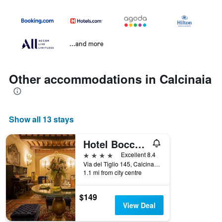
...and more
Other accommodations in Calcinaia
Show all 13 stays
Hotel Boccaccio
4 stars
Excellent 8.4
Via del Tiglio 145, Calcinaia, Tuscany, Italy
1.1 mi from city centre
$149
View Deal