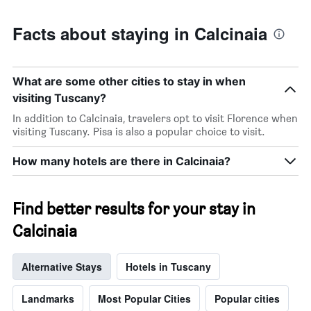
Facts about staying in Calcinaia
What are some other cities to stay in when
visiting Tuscany?
In addition to Calcinaia, travelers opt to visit Florence when
visiting Tuscany. Pisa is also a popular choice to visit.
How many hotels are there in Calcinaia?
Find better results for your stay in
Calcinaia
Alternative Stays
Hotels in Tuscany
Landmarks
Most Popular Cities
Popular cities