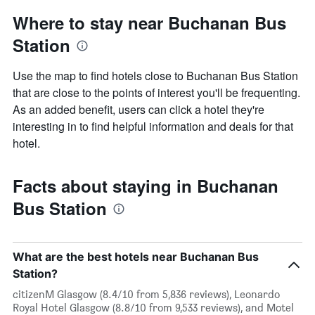
Where to stay near Buchanan Bus
Station
Use the map to find hotels close to Buchanan Bus Station
that are close to the points of interest you'll be frequenting.
As an added benefit, users can click a hotel they're
interesting in to find helpful information and deals for that
hotel.
Facts about staying in Buchanan
Bus Station
What are the best hotels near Buchanan Bus
Station?
citizenM Glasgow (8.4/10 from 5,836 reviews), Leonardo
Royal Hotel Glasgow (8.8/10 from 9,533 reviews), and Motel