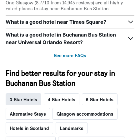
One Glasgow (8.7/10 from 14,945 reviews) are all highly-
rated places to stay near Buchanan Bus Station.
What is a good hotel near Times Square?
What is a good hotel in Buchanan Bus Station
near Universal Orlando Resort?
See more FAQs
Find better results for your stay in
Buchanan Bus Station
3-Star Hotels
4-Star Hotels
5-Star Hotels
Alternative Stays
Glasgow accommodations
Hotels in Scotland
Landmarks