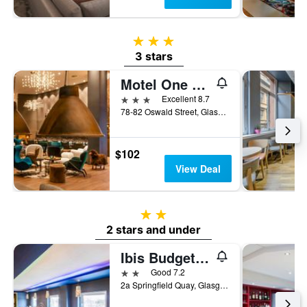
3 stars
3 stars
Motel One Glasgow
3 stars
Excellent 8.7
78-82 Oswald Street, Glasgow, United Kingdom
$102
View Deal
2 stars
2 stars and under
Ibis Budget Glasgow
2 stars
Good 7.2
2a Springfield Quay, Glasgow, United Kingdom