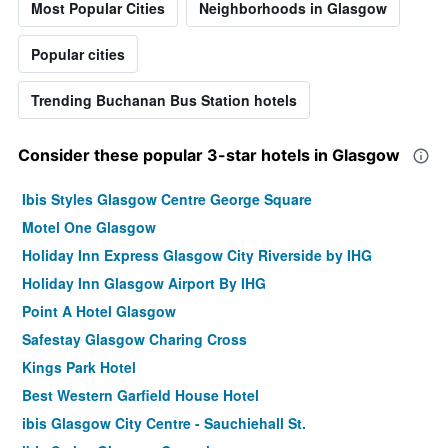
Most Popular Cities
Neighborhoods in Glasgow
Popular cities
Trending Buchanan Bus Station hotels
Consider these popular 3-star hotels in Glasgow
Ibis Styles Glasgow Centre George Square
Motel One Glasgow
Holiday Inn Express Glasgow City Riverside by IHG
Holiday Inn Glasgow Airport By IHG
Point A Hotel Glasgow
Safestay Glasgow Charing Cross
Kings Park Hotel
Best Western Garfield House Hotel
ibis Glasgow City Centre - Sauchiehall St.