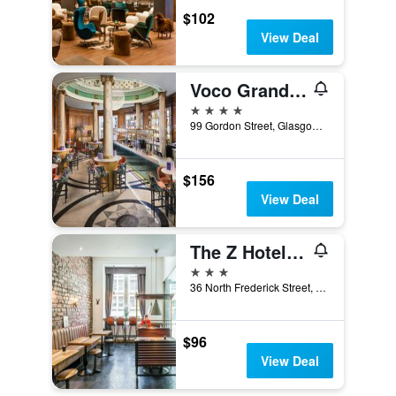
$102
View Deal
Voco Grand Central Glasgow By IHG
4 stars
99 Gordon Street, Glasgow, United Kingdom
$156
View Deal
The Z Hotel Glasgow
3 stars
36 North Frederick Street, Glasgow, United Kingdom
$96
View Deal