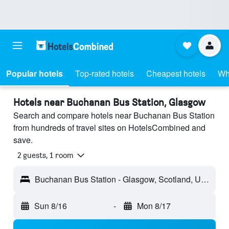
Popular hotels
Top-rated hotels
Cheapest hotels
Wh
Hotels near Buchanan Bus Station, Glasgow
Search and compare hotels near Buchanan Bus Station
from hundreds of travel sites on HotelsCombined and
save.
2 guests, 1 room
Buchanan Bus Station - Glasgow, Scotland, United Kingdom
Sun 8/16
-
Mon 8/17