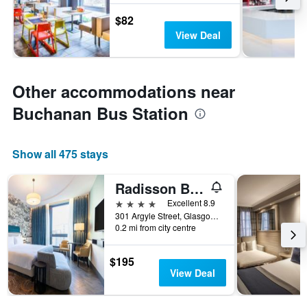
$82
View Deal
Other accommodations near
Buchanan Bus Station
Show all 475 stays
Radisson Blu Hotel, Glasgow
4 stars
Excellent 8.9
301 Argyle Street, Glasgow, United Kingdom
0.2 mi from city centre
$195
View Deal