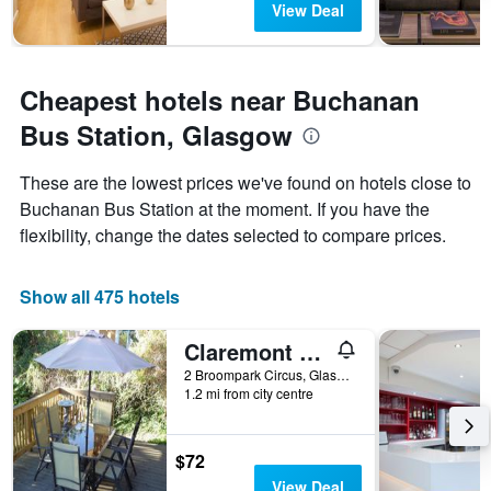
View Deal
Cheapest hotels near Buchanan
Bus Station, Glasgow
These are the lowest prices we've found on hotels close to
Buchanan Bus Station at the moment. If you have the
flexibility, change the dates selected to compare prices.
Show all 475 hotels
Claremont House B&B
2 Broompark Circus, Glasgow, United Kingdom
1.2 mi from city centre
$72
View Deal