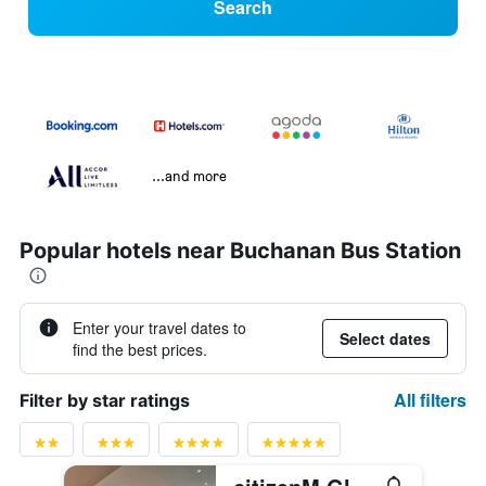
Search
...and more
Popular hotels near Buchanan Bus Station
Enter your travel dates to
Select dates
find the best prices.
All filters
Filter by star ratings