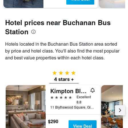
Hotel prices near Buchanan Bus
Station
Hotels located in the Buchanan Bus Station area sorted
by price and hotel class. You'll also find the most popular
and best value properties within each hotel class.
4 stars
4 stars +
Kimpton Blythswood Square Hotel & Spa By IHG
5 stars
Excellent
8.8
11 Blythswood Square, Glasgow, United Kingdom
$290
View Deal