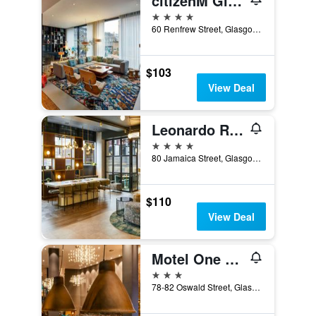
citizenM Glasgow
4 stars
60 Renfrew Street, Glasgow, United Kingdom
$103
View Deal
Leonardo Royal Hotel Glasgow
4 stars
80 Jamaica Street, Glasgow, United Kingdom
$110
View Deal
Motel One Glasgow
3 stars
78-82 Oswald Street, Glasgow, United Kingdom