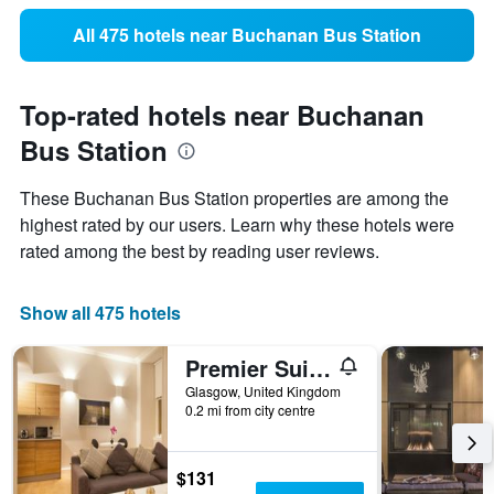
All 475 hotels near Buchanan Bus Station
Top-rated hotels near Buchanan
Bus Station
These Buchanan Bus Station properties are among the
highest rated by our users. Learn why these hotels were
rated among the best by reading user reviews.
Show all 475 hotels
Premier Suites Plus Glasgow George Square
Glasgow, United Kingdom
0.2 mi from city centre
$131