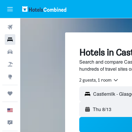
Flights
Hotels
Hotels in Cas
Cars
Search and compare Cast
Packages
hundreds of travel sites
Explore
2 guests, 1 room
Trips
Thu 8/13
English
Feedback