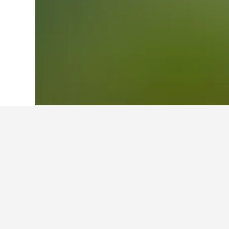
Home
United Kingdom Hotels
314,761
Facts about sta
What are the best hotels in Ca
Castlemilk Apartment (7.1/10 from 1