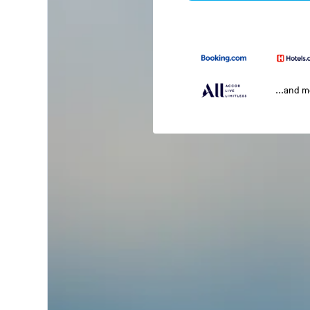
...and 