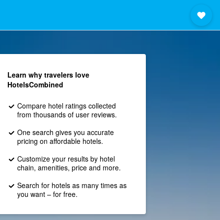
Learn why travelers love
HotelsCombined
Compare hotel ratings collected
from thousands of user reviews.
One search gives you accurate
pricing on affordable hotels.
Customize your results by hotel
chain, amenities, price and more.
Search for hotels as many times as
you want – for free.