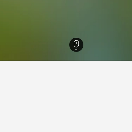
Scotland Hotels
35,438
Glasgow Hotels
1,629
Castlemilk Hotels
ying in Castlemilk, Glasgow
stlemilk?
7 reviews) is a popular and highly-rated option in Castlemilk.