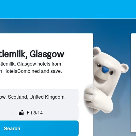
tlemilk, Glasgow
lemilk, Glasgow hotels from
 on HotelsCombined and save.
-
Fri 8/14
Search