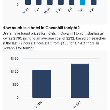
X
0
axis
The
Mon
Thu
Sun
Wed
Sat
Tue
Fri
displaying
following
End
months.
of
chart
The
interactive
displays
chart
chart
the
How much is a hotel in Govanhill tonight?
has
average
Users have found prices for hotels in Govanhill tonight starting as
1
price
low as $130, rising to an average cost of $232, based on searches
Y
of
axis
in the last 72 hours. Prices start from $158 for a 4-star hotel in
a
displaying
Govanhill for tonight.
room
the
each
average
$180
day
price
Bar
of
Chart
of
graphic.
chart
the
a
$120
with
week
room
2
The
bars.
chart
$60
has
The
1
following
X
0
chart
axis
3-star
4-star
displays
displaying
End
the