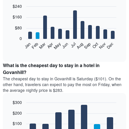
$240
Bar
Chart
$160
graphic.
chart
with
12
$80
bars.
0
The
Feb
May
Aug
Nov
Mar
Jun
Sep
Dec
Jan
Apr
Jul
Oct
following
End
of
chart
interactive
displays
chart
the
What is the cheapest day to stay in a hotel in
average
Govanhill?
price
The cheapest day to stay in Govanhill is Saturday ($101). On the
of
other hand, travelers can expect to pay the most on Friday, when
a
the average nightly price is $283.
room
each
$300
month
The
Bar
Chart
$200
graphic.
chart
chart
with
has
7
$100
1
bars.