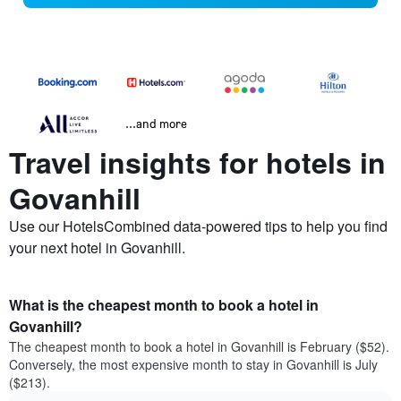
...and more
Travel insights for hotels in
Govanhill
Use our HotelsCombined data-powered tips to help you find
your next hotel in Govanhill.
What is the cheapest month to book a hotel in
Govanhill?
The cheapest month to book a hotel in Govanhill is February ($52).
Conversely, the most expensive month to stay in Govanhill is July
($213).