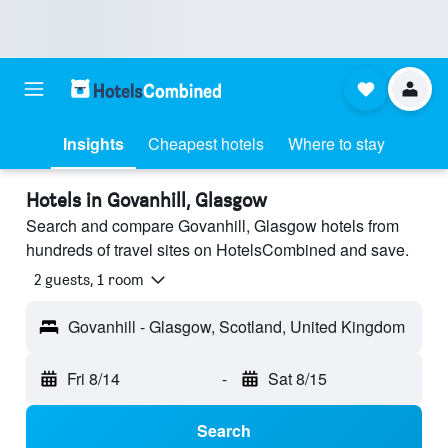
Insights
Cheapest hotels
Where to stay
Hotels in Govanhill, Glasgow
Search and compare Govanhill, Glasgow hotels from
hundreds of travel sites on HotelsCombined and save.
2 guests, 1 room
Govanhill - Glasgow, Scotland, United Kingdom
Fri 8/14
-
Sat 8/15
Search