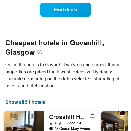
of
categories
a
Find deals
by
room
stars.
this
The
weekend
chart
found
has
in
1
the
Cheapest hotels in Govanhill,
Y
last
Glasgow
axis
3
displaying
days
the
aggregated
Out of the hotels in Govanhill we've come across, these
average
by
properties are priced the lowest. Prices will typically
price
star
of
fluctuate depending on the dates selected, star rating of
rating
a
The
hotel, and hotel location.
room
chart
tonight
has
found
1
Show all 51 hotels
in
X
the
axis
Crosshill House
last
displaying
3
3 stars
Good 7.4
hotel
days
46-48 Queen Mary Avenue, Glasgow, United Kingdom
categories