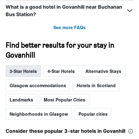
What is a good hotel in Govanhill near Buchanan
Bus Station?
See more FAQs
Find better results for your stay in
Govanhill
3-Star Hotels
4-Star Hotels
Alternative Stays
Glasgow accommodations
Hotels in Scotland
Landmarks
Most Popular Cities
Neighborhoods in Glasgow
Popular cities
Consider these popular 3-star hotels in Govanhill