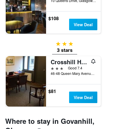
10 Queens Drive, Glasgow, United Kingdom
$108
View Deal
3 stars
3 stars
Crosshill House
3 stars
Good 7.4
46-48 Queen Mary Avenue, Glasgow, United Kingdom
$81
View Deal
Where to stay in Govanhill,