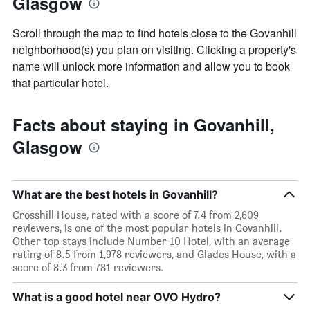
Glasgow
Scroll through the map to find hotels close to the Govanhill
neighborhood(s) you plan on visiting. Clicking a property's
name will unlock more information and allow you to book
that particular hotel.
Facts about staying in Govanhill,
Glasgow
What are the best hotels in Govanhill?
Crosshill House, rated with a score of 7.4 from 2,609
reviewers, is one of the most popular hotels in Govanhill.
Other top stays include Number 10 Hotel, with an average
rating of 8.5 from 1,978 reviewers, and Glades House, with a
score of 8.3 from 781 reviewers.
What is a good hotel near OVO Hydro?