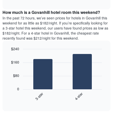
days
of
average
interactive
of
price
chart
the
How much is a Govanhill hotel room this weekend?
of
week.
a
In the past 72 hours, we’ve seen prices for hotels in Govanhill this
The
room
weekend for as little as $182/night. If you’re specifically looking for
chart
tonight
a 3-star hotel this weekend, our users have found prices as low as
has
found
$182/night. For a 4-star hotel in Govanhill, the cheapest rate
1
in
recently found was $212/night for this weekend.
Y
the
axis
last
$240
displaying
3
the
Bar
Chart
days
average
graphic.
chart
aggregated
$160
with
price
by
2
of
star
bars.
a
rating
$80
room
The
The
chart
following
0
has
chart
3-star
4-star
1
displays
X
End
the
of
axis
average
interactive
displaying
price
chart
hotel