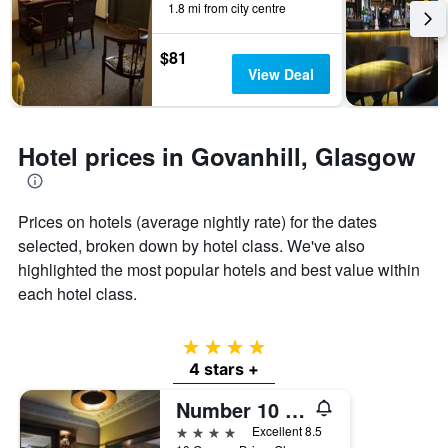
1.8 mi from city centre
by
stars.
The
$81
chart
View Deal
has
1
Y
axis
Hotel prices in Govanhill, Glasgow
displaying
the
average
Prices on hotels (average nightly rate) for the dates
price
of
selected, broken down by hotel class. We've also
a
highlighted the most popular hotels and best value within
room
each hotel class.
this
weekend
found
4 stars
in
4 stars +
the
last
Number 10 Hotel
3
days
4 stars
Excellent 8.5