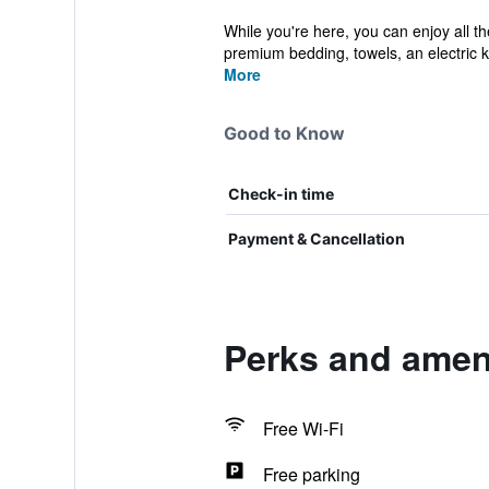
While you're here, you can enjoy all t
premium bedding, towels, an electric ket
More
Good to Know
Check-in time
Payment & Cancellation
Perks and ameni
Free Wi-Fi
Free parking