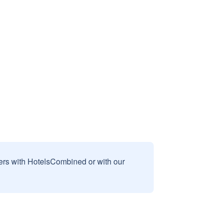
sers with HotelsCombined or with our