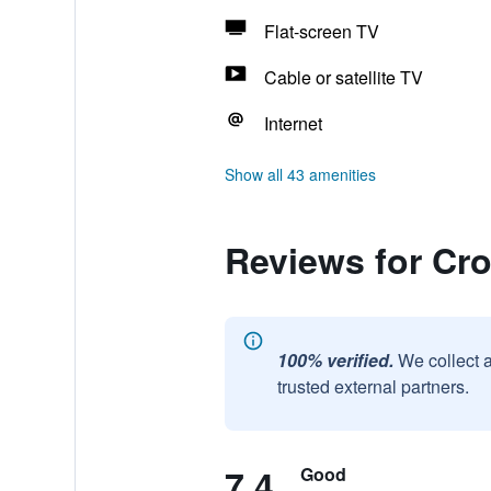
Flat-screen TV
Cable or satellite TV
Internet
Show all 43 amenities
Reviews for Cro
100% verified.
We collect 
trusted external partners.
7.4
Good