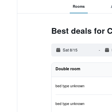
Rooms
Best deals for 
Sat 8/15
-
Double room
bed type unknown
bed type unknown