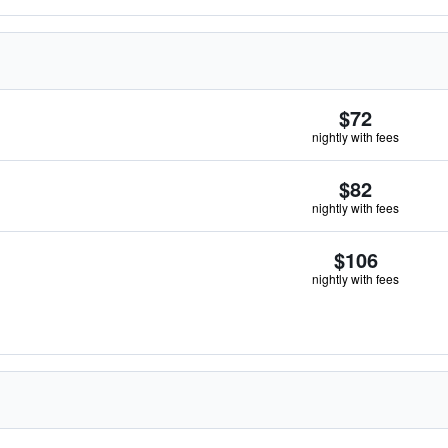
$72
nightly with fees
$82
nightly with fees
$106
nightly with fees