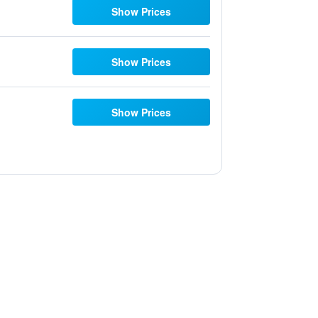
Show Prices
Show Prices
Show Prices