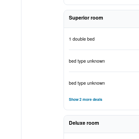
Superior room
1 double bed
bed type unknown
bed type unknown
Show 2 more deals
Deluxe room