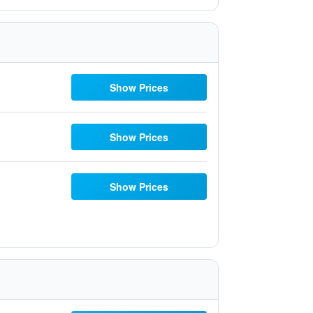
Show Prices
Show Prices
Show Prices