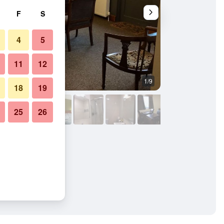
F
S
4
5
11
12
1/9
Bathroom
18
19
25
26