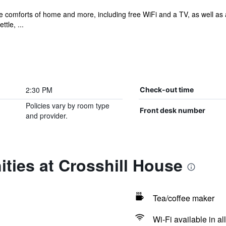
he comforts of home and more, including free WiFi and a TV, as well as
tle, ...
2:30 PM
Check-out time
Policies vary by room type
Front desk number
and provider.
ties at Crosshill House
Tea/coffee maker
Wi-Fi available in al