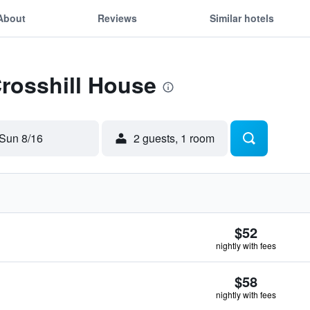
About
Reviews
Similar hotels
Crosshill House
Sun 8/16
2 guests, 1 room
$52
nightly with fees
$58
nightly with fees