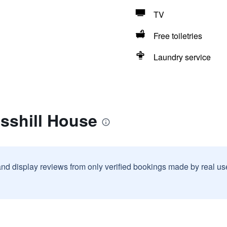
TV
Free toiletries
Laundry service
sshill House
and display reviews from only verified bookings made by real u