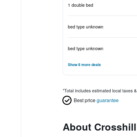
1 double bed
bed type unknown
bed type unknown
Show 8 more deals
*
Total includes estimated local taxes 
Best price
guarantee
About Crosshil