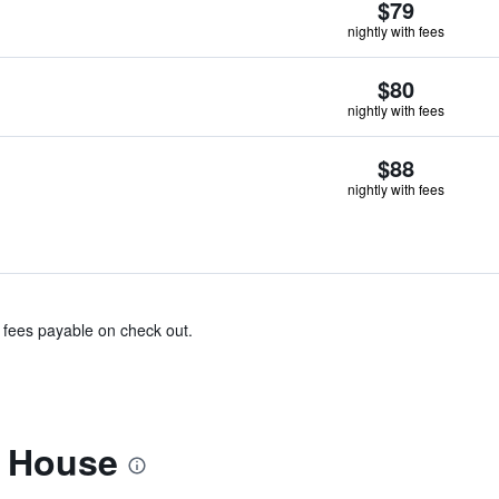
$79
nightly with fees
$80
nightly with fees
$88
nightly with fees
& fees payable on check out.
l House