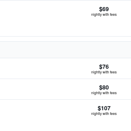
$69
nightly with fees
$76
nightly with fees
$80
nightly with fees
$107
nightly with fees