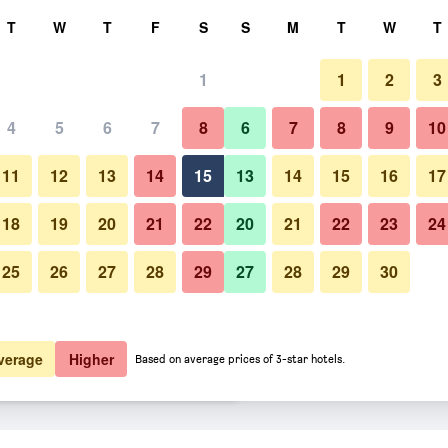
rch
T
W
T
F
S
S
M
T
W
T
1
1
2
3
er night
4
5
6
7
8
6
7
8
9
10
Business center
htly total
11
12
13
14
15
13
14
15
16
17
$52
View Deal
18
19
20
21
22
20
21
22
23
24
25
26
27
28
29
27
28
29
30
Photos of Crosshill House
$58
View Deal
$69
View Deal
verage
Higher
Based on average prices of 3-star hotels.