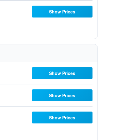
Show Prices
Show Prices
Show Prices
Show Prices