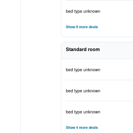
bed type unknown
Show 9 more deals
Standard room
bed type unknown
bed type unknown
bed type unknown
Show 4 more deals