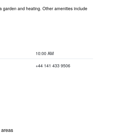
 a garden and heating. Other amenities include
10:00 AM
+44 141 433 9506
l areas