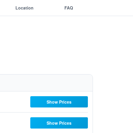
Location
FAQ
Show Prices
Show Prices