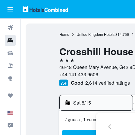
Flights
Home
United Kingdom Hotels
314,756
Hotels
Crosshill House
Cars
3 stars
Packages
46-48 Queen Mary Avenue, G42 8DT
+44 141 433 9506
Explore
Good
2,614 verified ratings
7.4
Trips
Sat 8/15
-
English
2 guests, 1 room
Feedback