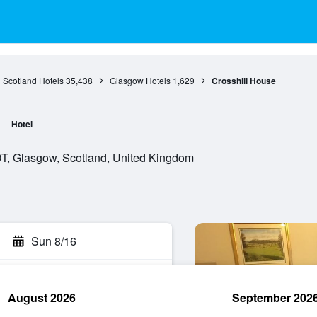
Scotland Hotels
35,438
Glasgow Hotels
1,629
Crosshill House
Hotel
, Glasgow, Scotland, United Kingdom
Sun 8/16
August 2026
September 202