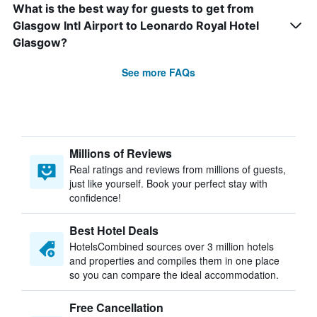
What is the best way for guests to get from
Glasgow Intl Airport to Leonardo Royal Hotel
Glasgow?
See more FAQs
Millions of Reviews
Real ratings and reviews from millions of guests,
just like yourself. Book your perfect stay with
confidence!
Best Hotel Deals
HotelsCombined sources over 3 million hotels
and properties and compiles them in one place
so you can compare the ideal accommodation.
Free Cancellation