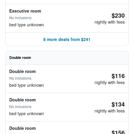
Executive room
$230
No inclusions
nightly with fees
bed type unknown
8 more deals from $241
Double room
Double room
$116
No inclusions
nightly with fees
bed type unknown
Double room
$134
No inclusions
nightly with fees
bed type unknown
Double room
$156