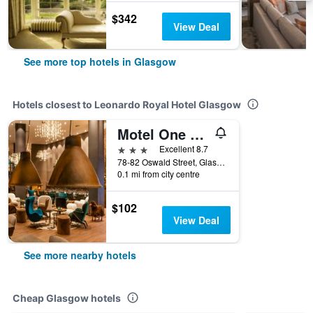
$342
View Deal
See more top hotels in Glasgow
Hotels closest to Leonardo Royal Hotel Glasgow
Motel One Glasgow
3 stars
Excellent 8.7
78-82 Oswald Street, Glasgow, United Kingdom
0.1 mi from city centre
$102
View Deal
See more nearby hotels
Cheap Glasgow hotels