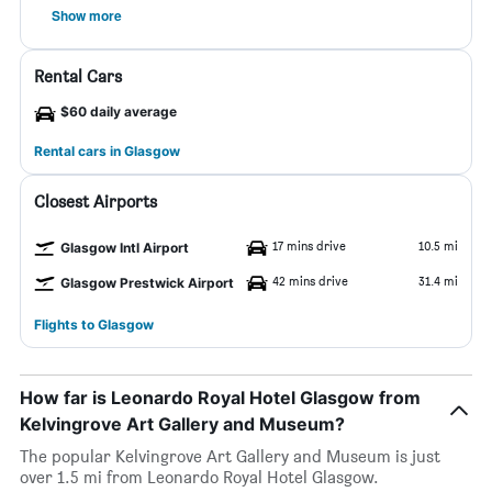
Show more
Rental Cars
$60 daily average
Rental cars in Glasgow
Closest Airports
17 mins drive
10.5 mi
Glasgow Intl Airport
42 mins drive
31.4 mi
Glasgow Prestwick Airport
Flights to Glasgow
How far is Leonardo Royal Hotel Glasgow from
Kelvingrove Art Gallery and Museum?
The popular Kelvingrove Art Gallery and Museum is just
over 1.5 mi from Leonardo Royal Hotel Glasgow.