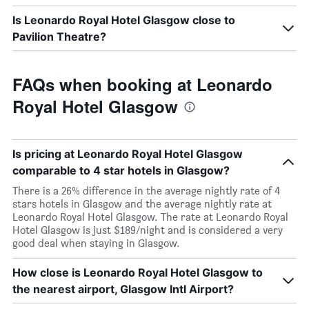
Is Leonardo Royal Hotel Glasgow close to
Pavilion Theatre?
FAQs when booking at Leonardo
Royal Hotel Glasgow
Is pricing at Leonardo Royal Hotel Glasgow
comparable to 4 star hotels in Glasgow?
There is a 26% difference in the average nightly rate of 4
stars hotels in Glasgow and the average nightly rate at
Leonardo Royal Hotel Glasgow. The rate at Leonardo Royal
Hotel Glasgow is just $189/night and is considered a very
good deal when staying in Glasgow.
How close is Leonardo Royal Hotel Glasgow to
the nearest airport, Glasgow Intl Airport?