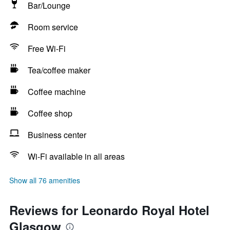
Bar/Lounge
Room service
Free Wi-Fi
Tea/coffee maker
Coffee machine
Coffee shop
Business center
Wi-Fi available in all areas
Show all 76 amenities
Reviews for Leonardo Royal Hotel
Glasgow