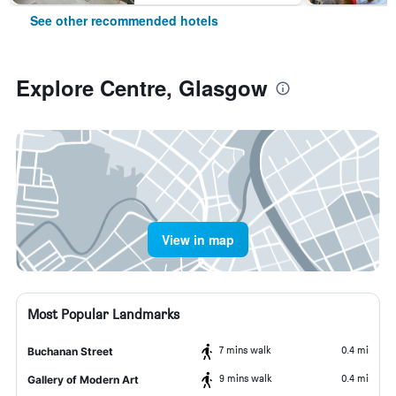
See other recommended hotels
Explore Centre, Glasgow
View in map
Most Popular Landmarks
7 mins walk
0.4 mi
Buchanan Street
9 mins walk
0.4 mi
Gallery of Modern Art