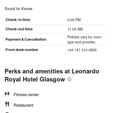
Good to Know
3:00 PM
Check-in time
11:00 AM
Check-out time
Policies vary by room
Payment & Cancellation
type and provider.
+44 141 314 4800
Front desk number
Perks and amenities at Leonardo
Royal Hotel Glasgow
Fitness center
Restaurant