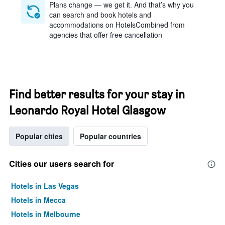
Plans change — we get it. And that’s why you
can search and book hotels and
accommodations on HotelsCombined from
agencies that offer free cancellation
Find better results for your stay in
Leonardo Royal Hotel Glasgow
Popular cities
Popular countries
Cities our users search for
Hotels in Las Vegas
Hotels in Mecca
Hotels in Melbourne