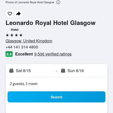
Photos of Leonardo Royal Hotel Glasgow
Leonardo Royal Hotel Glasgow
Hotel
4 stars
Glasgow, United Kingdom
+44 141 314 4800
Excellent
9,506 verified ratings
8.9
Sat 8/15
-
Sun 8/16
2 guests, 1 room
Search