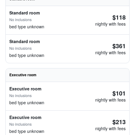
Standard room
$118
No inclusions
nightly with fees
bed type unknown
Standard room
$361
No inclusions
nightly with fees
bed type unknown
Executive room
Executive room
$101
No inclusions
nightly with fees
bed type unknown
Executive room
$213
No inclusions
nightly with fees
bed type unknown