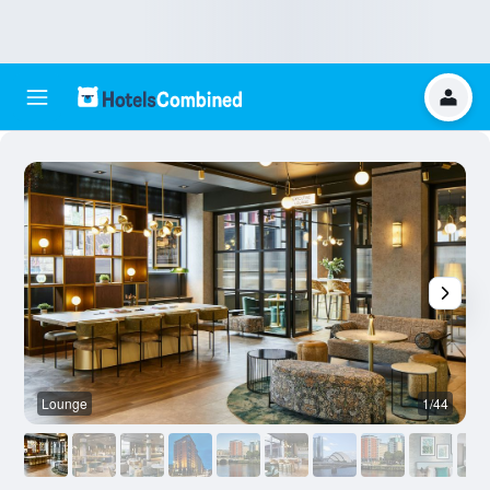
Lounge
1/44