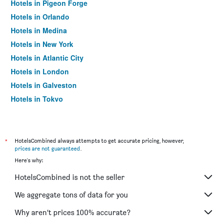
Hotels in Pigeon Forge
Hotels in Orlando
Hotels in Medina
Hotels in New York
Hotels in Atlantic City
Hotels in London
Hotels in Galveston
Hotels in Tokyo
Hotels in Niagara Falls
*
HotelsCombined always attempts to get accurate pricing, however,
prices are not guaranteed
.
Here's why:
HotelsCombined is not the seller
We aggregate tons of data for you
Why aren’t prices 100% accurate?