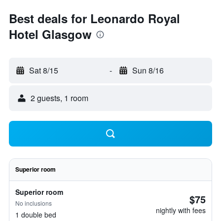
Best deals for Leonardo Royal
Hotel Glasgow
Sat 8/15
-
Sun 8/16
2 guests, 1 room
Superior room
Superior room
$75
No inclusions
nightly with fees
1 double bed