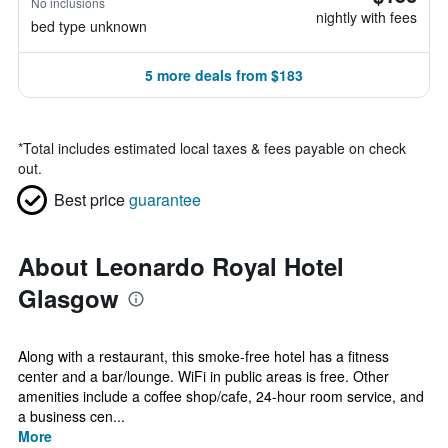
No inclusions
nightly with fees
bed type unknown
5 more deals from $183
*
Total includes estimated local taxes & fees payable on check
out.
Best price
guarantee
About Leonardo Royal Hotel
Glasgow
Along with a restaurant, this smoke-free hotel has a fitness
center and a bar/lounge. WiFi in public areas is free. Other
amenities include a coffee shop/cafe, 24-hour room service, and
a business cen...
More