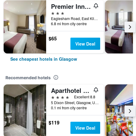
Premier Inn Glasgow East Kilbride Peel Pk
3 stars
Eaglesham Road, East Kilbride, Glasgow, United Kingdom
6.8 mi from city centre
$65
View Deal
See cheapest hotels in Glasgow
Recommended hotels
Aparthotel Adagio Glasgow Central
4 stars
Excellent 8.8
5 Dixon Street, Glasgow, United Kingdom
0.1 mi from city centre
$119
View Deal