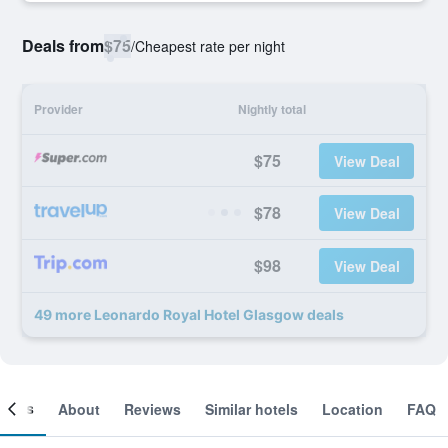
Deals from
$75
/
Cheapest rate per night
Provider
Nightly total
$75
View Deal
$78
View Deal
$98
View Deal
49 more Leonardo Royal Hotel Glasgow deals
ooms
About
Reviews
Similar hotels
Location
FAQ