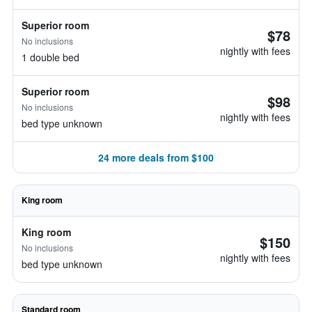
Superior room
$78
No inclusions
nightly with fees
1 double bed
Superior room
$98
No inclusions
nightly with fees
bed type unknown
24 more deals from $100
King room
King room
$150
No inclusions
nightly with fees
bed type unknown
Standard room