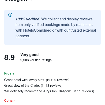
100% verified.
We collect and display reviews
from only verified bookings made by real users
with HotelsCombined or with our trusted external
partners.
8.9
Very good
9,506 verified ratings
Pros +
Great hotel with lovely staff. (in 129 reviews)
Great view of the Clyde. (in 43 reviews)
Will definitely recommend Jurys Inn Glasgow! (in 11 reviews)
Cons -