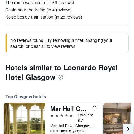
The room was cold! (in 169 reviews)
Could hear the trains (in 4 reviews)
Noise beside train station (in 25 reviews)
No reviews found. Try removing a filter, changing your
search, or clear all to view reviews.
Hotels similar to Leonardo Royal
Hotel Glasgow
Top Glasgow hotels
Mar Hall Golf and Spa Resort
5 stars
Excellent
8.7
Mar Hall Drive, Glasgow, United Kingdom
0.0 mi from city centre