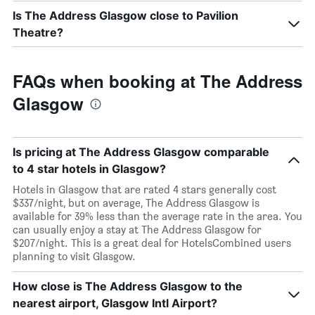
Is The Address Glasgow close to Pavilion
Theatre?
FAQs when booking at The Address
Glasgow
Is pricing at The Address Glasgow comparable
to 4 star hotels in Glasgow?
Hotels in Glasgow that are rated 4 stars generally cost
$337/night, but on average, The Address Glasgow is
available for 39% less than the average rate in the area. You
can usually enjoy a stay at The Address Glasgow for
$207/night. This is a great deal for HotelsCombined users
planning to visit Glasgow.
How close is The Address Glasgow to the
nearest airport, Glasgow Intl Airport?