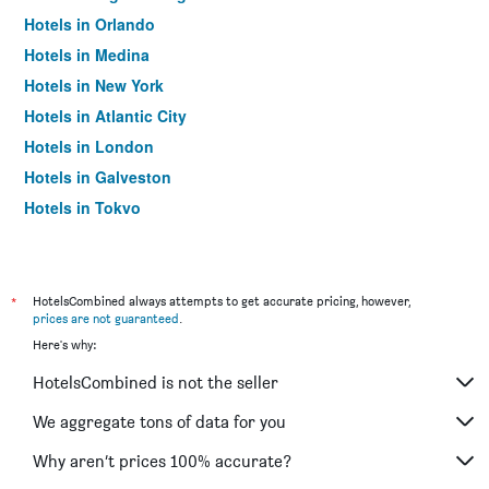
Hotels in Orlando
Hotels in Medina
Hotels in New York
Hotels in Atlantic City
Hotels in London
Hotels in Galveston
Hotels in Tokyo
Hotels in Niagara Falls
*
HotelsCombined always attempts to get accurate pricing, however,
prices are not guaranteed
.
Here's why:
HotelsCombined is not the seller
We aggregate tons of data for you
Why aren’t prices 100% accurate?