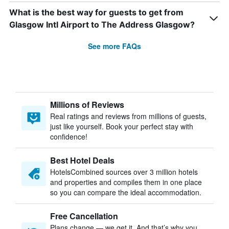
What is the best way for guests to get from
Glasgow Intl Airport to The Address Glasgow?
See more FAQs
Millions of Reviews
Real ratings and reviews from millions of guests,
just like yourself. Book your perfect stay with
confidence!
Best Hotel Deals
HotelsCombined sources over 3 million hotels
and properties and compiles them in one place
so you can compare the ideal accommodation.
Free Cancellation
Plans change — we get it. And that’s why you