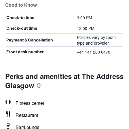
Good to Know
3:00 PM
Check-in time
12:00 PM
Check-out time
Policies vary by room
Payment & Cancellation
type and provider.
+44 141 260 6470
Front desk number
Perks and amenities at The Address
Glasgow
Fitness center
Restaurant
Bar/Lounge