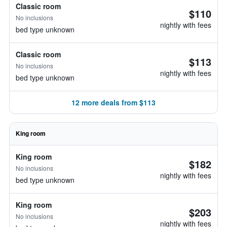
Classic room
$110
No inclusions
nightly with fees
bed type unknown
Classic room
$113
No inclusions
nightly with fees
bed type unknown
12 more deals from $113
King room
King room
$182
No inclusions
nightly with fees
bed type unknown
King room
$203
No inclusions
nightly with fees