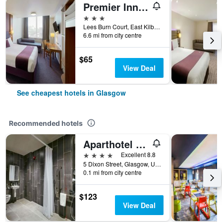
Premier Inn Glasgow East Kilbride Nerston
3 stars
Lees Burn Court, East Kilbride, Glasgow, United Kingdom
6.6 mi from city centre
$65
View Deal
See cheapest hotels in Glasgow
Recommended hotels
Aparthotel Adagio Glasgow Central
4 stars
Excellent 8.8
5 Dixon Street, Glasgow, United Kingdom
0.1 mi from city centre
$123
View Deal