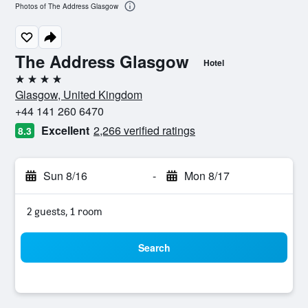
Photos of The Address Glasgow
The Address Glasgow
Hotel
4 stars
Glasgow, United Kingdom
+44 141 260 6470
Excellent
2,266 verified ratings
8.3
Sun 8/16
-
Mon 8/17
2 guests, 1 room
Search