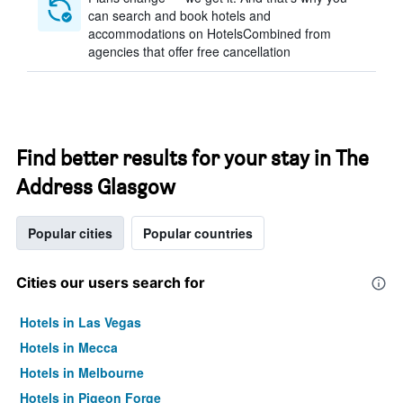
can search and book hotels and
accommodations on HotelsCombined from
agencies that offer free cancellation
Find better results for your stay in The
Address Glasgow
Popular cities
Popular countries
Cities our users search for
Hotels in Las Vegas
Hotels in Mecca
Hotels in Melbourne
Hotels in Pigeon Forge