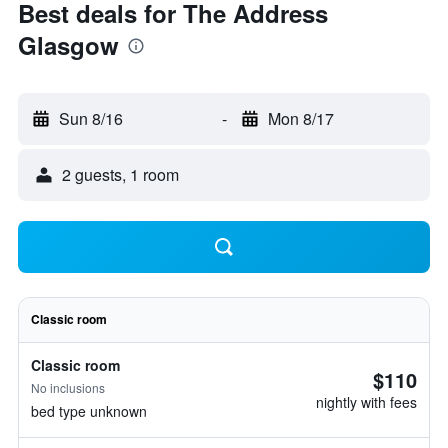
Best deals for The Address
Glasgow
Sun 8/16
-
Mon 8/17
2 guests, 1 room
Classic room
Classic room
$110
No inclusions
nightly with fees
bed type unknown