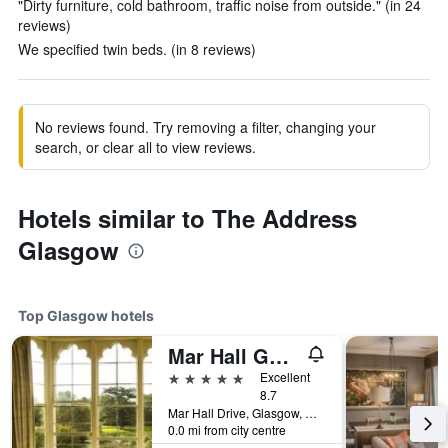
"Dirty furniture, cold bathroom, traffic noise from outside." (in 24
reviews)
We specified twin beds. (in 8 reviews)
No reviews found. Try removing a filter, changing your
search, or clear all to view reviews.
Hotels similar to The Address
Glasgow
Top Glasgow hotels
Mar Hall Golf and Spa Resort
5 stars
Excellent
8.7
Mar Hall Drive, Glasgow, United Kingdom
0.0 mi from city centre