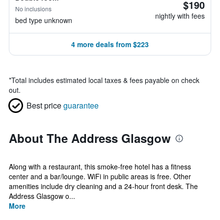
$190
No inclusions
nightly with fees
bed type unknown
4 more deals from $223
*
Total includes estimated local taxes & fees payable on check
out.
Best price
guarantee
About The Address Glasgow
Along with a restaurant, this smoke-free hotel has a fitness
center and a bar/lounge. WiFi in public areas is free. Other
amenities include dry cleaning and a 24-hour front desk. The
Address Glasgow o...
More