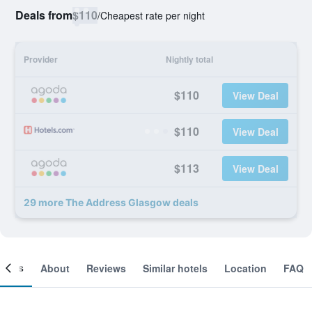
Deals from
$110
/
Cheapest rate per night
Provider
Nightly total
$110
View Deal
$110
View Deal
$113
View Deal
29 more The Address Glasgow deals
ooms
About
Reviews
Similar hotels
Location
FAQ