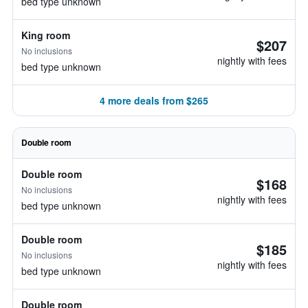
bed type unknown
King room
$207
No inclusions
nightly with fees
bed type unknown
4 more deals from $265
Double room
Double room
$168
No inclusions
nightly with fees
bed type unknown
Double room
$185
No inclusions
nightly with fees
bed type unknown
Double room