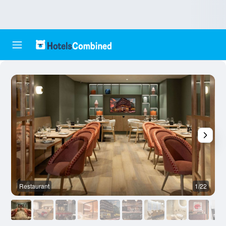
Restaurant
1/22