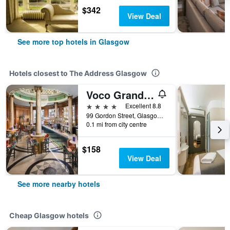
$342
View Deal
See more top hotels in Glasgow
Hotels closest to The Address Glasgow
Voco Grand Central Glasgow By IHG
4 stars
Excellent 8.8
99 Gordon Street, Glasgow, United Kingdom
0.1 mi from city centre
$158
View Deal
See more nearby hotels
Cheap Glasgow hotels