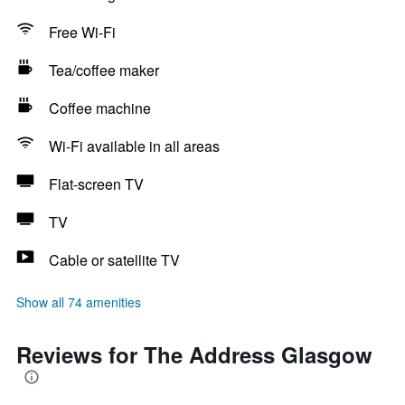
Free Wi-Fi
Tea/coffee maker
Coffee machine
Wi-Fi available in all areas
Flat-screen TV
TV
Cable or satellite TV
Show all 74 amenities
Reviews for The Address Glasgow