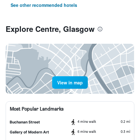
See other recommended hotels
Explore Centre, Glasgow
View in map
Most Popular Landmarks
4 mins walk
0.2 mi
Buchanan Street
6 mins walk
0.3 mi
Gallery of Modern Art