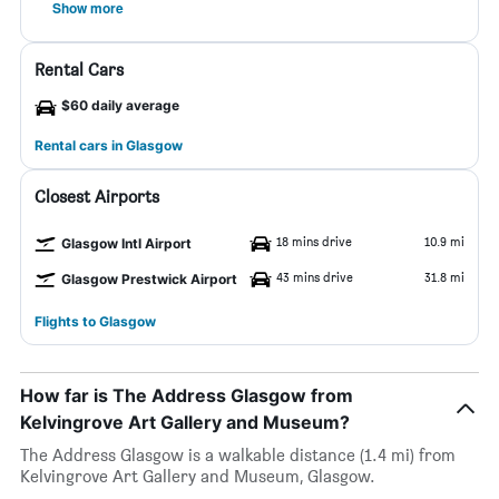
Show more
Rental Cars
$60 daily average
Rental cars in Glasgow
Closest Airports
18 mins drive
10.9 mi
Glasgow Intl Airport
43 mins drive
31.8 mi
Glasgow Prestwick Airport
Flights to Glasgow
How far is The Address Glasgow from
Kelvingrove Art Gallery and Museum?
The Address Glasgow is a walkable distance (1.4 mi) from
Kelvingrove Art Gallery and Museum, Glasgow.