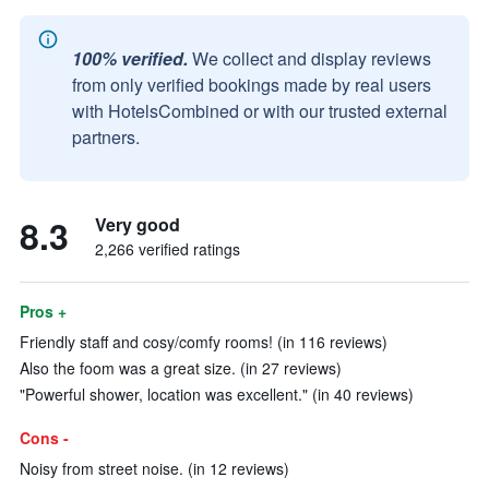
100% verified.
We collect and display reviews
from only verified bookings made by real users
with HotelsCombined or with our trusted external
partners.
8.3
Very good
2,266 verified ratings
Pros +
Friendly staff and cosy/comfy rooms! (in 116 reviews)
Also the foom was a great size. (in 27 reviews)
"Powerful shower, location was excellent." (in 40 reviews)
Cons -
Noisy from street noise. (in 12 reviews)