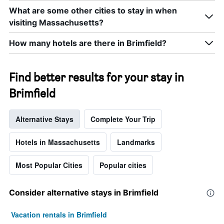
number
What are some other cities to stay in when
of
days
visiting Massachusetts?
before
the
How many hotels are there in Brimfield?
stay
The
chart
Find better results for your stay in
has
1
Brimfield
Y
axis
displaying
Alternative Stays
Complete Your Trip
the
average
Hotels in Massachusetts
Landmarks
price
of
a
Most Popular Cities
Popular cities
room
Consider alternative stays in Brimfield
Vacation rentals in Brimfield