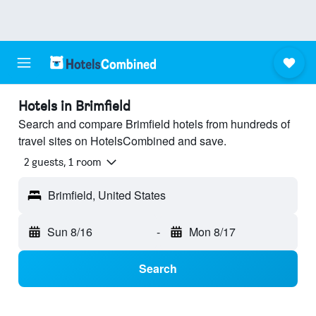
Hotels in Brimfield
Search and compare Brimfield hotels from hundreds of
travel sites on HotelsCombined and save.
2 guests, 1 room
Brimfield, United States
Sun 8/16
-
Mon 8/17
Search