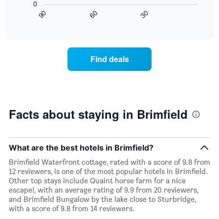
0
X
chart
30
90
60
axis
displays
End
of
displaying
how
interactive
days
the
chart
of
price
the
of
Find deals
week.
a
The
room
chart
changes
has
nearing
1
the
Y
date
Facts about staying in Brimfield
axis
of
displaying
the
the
stay
average
The
What are the best hotels in Brimfield?
price
chart
Brimfield Waterfront cottage, rated with a score of 9.8 from
of
has
12 reviewers, is one of the most popular hotels in Brimfield.
a
1
Other top stays include Quaint horse farm for a nice
room
X
escape!, with an average rating of 9.9 from 20 reviewers,
axis
and Brimfield Bungalow by the lake close to Sturbridge,
displaying
with a score of 9.8 from 14 reviewers.
the