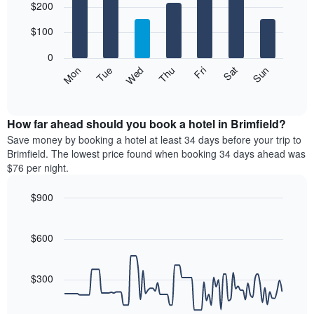
$200
graphic.
chart
with
7
$100
bars.
0
The
Mon
Thu
Sun
Wed
Sat
Tue
Fri
following
End
of
chart
interactive
displays
chart
the
How far ahead should you book a hotel in Brimfield?
average
Save money by booking a hotel at least 34 days before your trip to
price
Brimfield. The lowest price found when booking 34 days ahead was
of
$76 per night.
a
room
$900
each
Line
day
Chart
graphic.
chart
of
with
$600
the
90
week
data
The
points.
$300
chart
has
The
1
following