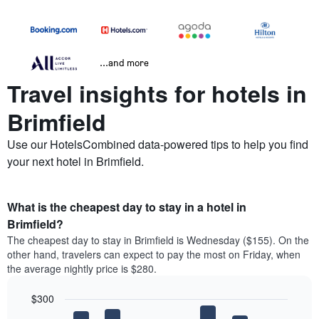
...and more
Travel insights for hotels in
Brimfield
Use our HotelsCombined data-powered tips to help you find
your next hotel in Brimfield.
What is the cheapest day to stay in a hotel in
Brimfield?
The cheapest day to stay in Brimfield is Wednesday ($155). On the
other hand, travelers can expect to pay the most on Friday, when
the average nightly price is $280.
$300
Bar
Chart