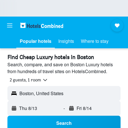
Popular hotels
Insights
Where to stay
Find Cheap Luxury hotels in Boston
Search, compare, and save on Boston Luxury hotels
from hundreds of travel sites on HotelsCombined.
2 guests, 1 room
Boston, United States
Thu 8/13
-
Fri 8/14
Search