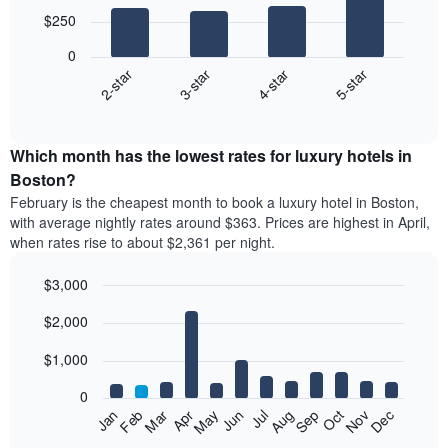
with
$250
4
bars.
0
2-star
3-star
4-star
5-star
The
following
End
of
chart
interactive
displays
chart
the
Which month has the lowest rates for luxury hotels in
average
Boston?
price
February is the cheapest month to book a luxury hotel in Boston,
of
with average nightly rates around $363. Prices are highest in April,
a
when rates rise to about $2,361 per night.
double
room
$3,000
in
the
Bar
Chart
$2,000
graphic.
last
chart
with
3
12
$1,000
days
bars.
aggregated
0
by
The
Feb
May
Aug
Nov
Mar
Jun
Sep
Dec
Apr
Jul
Oct
Jan
star
following
End
rating
of