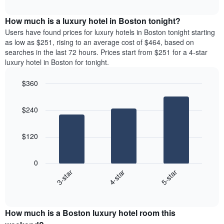
chart
The
interactive
displays
chart
chart
the
How much is a luxury hotel in Boston tonight?
has
average
Users have found prices for luxury hotels in Boston tonight starting
1
price
as low as $251, rising to an average cost of $464, based on
X
of
axis
searches in the last 72 hours. Prices start from $251 for a 4-star
a
displaying
luxury hotel in Boston for tonight.
room
hotel
each
categories
$360
month
by
Bar
The
Chart
stars.
graphic.
chart
chart
The
$240
with
has
chart
3
1
bars.
has
X
$120
1
axis
The
Y
displaying
following
axis
months.
0
chart
displaying
The
4-star
5-star
3-star
displays
the
chart
End
the
average
has
of
average
price
interactive
1
price
chart
of
Y
How much is a Boston luxury hotel room this
of
a
axis
a
double