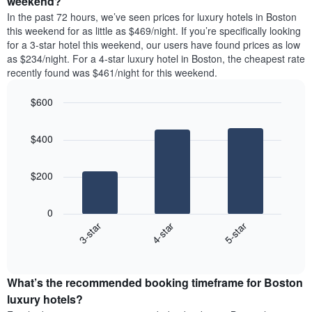
weekend?
displaying
room
room
In the past 72 hours, we’ve seen prices for luxury hotels in Boston
the
tonight
in
this weekend for as little as $469/night. If you’re specifically looking
average
found
the
for a 3-star hotel this weekend, our users have found prices as low
price
in
last
as $234/night. For a 4-star luxury hotel in Boston, the cheapest rate
of
the
3
a
recently found was $461/night for this weekend.
last
days
room
3
$600
days
aggregated
Bar
Chart
graphic.
chart
by
$400
with
star
3
rating
bars.
The
$200
chart
The
has
following
1
0
chart
X
4-star
5-star
3-star
displays
axis
End
the
displaying
of
average
interactive
hotel
price
chart
categories
What’s the recommended booking timeframe for Boston
of
by
a
luxury hotels?
stars.
room