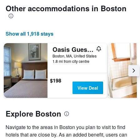
The
date
Other accommodations in Boston
chart
of
has
the
1
stay
Y
The
axis
Show all 1,918 stays
chart
displaying
has
the
1
Oasis Guest House
average
X
price
Boston, MA, United States
axis
of
1.8 mi from city centre
displaying
a
the
room
number
this
$198
of
weekend
View Deal
days
found
before
in
the
the
stay
last
Explore Boston
The
3
chart
days
has
Navigate to the areas in Boston you plan to visit to find
1
hotels that are close by. As an added benefit, users can
Y