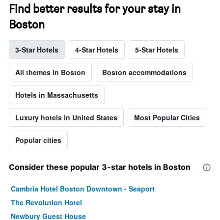
Find better results for your stay in
Boston
3-Star Hotels
4-Star Hotels
5-Star Hotels
All themes in Boston
Boston accommodations
Hotels in Massachusetts
Luxury hotels in United States
Most Popular Cities
Popular cities
Consider these popular 3-star hotels in Boston
Cambria Hotel Boston Downtown - Seaport
The Revolution Hotel
Newbury Guest House