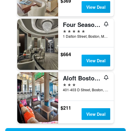
$369
View Deal
Four Seasons Hotel One Dalton Street, Boston
5 stars
1 Dalton Street, Boston, MA, United States
$664
View Deal
Aloft Boston Seaport District
3 stars
401-403 D Street, Boston, MA, United States
$211
View Deal