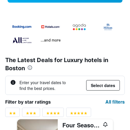
...and more
The Latest Deals for Luxury hotels in
Boston
Enter your travel dates to
Select dates
find the best prices.
All filters
Filter by star ratings
Four Seasons Hotel Boston