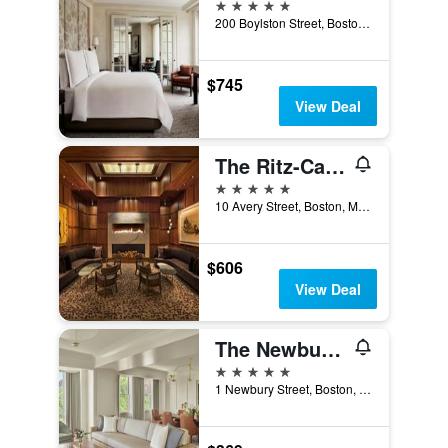
5 stars
200 Boylston Street, Boston, MA, United States
$745
View Deal
The Ritz-Carlton Boston
5 stars
10 Avery Street, Boston, MA, United States
$606
View Deal
The Newbury Boston
5 stars
1 Newbury Street, Boston, MA, United States