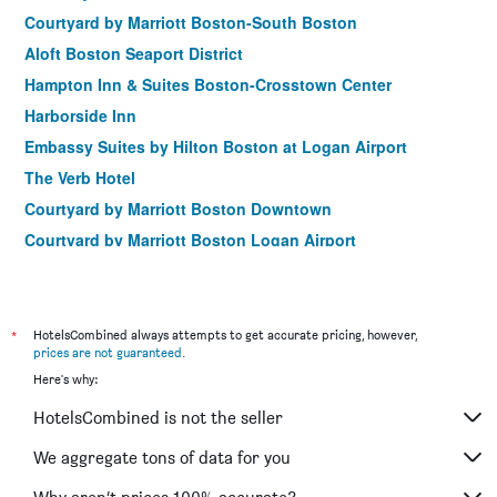
Courtyard by Marriott Boston-South Boston
Aloft Boston Seaport District
Hampton Inn & Suites Boston-Crosstown Center
Harborside Inn
Embassy Suites by Hilton Boston at Logan Airport
The Verb Hotel
Courtyard by Marriott Boston Downtown
Courtyard by Marriott Boston Logan Airport
Hilton Garden Inn Boston Logan Airport
Residence Inn by Marriott Boston Back Bay/Fenway
Holiday Inn Express Boston By IHG
*
HotelsCombined always attempts to get accurate pricing, however,
prices are not guaranteed
.
Wyndham Boston Beacon Hill
Here's why:
Staypineapple, A Delightful Hotel, South End
HotelsCombined is not the seller
Residence Inn by Marriott Boston Harbor on Tudor Wharf
Courtyard by Marriott Boston Downtown/North Station
We aggregate tons of data for you
AC Hotels by Marriott Boston Cleveland Circle