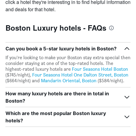
axis
click a hotel they're interesting in to find helpful information
displaying
and deals for that hotel.
the
average
price
Boston Luxury hotels - FAQs
of
a
room
Can you book a 5-star luxury hotels in Boston?
If you're looking to make your Boston stay extra special then
consider staying at one of the top-rated hotels. The
highest-rated luxury hotels are
Four Seasons Hotel Boston
($745/night),
Four Seasons Hotel One Dalton Street, Boston
($664/night) and
Mandarin Oriental, Boston
($584/night).
How many luxury hotels are there in total in
Boston?
Which are the most popular Boston luxury
hotels?