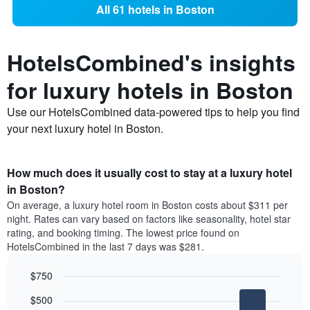
All 61 hotels in Boston
HotelsCombined's insights
for luxury hotels in Boston
Use our HotelsCombined data-powered tips to help you find
your next luxury hotel in Boston.
How much does it usually cost to stay at a luxury hotel
in Boston?
On average, a luxury hotel room in Boston costs about $311 per
night. Rates can vary based on factors like seasonality, hotel star
rating, and booking timing. The lowest price found on
HotelsCombined in the last 7 days was $281.
$750
Bar
Chart
$500
graphic.
chart