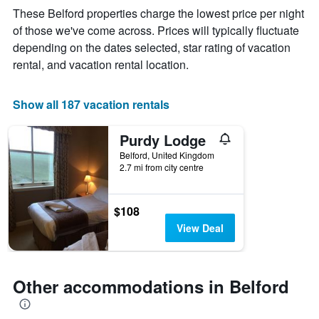
The
These Belford properties charge the lowest price per night
chart
of those we've come across. Prices will typically fluctuate
has
depending on the dates selected, star rating of vacation
1
X
rental, and vacation rental location.
axis
displaying
days
Show all 187 vacation rentals
of
the
Purdy Lodge
week.
The
Belford, United Kingdom
2.7 mi from city centre
chart
has
1
Y
$108
axis
View Deal
displaying
the
average
price
Other accommodations in Belford
of
a
room