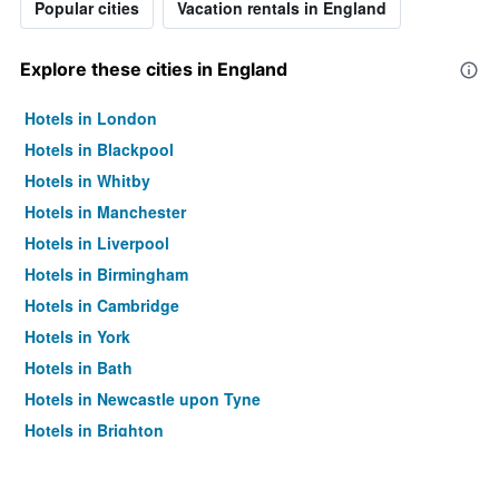
Popular cities
Vacation rentals in England
Explore these cities in England
Hotels in London
Hotels in Blackpool
Hotels in Whitby
Hotels in Manchester
Hotels in Liverpool
Hotels in Birmingham
Hotels in Cambridge
Hotels in York
Hotels in Bath
Hotels in Newcastle upon Tyne
Hotels in Brighton
Hotels in Southampton
Hotels in Hounslow