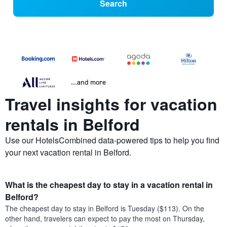
Search
...and more
Travel insights for vacation
rentals in Belford
Use our HotelsCombined data-powered tips to help you find
your next vacation rental in Belford.
What is the cheapest day to stay in a vacation rental in
Belford?
The cheapest day to stay in Belford is Tuesday ($113). On the
other hand, travelers can expect to pay the most on Thursday,