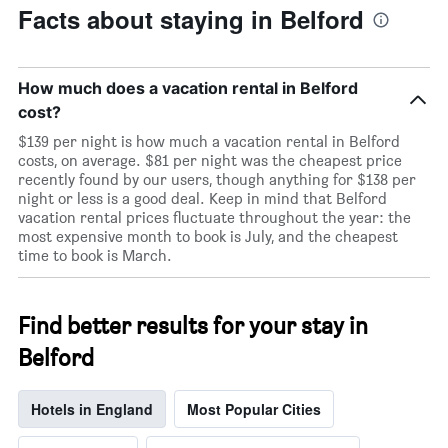
Facts about staying in Belford
How much does a vacation rental in Belford
cost?
$139 per night is how much a vacation rental in Belford
costs, on average. $81 per night was the cheapest price
recently found by our users, though anything for $138 per
night or less is a good deal. Keep in mind that Belford
vacation rental prices fluctuate throughout the year: the
most expensive month to book is July, and the cheapest
time to book is March.
Find better results for your stay in
Belford
Hotels in England
Most Popular Cities