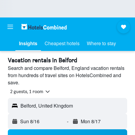
Insights
Cheapest hotels
Where to stay
Vacation rentals in Belford
Search and compare Belford, England vacation rentals
from hundreds of travel sites on HotelsCombined and
save.
2 guests, 1 room
Belford, United Kingdom
Sun 8/16
-
Mon 8/17