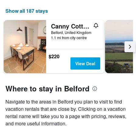
Show all 187 stays
Canny Cottage
Belford, United Kingdom
1.1 mi from city centre
$220
View Deal
Where to stay in Belford
Navigate to the areas in Belford you plan to visit to find
vacation rentals that are close by. Clicking on a vacation
rental name will take you to a page with pricing, reviews,
and more useful information.