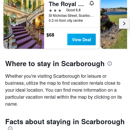
The Royal Hotel
X
axis
3 stars
Good 6.8
displaying
St Nicholas Street, Scarborough, United Kingdom
the
0.3 mi from city centre
number
of
$68
days
View Deal
before
the
stay
The
Where to stay in Scarborough
chart
has
1
Whether you're visiting Scarborough for leisure or
Y
business, utilize the map to find vacation rentals close to
axis
your ideal location. You can find more information on a
displaying
particular vacation rental within the map by clicking on its
the
average
name.
price
of
Facts about staying in Scarborough
a
room