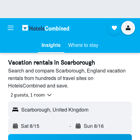
Insights
Where to stay
Vacation rentals in Scarborough
Search and compare Scarborough, England vacation
rentals from hundreds of travel sites on
HotelsCombined and save.
2 guests, 1 room
Scarborough, United Kingdom
Sat 8/15
-
Sun 8/16