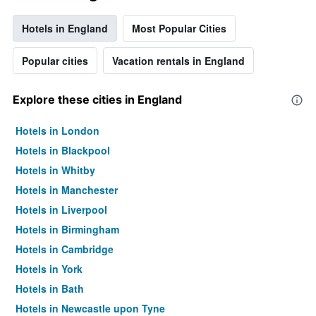
Hotels in England
Most Popular Cities
Popular cities
Vacation rentals in England
Explore these cities in England
Hotels in London
Hotels in Blackpool
Hotels in Whitby
Hotels in Manchester
Hotels in Liverpool
Hotels in Birmingham
Hotels in Cambridge
Hotels in York
Hotels in Bath
Hotels in Newcastle upon Tyne