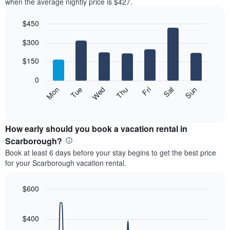
when the average nightly price is $427.
$450
Bar
Chart
$300
graphic.
chart
with
7
$150
bars.
0
The
Mon
Thu
Sun
Wed
Sat
Tue
Fri
following
End
of
chart
interactive
displays
chart
the
How early should you book a vacation rental in
average
Scarborough?
price
Book at least 6 days before your stay begins to get the best price
of
for your Scarborough vacation rental.
a
room
each
$600
day
Line
Chart
of
graphic.
chart
the
with
$400
week
90