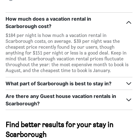
How much does a vacation rental in
Scarborough cost?
$184 per night is how much a vacation rental in
Scarborough costs, on average. $39 per night was the
cheapest price recently found by our users, though
anything for $151 per night or less is a good deal. Keep in
mind that Scarborough vacation rental prices fluctuate
throughout the year: the most expensive month to book is
August, and the cheapest time to book is January.
What part of Scarborough is best to stay in?
Are there any Guest house vacation rentals in
Scarborough?
Find better results for your stay in
Scarborough