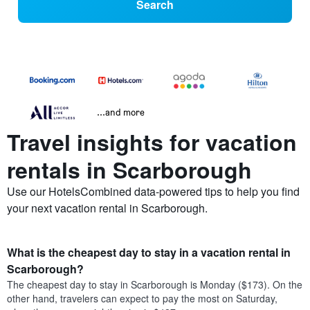
Search
...and more
Travel insights for vacation
rentals in Scarborough
Use our HotelsCombined data-powered tips to help you find
your next vacation rental in Scarborough.
What is the cheapest day to stay in a vacation rental in
Scarborough?
The cheapest day to stay in Scarborough is Monday ($173). On the
other hand, travelers can expect to pay the most on Saturday,