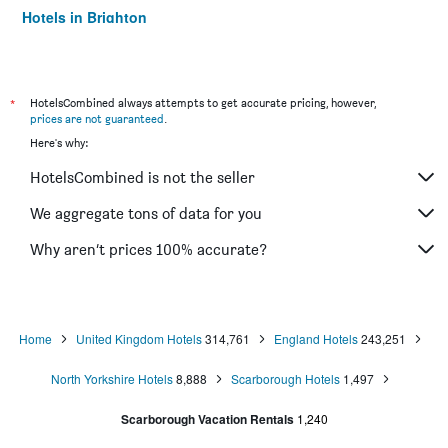
Hotels in Brighton
Hotels in Southampton
Hotels in Hounslow
Hotels in Bristol
*
HotelsCombined always attempts to get accurate pricing, however,
prices are not guaranteed
.
Hotels in Oxford
Here's why:
Hotels in Gatwick
HotelsCombined is not the seller
Hotels in Leeds
Hotels in Luton
We aggregate tons of data for you
Hotels in Morecambe
Why aren’t prices 100% accurate?
Hotels in Sheffield
Hotels in Nottingham
Hotels in Windermere
Home
United Kingdom Hotels
314,761
England Hotels
243,251
Hotels in Bournemouth
North Yorkshire Hotels
8,888
Scarborough Hotels
1,497
Hotels in Croydon
Hotels in West Drayton
Scarborough Vacation Rentals
1,240
Hotels in Reading