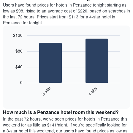
average
Users have found prices for hotels in Penzance tonight starting as
1
price
low as $98, rising to an average cost of $220, based on searches in
Y
of
axis
the last 72 hours. Prices start from $113 for a 4-star hotel in
a
displaying
Penzance for tonight.
room
the
each
average
$120
day
price
Bar
of
Chart
of
graphic.
chart
the
a
$80
with
week
room
2
The
bars.
chart
$40
has
The
1
following
X
0
chart
axis
3-star
4-star
displays
displaying
End
the
days
of
average
interactive
of
price
chart
the
How much is a Penzance hotel room this weekend?
of
week.
a
In the past 72 hours, we’ve seen prices for hotels in Penzance this
The
room
weekend for as little as $141/night. If you’re specifically looking for
chart
tonight
a 3-star hotel this weekend, our users have found prices as low as
has