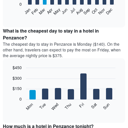
0
The
Feb
May
Aug
Nov
Mar
Jun
Sep
Dec
Apr
Jul
Oct
Jan
following
End
of
chart
interactive
displays
chart
the
What is the cheapest day to stay in a hotel in
average
Penzance?
price
The cheapest day to stay in Penzance is Monday ($140). On the
of
other hand, travelers can expect to pay the most on Friday, when
a
the average nightly price is $375.
room
each
$450
month
The
Bar
Chart
$300
graphic.
chart
chart
with
has
7
$150
1
bars.
X
0
axis
The
Mon
Thu
Sun
Wed
Sat
Tue
Fri
displaying
following
End
months.
of
chart
The
interactive
displays
chart
chart
the
How much is a hotel in Penzance tonight?
has