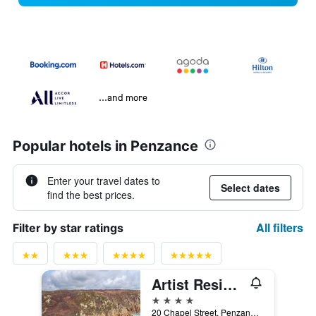
...and more
Popular hotels in Penzance
Enter your travel dates to
Select dates
find the best prices.
All filters
Filter by star ratings
Artist Residence Cornwall
4 stars
20 Chapel Street, Penzance, United Kingdom