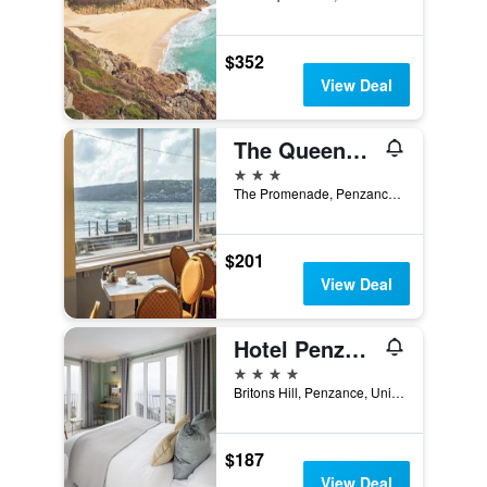
$352
View Deal
The Queens Hotel
3 stars
The Promenade, Penzance, United Kingdom
$201
View Deal
Hotel Penzance
4 stars
Britons Hill, Penzance, United Kingdom
$187
View Deal