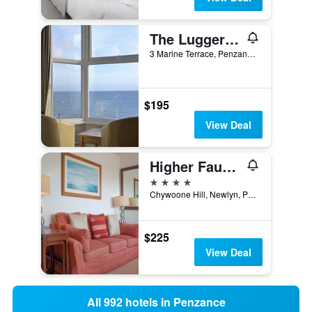
The Lugger Inn
3 Marine Terrace, Penzance, United Kingdom
$195
View Deal
Higher Faugan
4 stars
Chywoone Hill, Newlyn, Penzance, Cornwall TR18 5NS, Penzance, United Kingdom
$225
View Deal
All 992 hotels in Penzance