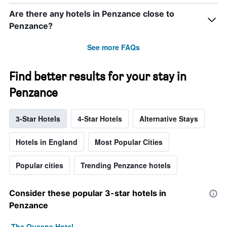
Are there any hotels in Penzance close to
Penzance?
See more FAQs
Find better results for your stay in
Penzance
3-Star Hotels
4-Star Hotels
Alternative Stays
Hotels in England
Most Popular Cities
Popular cities
Trending Penzance hotels
Consider these popular 3-star hotels in
Penzance
The Queens Hotel