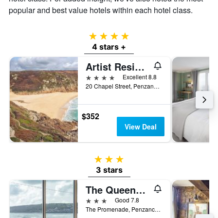
of
popular and best value hotels within each hotel class.
a
room
4 stars
4 stars +
Artist Residence Cornwall
4 stars
Excellent 8.8
20 Chapel Street, Penzance, United Kingdom
$352
View Deal
3 stars
3 stars
The Queens Hotel
3 stars
Good 7.8
The Promenade, Penzance, United Kingdom