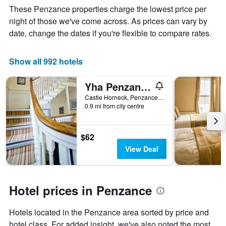
Y
The
These Penzance properties charge the lowest price per
axis
chart
night of those we've come across. As prices can vary by
displaying
has
date, change the dates if you're flexible to compare rates.
the
1
average
X
price
axis
Show all 992 hotels
of
displaying
a
the
room
number
Yha Penzance
this
of
Castle Horneck, Penzance, United Kingdom
weekend
days
0.9 mi from city centre
found
before
in
the
the
stay
$62
last
The
3
chart
View Deal
days
has
1
Y
axis
Hotel prices in Penzance
displaying
the
Hotels located in the Penzance area sorted by price and
average
hotel class. For added insight, we've also noted the most
price