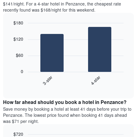
found
$141/night. For a 4-star hotel in Penzance, the cheapest rate
1
in
recently found was $168/night for this weekend.
Y
the
axis
last
$180
displaying
3
the
Bar
Chart
days
average
graphic.
chart
aggregated
$120
with
price
by
2
of
star
bars.
a
rating
$60
room
The
The
chart
following
0
has
chart
3-star
4-star
1
displays
X
End
the
of
axis
average
interactive
displaying
price
chart
hotel
How far ahead should you book a hotel in Penzance?
of
categories
a
Save money by booking a hotel at least 41 days before your trip to
by
room
Penzance. The lowest price found when booking 41 days ahead
stars.
this
was $71 per night.
The
weekend
chart
found
$720
has
in