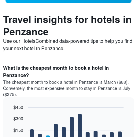
Travel insights for hotels in
Penzance
Use our HotelsCombined data-powered tips to help you find
your next hotel in Penzance.
What is the cheapest month to book a hotel in
Penzance?
The cheapest month to book a hotel in Penzance is March ($88).
Conversely, the most expensive month to stay in Penzance is July
($375).
$450
Bar
Chart
$300
graphic.
chart
with
12
$150
bars.