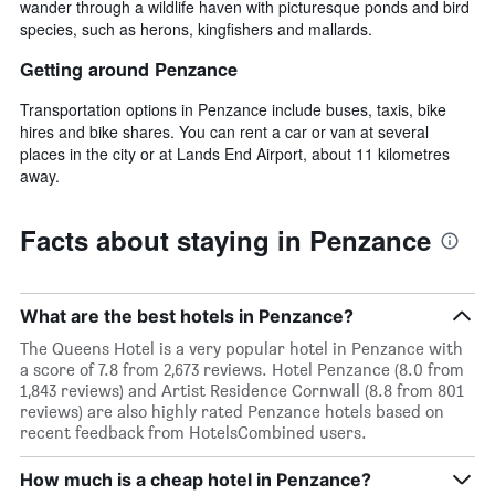
wander through a wildlife haven with picturesque ponds and bird
species, such as herons, kingfishers and mallards.
Getting around Penzance
Transportation options in Penzance include buses, taxis, bike
hires and bike shares. You can rent a car or van at several
places in the city or at Lands End Airport, about 11 kilometres
away.
Facts about staying in Penzance
What are the best hotels in Penzance?
The Queens Hotel is a very popular hotel in Penzance with
a score of 7.8 from 2,673 reviews. Hotel Penzance (8.0 from
1,843 reviews) and Artist Residence Cornwall (8.8 from 801
reviews) are also highly rated Penzance hotels based on
recent feedback from HotelsCombined users.
How much is a cheap hotel in Penzance?