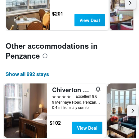
$201
View Deal
Other accommodations in
Penzance
Show all 992 stays
Chiverton House
4 stars
Excellent 8.6
9 Mennaye Road, Penzance, United Kingdom
0.4 mi from city centre
$102
View Deal