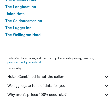
The Longboat Inn
Union Hotel
The Coldstreamer Inn
The Lugger Inn
The Wellington Hotel
*
HotelsCombined always attempts to get accurate pricing, however,
prices are not guaranteed
.
Here's why:
HotelsCombined is not the seller
We aggregate tons of data for you
Why aren’t prices 100% accurate?