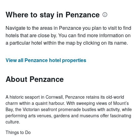
Where to stay in Penzance
Navigate to the areas in Penzance you plan to visit to find
hotels that are close by. You can find more information on
a particular hotel within the map by clicking on its name.
View all Penzance hotel properties
About Penzance
A historic seaport in Cornwall, Penzance retains its old-world
charm within a quaint harbour. With sweeping views of Mount’s
Bay, the Victorian seafront promenade bustles with activity, while
performing arts venues, gardens and museums offer fascinating
culture.
Things to Do