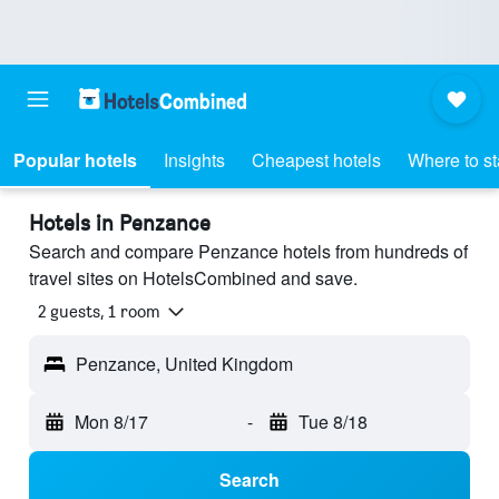
Popular hotels
Insights
Cheapest hotels
Where to s
Hotels in Penzance
Search and compare Penzance hotels from hundreds of
travel sites on HotelsCombined and save.
2 guests, 1 room
Penzance, United Kingdom
Mon 8/17
-
Tue 8/18
Search