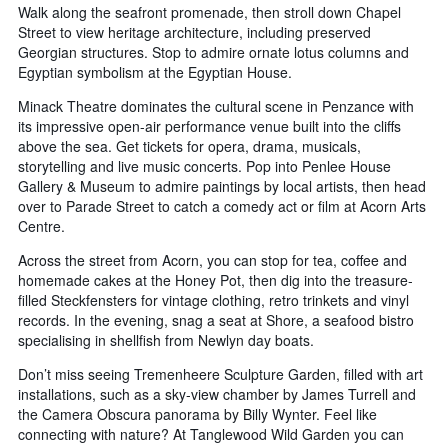
Walk along the seafront promenade, then stroll down Chapel
Street to view heritage architecture, including preserved
Georgian structures. Stop to admire ornate lotus columns and
Egyptian symbolism at the Egyptian House.
Minack Theatre dominates the cultural scene in Penzance with
its impressive open-air performance venue built into the cliffs
above the sea. Get tickets for opera, drama, musicals,
storytelling and live music concerts. Pop into Penlee House
Gallery & Museum to admire paintings by local artists, then head
over to Parade Street to catch a comedy act or film at Acorn Arts
Centre.
Across the street from Acorn, you can stop for tea, coffee and
homemade cakes at the Honey Pot, then dig into the treasure-
filled Steckfensters for vintage clothing, retro trinkets and vinyl
records. In the evening, snag a seat at Shore, a seafood bistro
specialising in shellfish from Newlyn day boats.
Don’t miss seeing Tremenheere Sculpture Garden, filled with art
installations, such as a sky-view chamber by James Turrell and
the Camera Obscura panorama by Billy Wynter. Feel like
connecting with nature? At Tanglewood Wild Garden you can