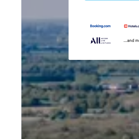
...and 