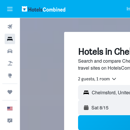
I
Flights
Hotels
Hotels in Ch
Cars
Search and compare Chel
Packages
travel sites on HotelsCo
Explore
2 guests, 1 room
Trips
Sat 8/15
English
Feedback