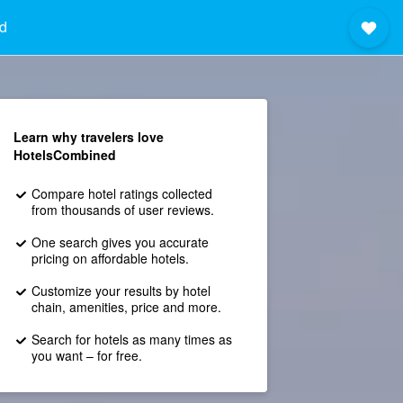
d
Learn why travelers love
HotelsCombined
Compare hotel ratings collected
from thousands of user reviews.
One search gives you accurate
pricing on affordable hotels.
Customize your results by hotel
chain, amenities, price and more.
Search for hotels as many times as
you want – for free.