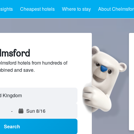
nsights
Cheapest hotels
Where to stay
About Chelmsfor
elmsford
msford hotels from hundreds of
mbined and save.
-
Sun 8/16
Search