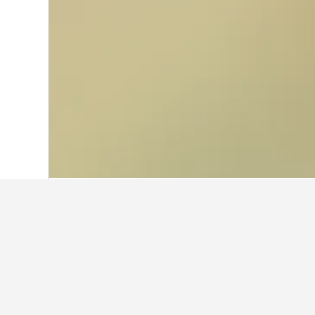
Home
United Kingdom Hotels
314,756
Facts about stay