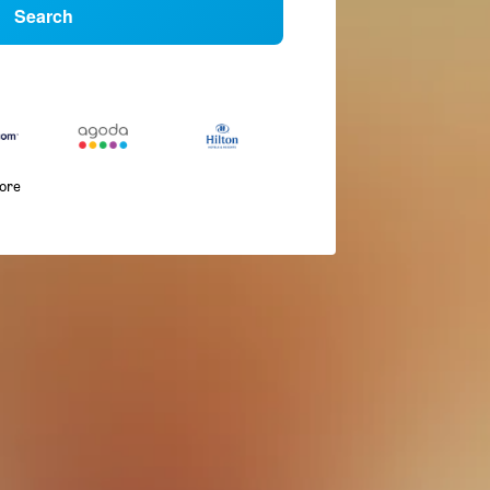
Search
more