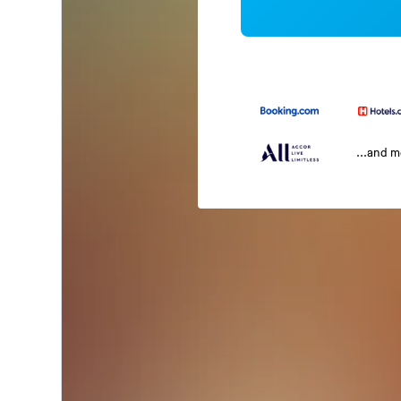
...and 