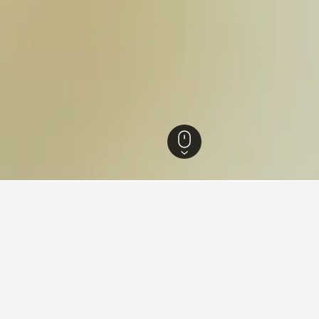
England Hotels
243,251
Essex Hotels
1,336
Writtle College Hotels
ing in Writtle College