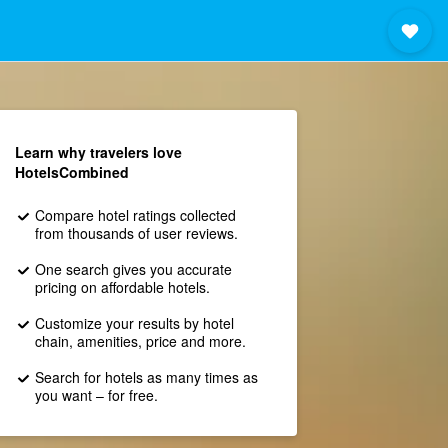
Learn why travelers love
HotelsCombined
Compare hotel ratings collected
from thousands of user reviews.
One search gives you accurate
pricing on affordable hotels.
Customize your results by hotel
chain, amenities, price and more.
Search for hotels as many times as
you want – for free.