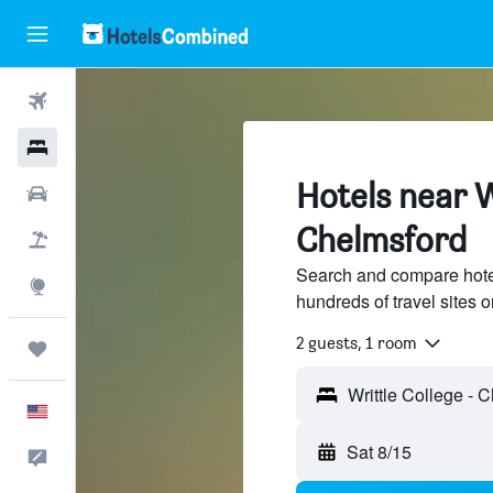
Flights
Hotels
Hotels near W
Cars
Chelmsford
Packages
Search and compare hotel
Explore
hundreds of travel sites
2 guests, 1 room
Trips
English
Sat 8/15
Feedback