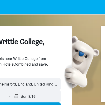
rittle College,
s near Writtle College from
 on HotelsCombined and save.
-
Sun 8/16