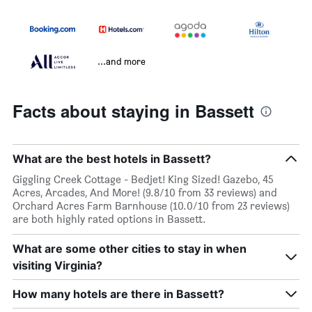
...and more
Facts about staying in Bassett
What are the best hotels in Bassett?
Giggling Creek Cottage - Bedjet! King Sized! Gazebo, 45
Acres, Arcades, And More! (9.8/10 from 33 reviews) and
Orchard Acres Farm Barnhouse (10.0/10 from 23 reviews)
are both highly rated options in Bassett.
What are some other cities to stay in when
visiting Virginia?
How many hotels are there in Bassett?