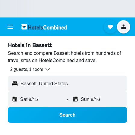
Hotels in Bassett
Search and compare Bassett hotels from hundreds of
travel sites on HotelsCombined and save.
2 guests, 1 room
Bassett, United States
Sat 8/15
-
Sun 8/16
Search