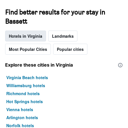
Find better results for your stay in
Bassett
Hotels in Virginia
Landmarks
Most Popular Cities
Popular cities
Explore these cities in Virginia
Virginia Beach hotels
Williamsburg hotels
Richmond hotels
Hot Springs hotels
Vienna hotels
Arlington hotels
Norfolk hotels