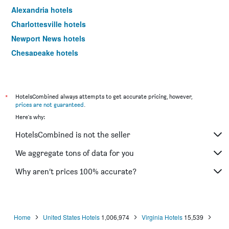
Alexandria hotels
Charlottesville hotels
Newport News hotels
Chesapeake hotels
Falls Church hotels
Fredericksburg hotels
Roanoke hotels
*
HotelsCombined always attempts to get accurate pricing, however,
prices are not guaranteed
.
Wytheville hotels
Here's why:
Danville hotels
HotelsCombined is not the seller
Winchester hotels
Harrisonburg hotels
We aggregate tons of data for you
Manassas hotels
Why aren’t prices 100% accurate?
Hampton hotels
Chester hotels
Tysons hotels
Home
United States Hotels
1,006,974
Virginia Hotels
15,539
Lynchburg hotels