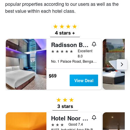
popular properties according to our users as well as the
best value within each hotel class.
4 stars
4 stars +
Radisson Blu Atria Bengaluru
5 stars
Excellent
8.0
No. 1 Palace Road, Bengaluru, India
$69
View Deal
3 stars
3 stars
Hotel Noor Empire International
3 stars
Good 7.4
#103, Industrial Area 5th Block, Koramangala, Bengaluru, India