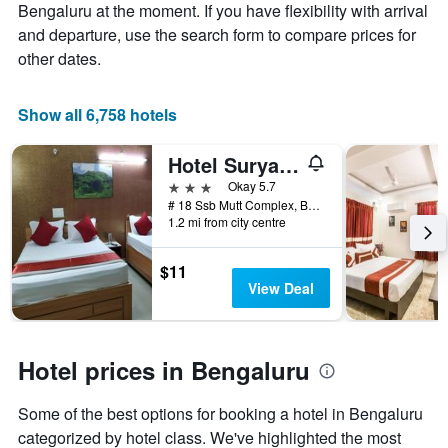
average
Bengaluru at the moment. If you have flexibility with arrival
price
and departure, use the search form to compare prices for
of
other dates.
a
room
Show all 6,758 hotels
Hotel Surya Residency Majestic
3 stars
Okay 5.7
# 18 Ssb Mutt Complex, Bengaluru, India
1.2 mi from city centre
$11
View Deal
Hotel prices in Bengaluru
Some of the best options for booking a hotel in Bengaluru
categorized by hotel class. We've highlighted the most