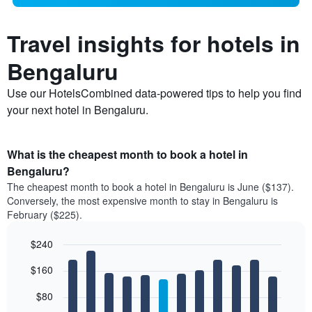
Travel insights for hotels in
Bengaluru
Use our HotelsCombined data-powered tips to help you find
your next hotel in Bengaluru.
What is the cheapest month to book a hotel in
Bengaluru?
The cheapest month to book a hotel in Bengaluru is June ($137).
Conversely, the most expensive month to stay in Bengaluru is
February ($225).
$240
Bar
Chart
$160
graphic.
chart
with
12
$80
bars.