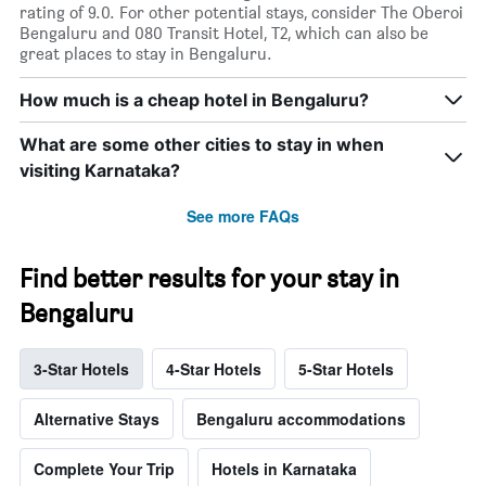
rating of 9.0. For other potential stays, consider The Oberoi
Bengaluru and 080 Transit Hotel, T2, which can also be
great places to stay in Bengaluru.
How much is a cheap hotel in Bengaluru?
What are some other cities to stay in when
visiting Karnataka?
See more FAQs
Find better results for your stay in
Bengaluru
3-Star Hotels
4-Star Hotels
5-Star Hotels
Alternative Stays
Bengaluru accommodations
Complete Your Trip
Hotels in Karnataka