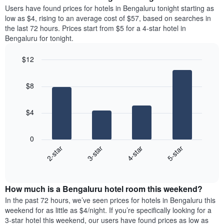
average
Users have found prices for hotels in Bengaluru tonight starting as
1
price
low as $4, rising to an average cost of $57, based on searches in
Y
of
axis
the last 72 hours. Prices start from $5 for a 4-star hotel in
a
displaying
Bengaluru for tonight.
room
the
each
average
$12
day
price
Bar
of
Chart
of
graphic.
chart
the
a
$8
with
week
room
4
The
bars.
chart
$4
has
The
1
following
X
0
chart
axis
2-star
3-star
4-star
5-star
displays
displaying
End
the
days
of
average
interactive
of
price
chart
the
How much is a Bengaluru hotel room this weekend?
of
week.
a
In the past 72 hours, we’ve seen prices for hotels in Bengaluru this
The
room
weekend for as little as $4/night. If you’re specifically looking for a
chart
tonight
3-star hotel this weekend, our users have found prices as low as
has