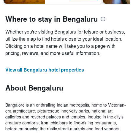
Where to stay in Bengaluru
Whether you're visiting Bengaluru for leisure or business,
utilize the map to find hotels close to your ideal location.
Clicking on a hotel name will take you to a page with
pricing, reviews, and more useful information.
View all Bengaluru hotel properties
About Bengaluru
Bangalore is an enthralling Indian metropolis, home to Victorian-
era architecture, picturesque inner-city parks, national art
galleries and revered palaces and temples. Indulge in the city’s
creature comforts, from chic bars to fine-dining restaurants,
before embracing the rustic street markets and food vendors.