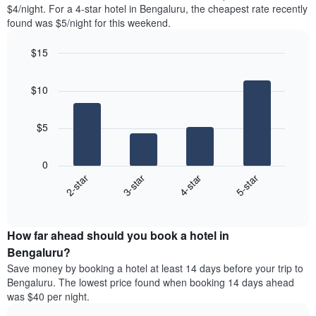
found
$4/night. For a 4-star hotel in Bengaluru, the cheapest rate recently
1
in
found was $5/night for this weekend.
Y
the
axis
last
$15
displaying
3
the
Bar
Chart
days
average
graphic.
chart
aggregated
$10
with
price
by
4
of
star
bars.
a
rating
$5
room
The
The
chart
following
0
has
chart
2-star
3-star
4-star
5-star
1
displays
X
End
the
of
axis
average
interactive
displaying
price
chart
hotel
How far ahead should you book a hotel in
of
categories
a
Bengaluru?
by
room
Save money by booking a hotel at least 14 days before your trip to
stars.
this
Bengaluru. The lowest price found when booking 14 days ahead
The
weekend
was $40 per night.
chart
found
has
in