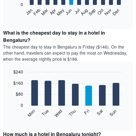
0
The
Feb
May
Aug
Nov
Mar
Jun
Sep
Dec
Apr
Jul
Oct
Jan
following
End
of
chart
interactive
displays
chart
the
What is the cheapest day to stay in a hotel in
average
Bengaluru?
price
The cheapest day to stay in Bengaluru is Friday ($146). On the
of
other hand, travelers can expect to pay the most on Wednesday,
a
when the average nightly price is $186.
room
each
$240
month
The
Bar
Chart
$160
graphic.
chart
chart
with
has
7
$80
1
bars.
X
0
axis
The
Mon
Thu
Sun
Wed
Sat
Tue
Fri
displaying
following
End
months.
of
chart
The
interactive
displays
chart
chart
the
How much is a hotel in Bengaluru tonight?
has