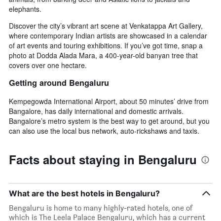
elephants.
Discover the city’s vibrant art scene at Venkatappa Art Gallery,
where contemporary Indian artists are showcased in a calendar
of art events and touring exhibitions. If you’ve got time, snap a
photo at Dodda Alada Mara, a 400-year-old banyan tree that
covers over one hectare.
Getting around Bengaluru
Kempegowda International Airport, about 50 minutes’ drive from
Bangalore, has daily international and domestic arrivals.
Bangalore’s metro system is the best way to get around, but you
can also use the local bus network, auto-rickshaws and taxis.
Facts about staying in Bengaluru
What are the best hotels in Bengaluru?
Bengaluru is home to many highly-rated hotels, one of
which is The Leela Palace Bengaluru, which has a current