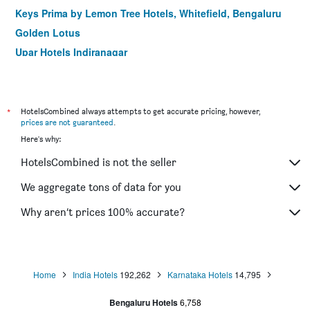
Keys Prima by Lemon Tree Hotels, Whitefield, Bengaluru
Golden Lotus
Upar Hotels Indiranagar
The Bouvice
Citrus Classic Outer Ring Road
Hoppers Stop Yelahanka
*
HotelsCombined always attempts to get accurate pricing, however,
prices are not guaranteed
.
Hotel Ambient Turret
Here's why:
The Windflower Prakruthi - Bangalore Resort
HotelsCombined is not the seller
Octave Plaza Hotel
Holiday Inn Express Bengaluru Yeshwantpur By IHG
We aggregate tons of data for you
The Porch Inn Hotel & Service Apartments Near Nimhans
Why aren’t prices 100% accurate?
Hospital
Palm Meadows Resort
Home
India Hotels
192,262
Karnataka Hotels
14,795
Bengaluru Hotels
6,758