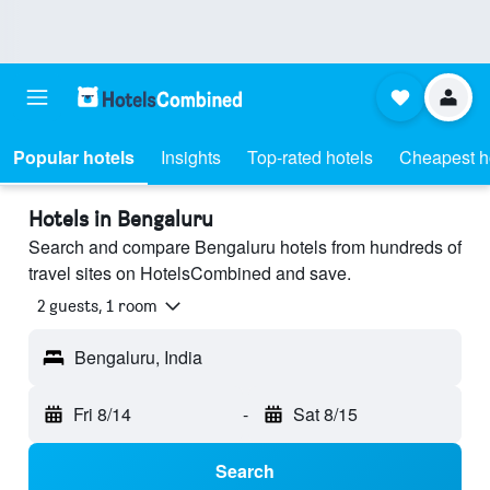
Popular hotels
Insights
Top-rated hotels
Cheapest h
Hotels in Bengaluru
Search and compare Bengaluru hotels from hundreds of
travel sites on HotelsCombined and save.
2 guests, 1 room
Bengaluru, India
Fri 8/14
-
Sat 8/15
Search