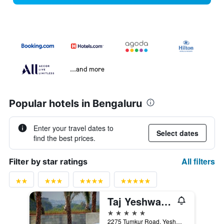
...and more
Popular hotels in Bengaluru
Enter your travel dates to
Select dates
find the best prices.
All filters
Filter by star ratings
Taj Yeshwantpur Bengaluru
5 stars
2275 Tumkur Road, Yeshwantpur, Bengaluru, India