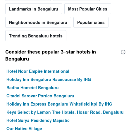
Landmarks in Bengaluru
Most Popular Cities
Neighborhoods in Bengaluru
Popular cities
Trending Bengaluru hotels
Consider these popular 3-star hotels in
Bengaluru
Hotel Noor Empire International
Holiday Inn Bengaluru Racecourse By IHG
Radha Hometel Bengaluru
Citadel Sarovar Portico Bengaluru
Holiday Inn Express Bengaluru Whitefield Itpl By IHG
Keys Select by Lemon Tree Hotels, Hosur Road, Bengaluru
Hotel Surya Residency Majestic
Our Native Village