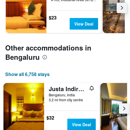
$23
View Deal
Other accommodations in
Bengaluru
Show all 6,758 stays
Justa Indiranagar
Bengaluru, India
3.2 mi from city centre
$32
View Deal