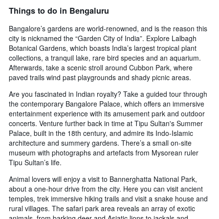
Things to do in Bengaluru
Bangalore’s gardens are world-renowned, and is the reason this
city is nicknamed the “Garden City of India”. Explore Lalbagh
Botanical Gardens, which boasts India’s largest tropical plant
collections, a tranquil lake, rare bird species and an aquarium.
Afterwards, take a scenic stroll around Cubbon Park, where
paved trails wind past playgrounds and shady picnic areas.
Are you fascinated in Indian royalty? Take a guided tour through
the contemporary Bangalore Palace, which offers an immersive
entertainment experience with its amusement park and outdoor
concerts. Venture further back in time at Tipu Sultan's Summer
Palace, built in the 18th century, and admire its Indo-Islamic
architecture and summery gardens. There’s a small on-site
museum with photographs and artefacts from Mysorean ruler
Tipu Sultan’s life.
Animal lovers will enjoy a visit to Bannerghatta National Park,
about a one-hour drive from the city. Here you can visit ancient
temples, trek immersive hiking trails and visit a snake house and
rural villages. The safari park area reveals an array of exotic
animals, from barking deer and Asiatic lions to jackals and