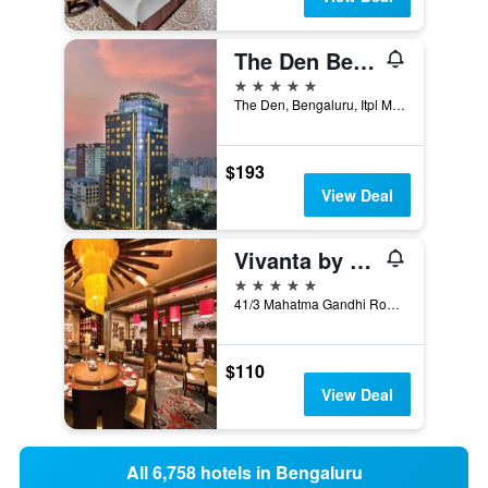
The Den Bengaluru, LXR Hotels & Resorts
5 stars
The Den, Bengaluru, Itpl Main Road, Bengaluru, India
$193
View Deal
Vivanta by Taj - MG Road
5 stars
41/3 Mahatma Gandhi Road, Bengaluru, India
$110
View Deal
All 6,758 hotels in Bengaluru