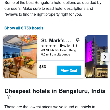
Y
Some of the best Bengaluru hotel options as decided by
stay
axis
The
our users. Make sure to read hotel descriptions and
displaying
chart
reviews to find the right property right for you.
the
has
average
1
price
X
Show all 6,758 hotels
of
axis
a
displaying
St. Mark's Hotel
room
the
this
number
4 stars
Excellent 8.8
weekend
of
4/1 St. Mark'S Road, Bengaluru, India
found
days
0.5 mi from city centre
in
before
the
the
$83
last
stay
View Deal
3
The
days
chart
has
1
Cheapest hotels in Bengaluru, India
Y
axis
displaying
the
These are the lowest prices we've found on hotels in