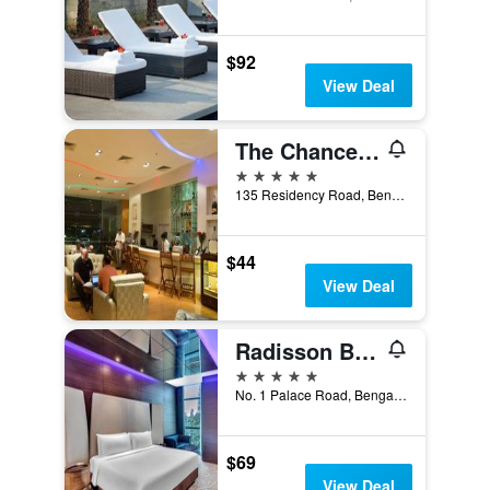
$92
View Deal
The Chancery Pavilion
5 stars
135 Residency Road, Bengaluru, India
$44
View Deal
Radisson Blu Atria Bengaluru
5 stars
No. 1 Palace Road, Bengaluru, India
$69
View Deal