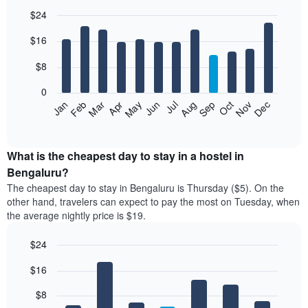
$24
Bar
Chart
$16
graphic.
chart
with
12
$8
bars.
0
The
Jan
Feb
Mar
Apr
May
Jun
Jul
Aug
Sep
Oct
Nov
Dec
following
End
of
chart
interactive
displays
chart
the
What is the cheapest day to stay in a hostel in
average
Bengaluru?
price
The cheapest day to stay in Bengaluru is Thursday ($5). On the
of
other hand, travelers can expect to pay the most on Tuesday, when
a
the average nightly price is $19.
room
each
$24
month
The
Bar
Chart
$16
graphic.
chart
chart
with
has
7
$8
1
bars.