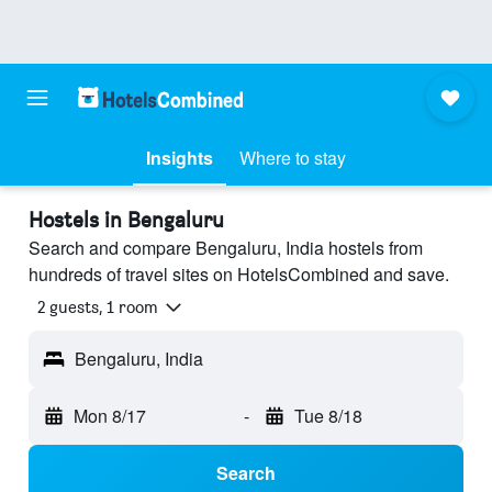
Insights
Where to stay
Hostels in Bengaluru
Search and compare Bengaluru, India hostels from
hundreds of travel sites on HotelsCombined and save.
2 guests, 1 room
Bengaluru, India
Mon 8/17
-
Tue 8/18
Search