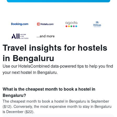
...and more
Travel insights for hostels
in Bengaluru
Use our HotelsCombined data-powered tips to help you find
your next hostel in Bengaluru.
What is the cheapest month to book a hostel in
Bengaluru?
The cheapest month to book a hostel in Bengaluru is September
($12). Conversely, the most expensive month to stay in Bengaluru
is December ($22).