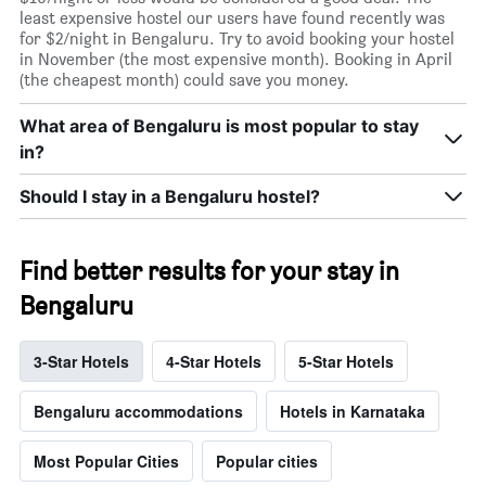
least expensive hostel our users have found recently was
for $2/night in Bengaluru. Try to avoid booking your hostel
in November (the most expensive month). Booking in April
(the cheapest month) could save you money.
What area of Bengaluru is most popular to stay
in?
Should I stay in a Bengaluru hostel?
Find better results for your stay in
Bengaluru
3-Star Hotels
4-Star Hotels
5-Star Hotels
Bengaluru accommodations
Hotels in Karnataka
Most Popular Cities
Popular cities