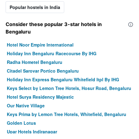
Popular hostels in India
Consider these popular 3-star hotels in
Bengaluru
Hotel Noor Empire International
Holiday Inn Bengaluru Racecourse By IHG
Radha Hometel Bengaluru
Citadel Sarovar Portico Bengaluru
Holiday Inn Express Bengaluru Whitefield Itpl By IHG
Keys Select by Lemon Tree Hotels, Hosur Road, Bengaluru
Hotel Surya Residency Majestic
Our Native Village
Keys Prima by Lemon Tree Hotels, Whitefield, Bengaluru
Golden Lotus
Upar Hotels Indiranagar