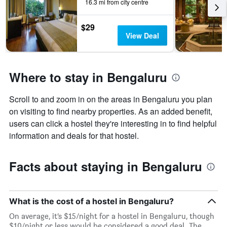
days
16.3 mi from city centre
of
the
$29
week.
View Deal
The
chart
has
1
Where to stay in Bengaluru
Y
axis
displaying
Scroll to and zoom in on the areas in Bengaluru you plan
the
on visiting to find nearby properties. As an added benefit,
average
users can click a hostel they're interesting in to find helpful
price
information and deals for that hostel.
of
a
room
Facts about staying in Bengaluru
What is the cost of a hostel in Bengaluru?
On average, it’s $15/night for a hostel in Bengaluru, though
$10/night or less would be considered a good deal. The