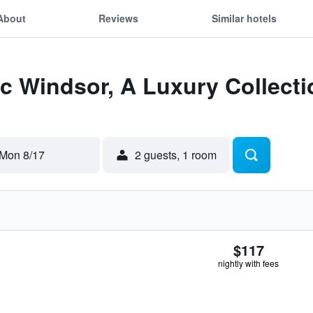
About
Reviews
Similar hotels
Itc Windsor, A Luxury Collect
Mon 8/17
2 guests, 1 room
$117
nightly with fees