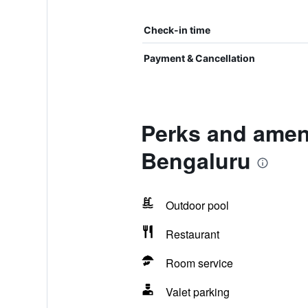
Check-in time
Payment & Cancellation
Perks and ameni
Bengaluru
Outdoor pool
Restaurant
Room service
Valet parking