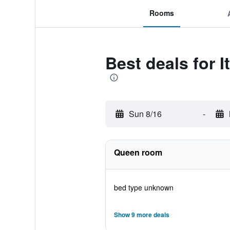
Rooms
Best deals for 
Sun 8/16
-
Queen room
bed type unknown
Show 9 more deals