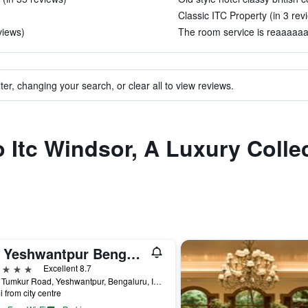
Classic ITC Property (in 3 rev
views)
The room service is reaaaaaaa
ter, changing your search, or clear all to view reviews.
o Itc Windsor, A Luxury Colle
Taj Yeshwantpur Bengaluru
ars
Excellent 8.7
2275 Tumkur Road, Yeshwantpur, Bengaluru, India
i from city centre