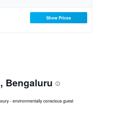
Show Prices
l, Bengaluru
uxury - environmentally conscious guest