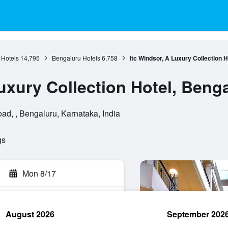
 Hotels
14,795
Bengaluru Hotels
6,758
Itc Windsor, A Luxury Collection 
uxury Collection Hotel, Beng
d, , Bengaluru, Karnataka, India
gs
Mon 8/17
August 2026
September 202