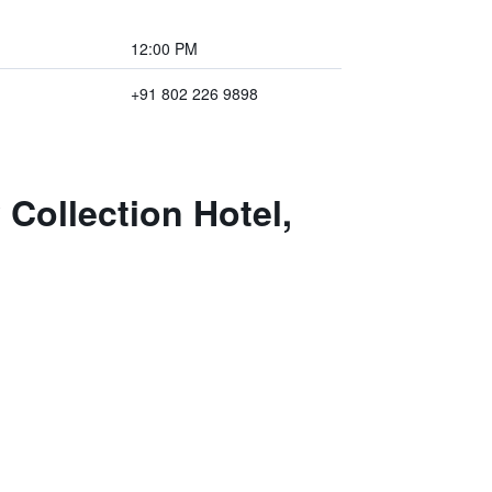
12:00 PM
+91 802 226 9898
 Collection Hotel,