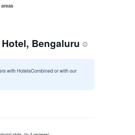
l areas
 Hotel, Bengaluru
sers with HotelsCombined or with our
olonial style. (in 2 reviews)