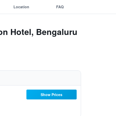
Location
FAQ
ion Hotel, Bengaluru
Show Prices