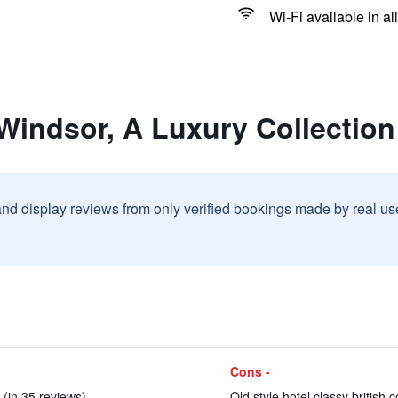
Wi-Fi available in al
 Windsor, A Luxury Collection
and display reviews from only verified bookings made by real u
Cons -
 (in 35 reviews)
Old style hotel classy british c