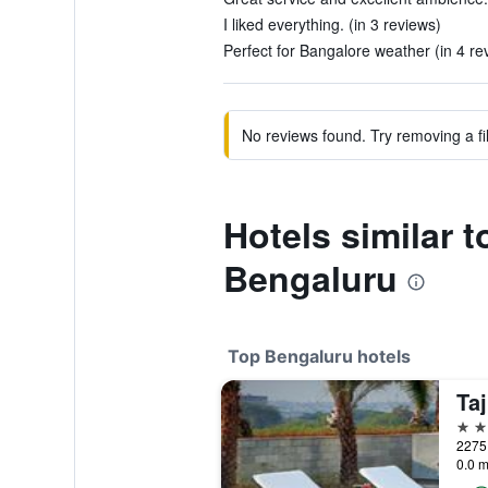
I liked everything. (in 3 reviews)
Perfect for Bangalore weather (in 4 re
No reviews found. Try removing a fil
Hotels similar t
Bengaluru
Top Bengaluru hotels
5 st
0.0 m