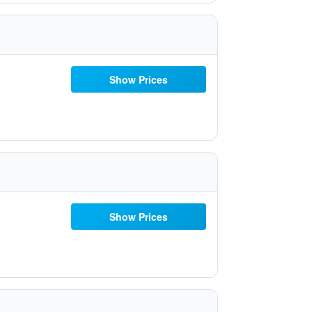
Show Prices
Show Prices