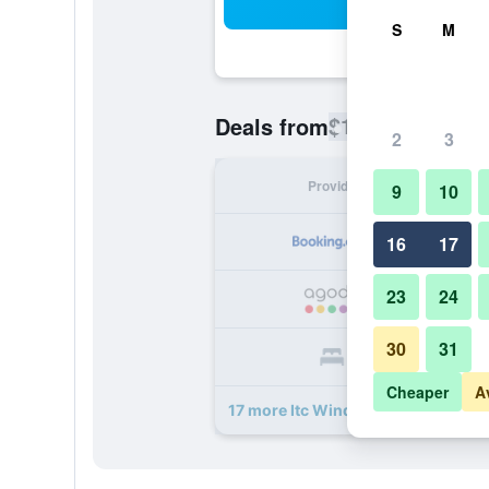
Sea
S
M
$117
Deals from
/
Cheapest rate
2
3
Provider
Nig
9
10
16
17
23
24
30
31
Cheaper
A
17 more Itc Windsor, A Luxury Coll