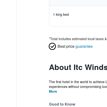
1 king bed
*
Total includes estimated local taxes 
Best price
guarantee
About Itc Winds
The first hotel in the world to achiev
experiences without compromising luxur
More
Good to Know