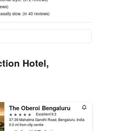
iews)
aally slow. (in 40 reviews)
ction Hotel,
The Oberoi Bengaluru
5 stars
Excellent 9.3
37-39 Mahatma Gandhi Road, Bengaluru, India
0.0 mi from city centre