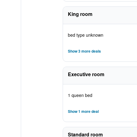
King room
bed type unknown
Show 3 more deals
Executive room
1 queen bed
Show 1 more deal
Standard room