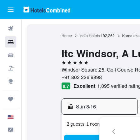
Flights
Home
India Hotels
192,262
Karnataka
Hotels
Itc Windsor, A L
Cars
5 stars
Packages
Windsor Square,25, Golf Course Roa
+91 802 226 9898
Explore
Excellent
1,095 verified ratin
8.7
Trips
Sun 8/16
-
English
2 guests, 1 room
Feedback