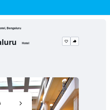
Hotel, Bengaluru
aluru
Hotel
6