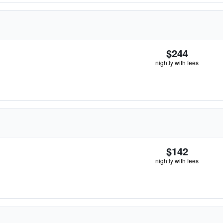
$244
nightly with fees
$142
nightly with fees