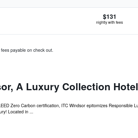
$131
nightly with fees
& fees payable on check out.
or, A Luxury Collection Hote
e LEED Zero Carbon certification, ITC Windsor epitomizes Responsible L
y! Located in ...