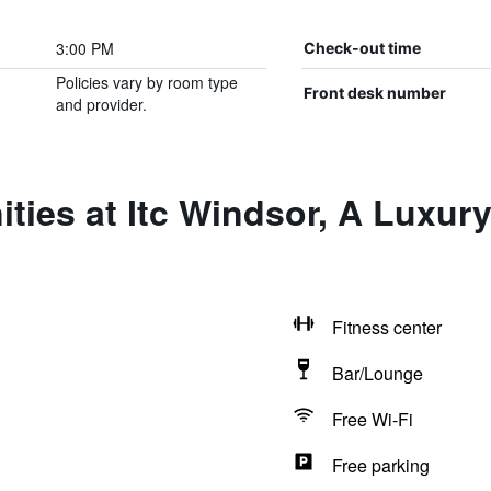
3:00 PM
Check-out time
Policies vary by room type
Front desk number
and provider.
ties at Itc Windsor, A Luxury
Fitness center
Bar/Lounge
Free Wi-Fi
Free parking