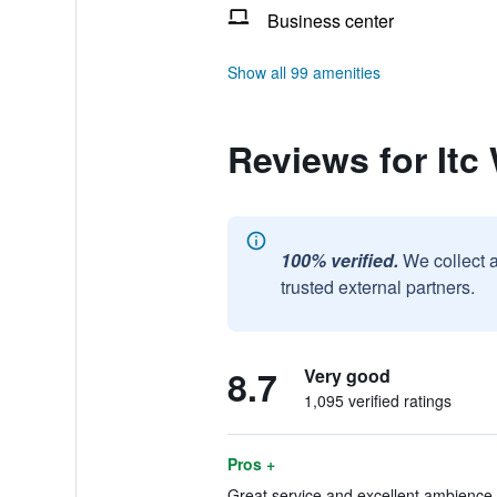
Business center
Show all 99 amenities
Reviews for Itc
100% verified.
We collect 
trusted external partners.
8.7
Very good
1,095 verified ratings
Pros +
Great service and excellent ambience.