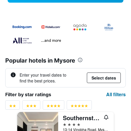
...and more
Popular hotels in Mysore
Enter your travel dates to
Select dates
find the best prices.
All filters
Filter by star ratings
Southernstar Mysore
4 stars
13-14 Vinobha Road, Mysore, India