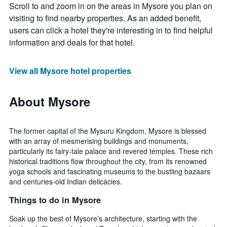
Scroll to and zoom in on the areas in Mysore you plan on
visiting to find nearby properties. As an added benefit,
users can click a hotel they're interesting in to find helpful
information and deals for that hotel.
View all Mysore hotel properties
About Mysore
The former capital of the Mysuru Kingdom, Mysore is blessed
with an array of mesmerising buildings and monuments,
particularly its fairy-tale palace and revered temples. These rich
historical traditions flow throughout the city, from its renowned
yoga schools and fascinating museums to the bustling bazaars
and centuries-old Indian delicacies.
Things to do in Mysore
Soak up the best of Mysore’s architecture, starting with the