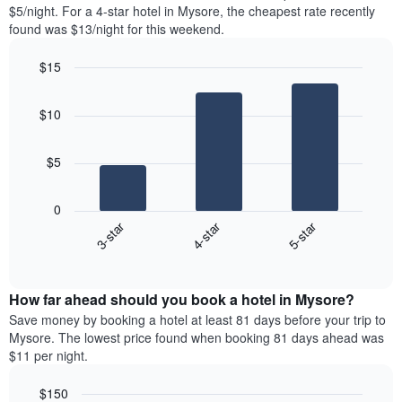
found
$5/night. For a 4-star hotel in Mysore, the cheapest rate recently
1
in
found was $13/night for this weekend.
Y
the
axis
last
$15
displaying
3
the
Bar
Chart
days
average
graphic.
chart
aggregated
$10
with
price
by
3
of
star
bars.
a
rating
$5
room
The
The
chart
following
0
has
chart
3-star
4-star
5-star
1
displays
X
End
the
of
axis
average
interactive
displaying
price
chart
hotel
How far ahead should you book a hotel in Mysore?
of
categories
a
Save money by booking a hotel at least 81 days before your trip to
by
room
Mysore. The lowest price found when booking 81 days ahead was
stars.
this
$11 per night.
The
weekend
chart
found
$150
has
in