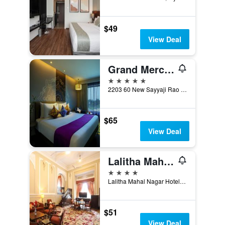
$49
View Deal
Grand Mercure Mysore
5 stars
2203 60 New Sayyaji Rao Road, Mysore, India
$65
View Deal
Lalitha Mahal Palace Hotel
4 stars
Lalitha Mahal Nagar Hotel Standard Standard Check-in 2 Pm - Check-Out 10.30 Am, Mysore, India
$51
View Deal