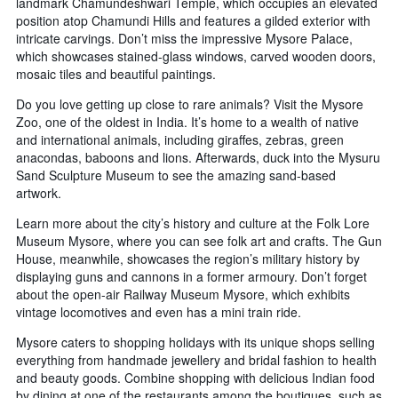
landmark Chamundeshwari Temple, which occupies an elevated
position atop Chamundi Hills and features a gilded exterior with
intricate carvings. Don’t miss the impressive Mysore Palace,
which showcases stained-glass windows, carved wooden doors,
mosaic tiles and beautiful paintings.
Do you love getting up close to rare animals? Visit the Mysore
Zoo, one of the oldest in India. It’s home to a wealth of native
and international animals, including giraffes, zebras, green
anacondas, baboons and lions. Afterwards, duck into the Mysuru
Sand Sculpture Museum to see the amazing sand-based
artwork.
Learn more about the city’s history and culture at the Folk Lore
Museum Mysore, where you can see folk art and crafts. The Gun
House, meanwhile, showcases the region’s military history by
displaying guns and cannons in a former armoury. Don’t forget
about the open-air Railway Museum Mysore, which exhibits
vintage locomotives and even has a mini train ride.
Mysore caters to shopping holidays with its unique shops selling
everything from handmade jewellery and bridal fashion to health
and beauty goods. Combine shopping with delicious Indian food
by dining at one of the restaurants among the boutiques, such as