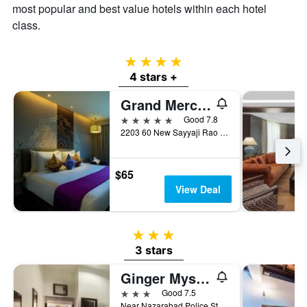
most popular and best value hotels within each hotel
of
a
class.
room
4 stars
4 stars +
Grand Mercure Mysore
5 stars
Good 7.8
2203 60 New Sayyaji Rao Road, Mysore, India
$65
View Deal
3 stars
3 stars
Ginger Mysore
3 stars
Good 7.5
Near Nazarabad Police Station Vasant Mahal Road Opp Vasant Mahal Mysore Karnataka 570 010, Mysore, India