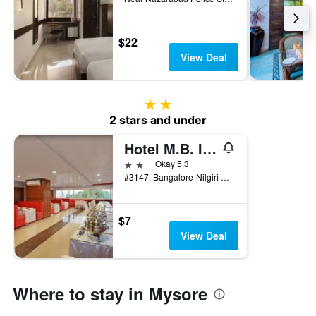
$22
View Deal
2 stars
2 stars and under
Hotel M.B. International
2 stars
Okay 5.3
#3147; Bangalore-Nilgiri Road, Near Five-Light Circle, Convent Road, Mysore, India
$7
View Deal
Where to stay in Mysore