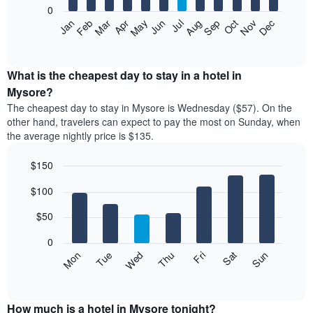
0
The
Feb
May
Aug
Nov
Mar
Jun
Sep
Dec
Apr
Jul
Oct
Jan
following
End
of
chart
interactive
displays
chart
the
What is the cheapest day to stay in a hotel in
average
Mysore?
price
The cheapest day to stay in Mysore is Wednesday ($57). On the
of
other hand, travelers can expect to pay the most on Sunday, when
a
the average nightly price is $135.
room
each
$150
month
The
Bar
Chart
$100
graphic.
chart
chart
with
has
7
$50
1
bars.
X
0
axis
The
Mon
Thu
Sun
Wed
Sat
Tue
Fri
displaying
following
End
months.
of
chart
The
interactive
displays
chart
chart
the
How much is a hotel in Mysore tonight?
has