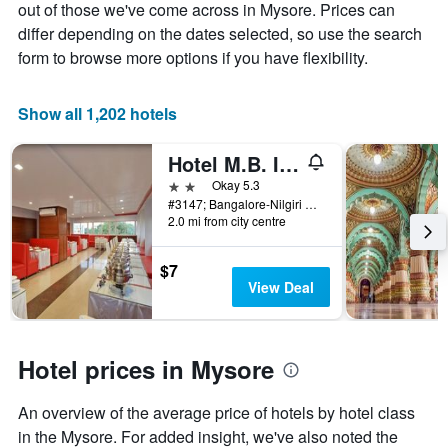
Y
The
out of those we've come across in Mysore. Prices can
axis
chart
differ depending on the dates selected, so use the search
displaying
has
form to browse more options if you have flexibility.
the
1
average
X
price
axis
Show all 1,202 hotels
of
displaying
a
the
Hotel M.B. International
room
number
this
of
2 stars
Okay 5.3
weekend
days
#3147; Bangalore-Nilgiri Road, Near Five-Light Circle, Convent Road, Mysore, India
found
before
2.0 mi from city centre
in
the
the
stay
$7
last
The
View Deal
3
chart
days
has
1
Y
Hotel prices in Mysore
axis
displaying
the
An overview of the average price of hotels by hotel class
average
in the Mysore. For added insight, we've also noted the
price