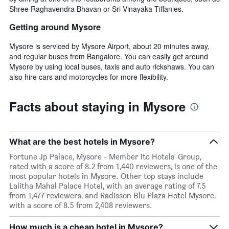
Shree Raghavendra Bhavan or Sri Vinayaka Tiffanies.
Getting around Mysore
Mysore is serviced by Mysore Airport, about 20 minutes away,
and regular buses from Bangalore. You can easily get around
Mysore by using local buses, taxis and auto rickshaws. You can
also hire cars and motorcycles for more flexibility.
Facts about staying in Mysore
What are the best hotels in Mysore?
Fortune Jp Palace, Mysore - Member Itc Hotels' Group,
rated with a score of 8.2 from 1,440 reviewers, is one of the
most popular hotels in Mysore. Other top stays include
Lalitha Mahal Palace Hotel, with an average rating of 7.5
from 1,477 reviewers, and Radisson Blu Plaza Hotel Mysore,
with a score of 8.5 from 2,408 reviewers.
How much is a cheap hotel in Mysore?