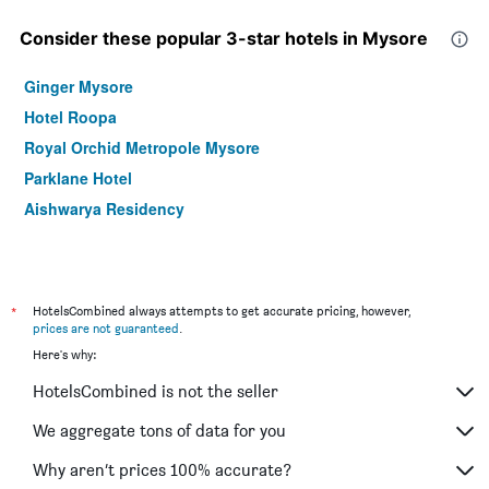
Consider these popular 3-star hotels in Mysore
Ginger Mysore
Hotel Roopa
Royal Orchid Metropole Mysore
Parklane Hotel
Aishwarya Residency
*
HotelsCombined always attempts to get accurate pricing, however,
prices are not guaranteed
.
Here's why:
HotelsCombined is not the seller
We aggregate tons of data for you
Why aren’t prices 100% accurate?