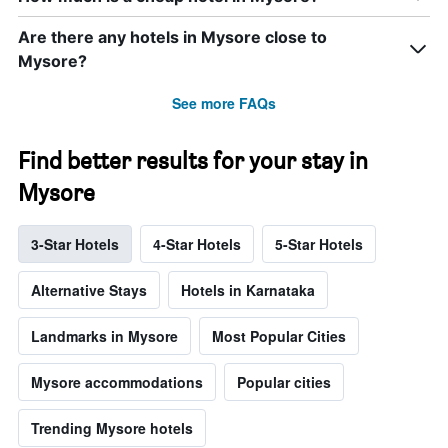
Are there any hotels in Mysore close to
Mysore?
See more FAQs
Find better results for your stay in
Mysore
3-Star Hotels
4-Star Hotels
5-Star Hotels
Alternative Stays
Hotels in Karnataka
Landmarks in Mysore
Most Popular Cities
Mysore accommodations
Popular cities
Trending Mysore hotels