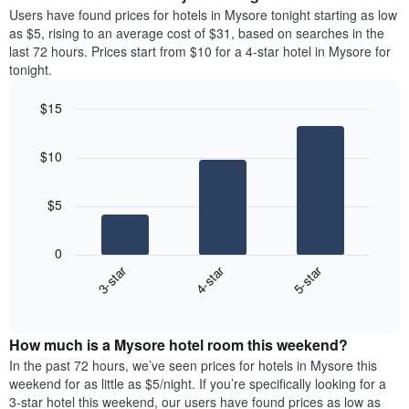
average
Users have found prices for hotels in Mysore tonight starting as low
1
price
as $5, rising to an average cost of $31, based on searches in the
Y
of
axis
last 72 hours. Prices start from $10 for a 4-star hotel in Mysore for
a
displaying
tonight.
room
the
each
average
$15
day
price
Bar
of
Chart
of
graphic.
chart
the
a
$10
with
week
room
3
The
bars.
chart
$5
has
The
1
following
X
0
chart
axis
3-star
4-star
5-star
displays
displaying
End
the
days
of
average
interactive
of
price
chart
the
How much is a Mysore hotel room this weekend?
of
week.
a
In the past 72 hours, we’ve seen prices for hotels in Mysore this
The
room
weekend for as little as $5/night. If you’re specifically looking for a
chart
tonight
3-star hotel this weekend, our users have found prices as low as
has