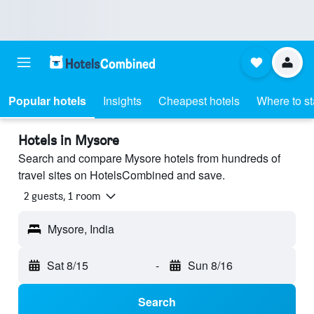
Popular hotels
Insights
Cheapest hotels
Where to s
Hotels in Mysore
Search and compare Mysore hotels from hundreds of
travel sites on HotelsCombined and save.
2 guests, 1 room
Mysore, India
Sat 8/15
-
Sun 8/16
Search