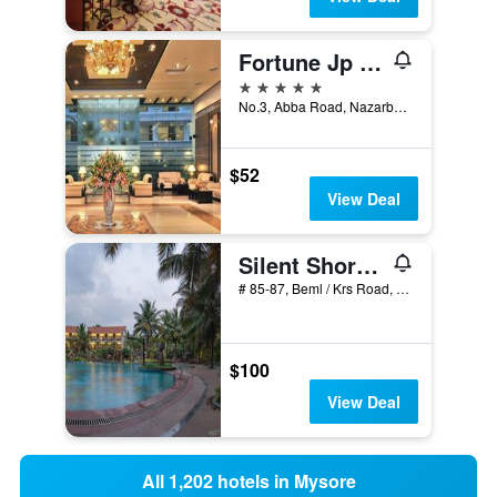
Fortune Jp Palace, Mysore - Member Itc Hotels' Group
5 stars
No.3, Abba Road, Nazarbad, Mysore, India
$52
View Deal
Silent Shores Resort & Spa
# 85-87, Beml / Krs Road, Hootagalli, Mysore, India
$100
View Deal
All 1,202 hotels in Mysore