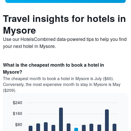
Travel insights for hotels in
Mysore
Use our HotelsCombined data-powered tips to help you find
your next hotel in Mysore.
What is the cheapest month to book a hotel in
Mysore?
The cheapest month to book a hotel in Mysore is July ($60).
Conversely, the most expensive month to stay in Mysore is May
($209).
$240
Bar
Chart
$160
graphic.
chart
with
12
$80
bars.