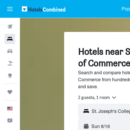
Popu
Flights
Hotels
Hotels near S
Cars
of Commerce
Packages
Search and compare hotel
Explore
Commerce from hundreds 
and save.
Trips
2 guests, 1 room
English
Feedback
Sun 8/16