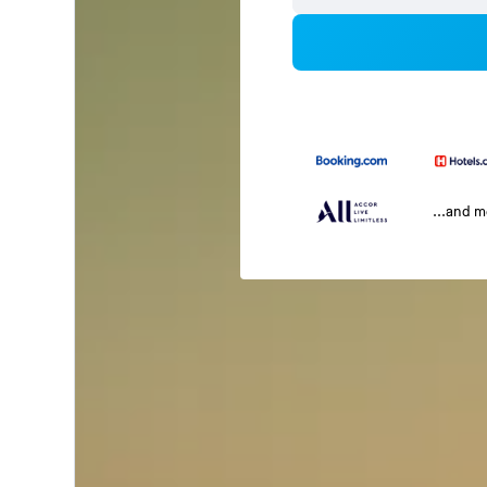
...and 