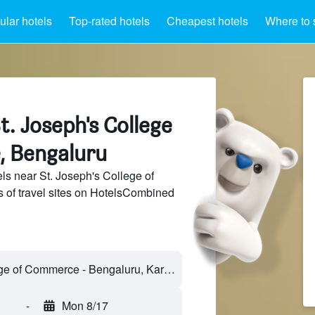
lar hotels
Top-rated hotels
Cheapest hotels
Where to 
t. Joseph's College
, Bengaluru
s near St. Joseph's College of
of travel sites on HotelsCombined
-
Mon 8/17