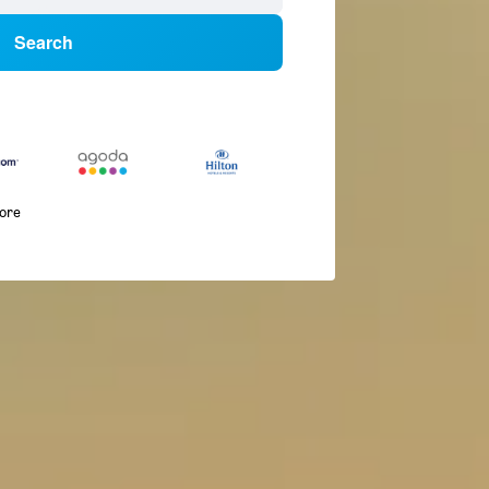
Search
more