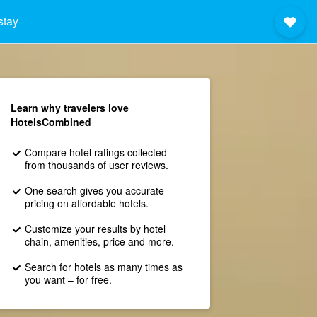
stay
Learn why travelers love
HotelsCombined
Compare hotel ratings collected
from thousands of user reviews.
One search gives you accurate
pricing on affordable hotels.
Customize your results by hotel
chain, amenities, price and more.
Search for hotels as many times as
you want – for free.