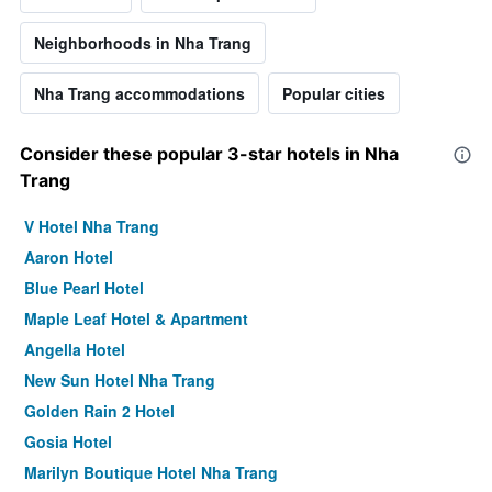
Neighborhoods in Nha Trang
Nha Trang accommodations
Popular cities
Consider these popular 3-star hotels in Nha
Trang
V Hotel Nha Trang
Aaron Hotel
Blue Pearl Hotel
Maple Leaf Hotel & Apartment
Angella Hotel
New Sun Hotel Nha Trang
Golden Rain 2 Hotel
Gosia Hotel
Marilyn Boutique Hotel Nha Trang