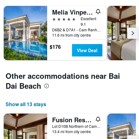
Melia Vinpearl Cam Ranh Beach Resort
5 stars
Excellent
9.1
D6B2 & D7A1 - Cam Ranh Peninsula, Nha Trang, Vietnam
11.6 mi from city centre
$176
View Deal
Other accommodations near Bai
Dai Beach
Show all 13 stays
Fusion Resort Cam Ranh - All Spa Inclusive
Lot D10B Northern of Cam Ranh Peninsula, Nguyen Tat Thanh Boulevard, Cam Lam District, Nha Trang, Vietnam
13.4 mi from city centre