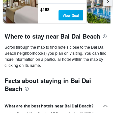
$198
View Deal
Where to stay near Bai Dai Beach
Scroll through the map to find hotels close to the Bai Dai
Beach neighborhood(s) you plan on visiting. You can find
more information on a particular hotel within the map by
clicking on its name.
Facts about staying in Bai Dai
Beach
What are the best hotels near Bai Dai Beach?