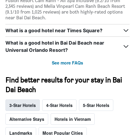
Fusion Resort Cam Ranh - All Spa Inclusive (9.2/10 from
2,345 reviews) and Melia Vinpearl Cam Ranh Beach Resort
(9.1/10 from 1,025 reviews) are both highly-rated options
near Bai Dai Beach.
What is a good hotel near Times Square?
What is a good hotel in Bai Dai Beach near
Universal Orlando Resort?
See more FAQs
Find better results for your stay in Bai
Dai Beach
3-Star Hotels
4-Star Hotels
5-Star Hotels
Alternative Stays
Hotels in Vietnam
Landmarks
Most Popular Cities