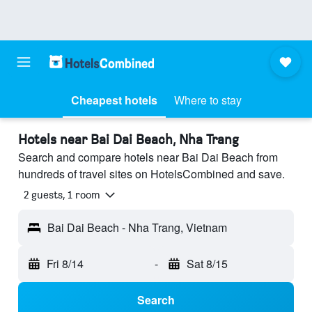
Cheapest hotels
Where to stay
Hotels near Bai Dai Beach, Nha Trang
Search and compare hotels near Bai Dai Beach from
hundreds of travel sites on HotelsCombined and save.
2 guests, 1 room
Bai Dai Beach - Nha Trang, Vietnam
Fri 8/14
-
Sat 8/15
Search