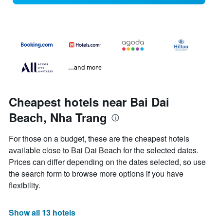
...and more
Cheapest hotels near Bai Dai
Beach, Nha Trang
For those on a budget, these are the cheapest hotels
available close to Bai Dai Beach for the selected dates.
Prices can differ depending on the dates selected, so use
the search form to browse more options if you have
flexibility.
Show all 13 hotels