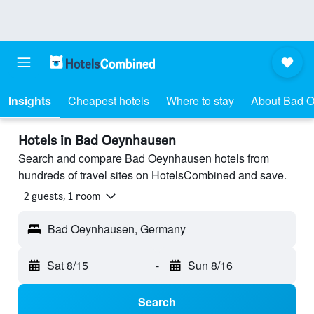
Insights
Cheapest hotels
Where to stay
About Bad 
Hotels in Bad Oeynhausen
Search and compare Bad Oeynhausen hotels from
hundreds of travel sites on HotelsCombined and save.
2 guests, 1 room
Bad Oeynhausen, Germany
Sat 8/15
-
Sun 8/16
Search