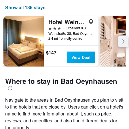
Show all 136 stays
Hotel Weinhaus Möhle
3 stars
Excellent 8.8
Weinstraße 38, Bad Oeynhausen, North Rhine-Westphalia, Germany
2.4 mi from city centre
$147
View Deal
Where to stay in Bad Oeynhausen
Navigate to the areas in Bad Oeynhausen you plan to visit
to find hotels that are close by. Users can click on a hotel's
name to find more information about it, such as price,
reviews, and amenities, and also find different deals for
the property.