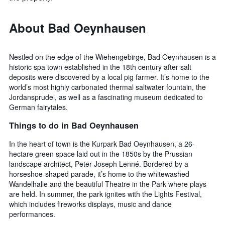
About Bad Oeynhausen
Nestled on the edge of the Wiehengebirge, Bad Oeynhausen is a
historic spa town established in the 18th century after salt
deposits were discovered by a local pig farmer. It’s home to the
world’s most highly carbonated thermal saltwater fountain, the
Jordansprudel, as well as a fascinating museum dedicated to
German fairytales.
Things to do in Bad Oeynhausen
In the heart of town is the Kurpark Bad Oeynhausen, a 26-
hectare green space laid out in the 1850s by the Prussian
landscape architect, Peter Joseph Lenné. Bordered by a
horseshoe-shaped parade, it’s home to the whitewashed
Wandelhalle and the beautiful Theatre in the Park where plays
are held. In summer, the park ignites with the Lights Festival,
which includes fireworks displays, music and dance
performances.