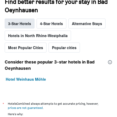
Find better results for your stay in Bad
Oeynhausen
3-Star Hotels
4-Star Hotels
Alternative Stays
Hotels in North Rhine-Westphalia
Most Popular Cities
Popular cities
Consider these popular 3-star hotels in Bad
Oeynhausen
Hotel Weinhaus Möhle
*
HotelsCombined always attempts to get accurate pricing, however,
prices are not guaranteed
.
Here's why: