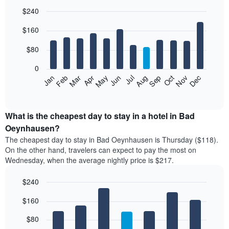
$240
Bar
Chart
$160
graphic.
chart
with
12
$80
bars.
0
The
Feb
May
Aug
Nov
Mar
Jun
Sep
Dec
Jan
Apr
Jul
Oct
following
End
of
chart
interactive
displays
chart
the
What is the cheapest day to stay in a hotel in Bad
average
Oeynhausen?
price
The cheapest day to stay in Bad Oeynhausen is Thursday ($118).
of
On the other hand, travelers can expect to pay the most on
a
Wednesday, when the average nightly price is $217.
room
each
$240
month
The
Bar
Chart
$160
graphic.
chart
chart
with
has
7
$80
1
bars.