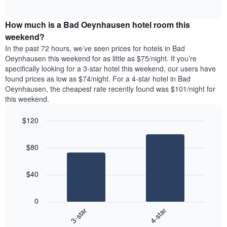
days
of
average
interactive
of
price
chart
the
How much is a Bad Oeynhausen hotel room this
of
week.
a
weekend?
The
room
In the past 72 hours, we’ve seen prices for hotels in Bad
chart
tonight
Oeynhausen this weekend for as little as $75/night. If you’re
has
found
specifically looking for a 3-star hotel this weekend, our users have
1
in
found prices as low as $74/night. For a 4-star hotel in Bad
Y
the
axis
Oeynhausen, the cheapest rate recently found was $101/night for
last
displaying
this weekend.
3
the
days
average
$120
aggregated
price
by
Bar
Chart
of
graphic.
star
chart
a
$80
with
rating
room
2
The
bars.
chart
$40
has
The
1
following
X
0
chart
axis
3-star
4-star
displays
displaying
End
the
hotel