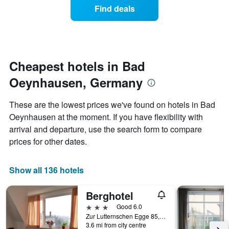
of
Find deals
hotel
a
categories
room
by
changes
stars.
nearing
The
the
chart
date
Cheapest hotels in Bad
has
of
1
Oeynhausen, Germany
the
Y
stay
axis
The
These are the lowest prices we've found on hotels in Bad
displaying
chart
Oeynhausen at the moment. If you have flexibility with
the
has
average
arrival and departure, use the search form to compare
1
price
X
prices for other dates.
of
axis
a
displaying
room
the
Show all 136 hotels
this
number
weekend
of
Berghotel
found
days
in
before
3 stars
Good 6.0
the
the
Zur Lutternschen Egge 85, Bad Oeynhausen, North Rhine-Westphalia, Germany
last
3.6 mi from city centre
stay