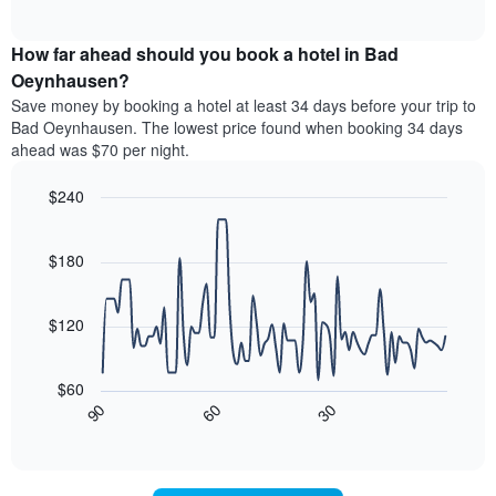
of
average
interactive
categories
price
chart
by
How far ahead should you book a hotel in Bad
of
stars.
a
Oeynhausen?
The
room
chart
Save money by booking a hotel at least 34 days before your trip to
this
has
Bad Oeynhausen. The lowest price found when booking 34 days
weekend
1
ahead was $70 per night.
found
Y
in
axis
$240
the
displaying
last
Line
Chart
the
graphic.
chart
3
average
with
$180
days
price
90
aggregated
data
of
by
points.
a
$120
star
room
rating
The
tonight
The
following
found
$60
chart
chart
in
30
90
60
has
displays
End
the
1
of
how
last
interactive
X
the
3
chart
axis
price
days
displaying