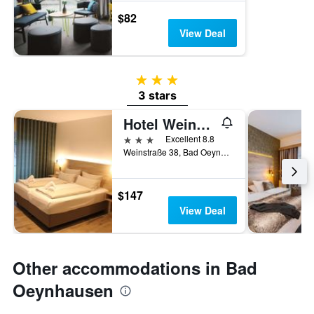
$82
View Deal
3 stars
3 stars
Hotel Weinhaus Möhle
3 stars
Excellent 8.8
Weinstraße 38, Bad Oeynhausen, North Rhine-Westphalia, Germany
$147
View Deal
Other accommodations in Bad
Oeynhausen