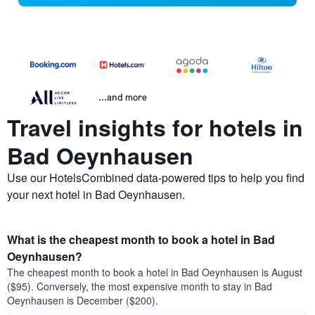
...and more
Travel insights for hotels in
Bad Oeynhausen
Use our HotelsCombined data-powered tips to help you find
your next hotel in Bad Oeynhausen.
What is the cheapest month to book a hotel in Bad
Oeynhausen?
The cheapest month to book a hotel in Bad Oeynhausen is August
($95). Conversely, the most expensive month to stay in Bad
Oeynhausen is December ($200).