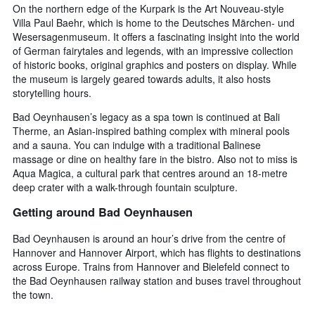
On the northern edge of the Kurpark is the Art Nouveau-style
Villa Paul Baehr, which is home to the Deutsches Märchen- und
Wesersagenmuseum. It offers a fascinating insight into the world
of German fairytales and legends, with an impressive collection
of historic books, original graphics and posters on display. While
the museum is largely geared towards adults, it also hosts
storytelling hours.
Bad Oeynhausen’s legacy as a spa town is continued at Bali
Therme, an Asian-inspired bathing complex with mineral pools
and a sauna. You can indulge with a traditional Balinese
massage or dine on healthy fare in the bistro. Also not to miss is
Aqua Magica, a cultural park that centres around an 18-metre
deep crater with a walk-through fountain sculpture.
Getting around Bad Oeynhausen
Bad Oeynhausen is around an hour’s drive from the centre of
Hannover and Hannover Airport, which has flights to destinations
across Europe. Trains from Hannover and Bielefeld connect to
the Bad Oeynhausen railway station and buses travel throughout
the town.