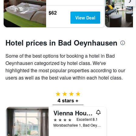
3
The
days
chart
$62
has
View Deal
1
Y
axis
displaying
Hotel prices in Bad Oeynhausen
the
average
Some of the best options for booking a hotel in Bad
price
of
Oeynhausen categorized by hotel class. We've
a
highlighted the most popular properties according to our
room
users as well as the best value within each hotel class.
4 stars
4 stars +
Vienna House Easy Bad Oeynhausen
4 stars
Excellent 8.1
Morsbachallee 1, Bad Oeynhausen, North Rhine-Westphalia, Germany