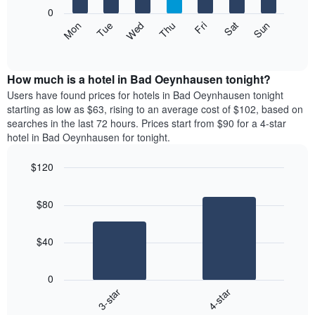
X
0
axis
The
Mon
Thu
Sun
Wed
Sat
Tue
Fri
displaying
following
End
months.
of
chart
The
interactive
displays
chart
chart
the
How much is a hotel in Bad Oeynhausen tonight?
has
average
Users have found prices for hotels in Bad Oeynhausen tonight
1
price
starting as low as $63, rising to an average cost of $102, based on
Y
of
axis
searches in the last 72 hours. Prices start from $90 for a 4-star
a
displaying
hotel in Bad Oeynhausen for tonight.
room
the
each
average
$120
day
price
Bar
of
Chart
of
graphic.
chart
the
a
$80
with
week
room
2
The
bars.
chart
$40
has
The
1
following
X
0
chart
axis
3-star
4-star
displays
displaying
End
the