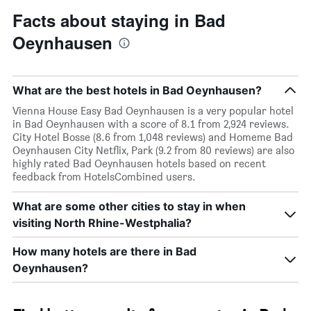
Facts about staying in Bad
Oeynhausen
What are the best hotels in Bad Oeynhausen?
Vienna House Easy Bad Oeynhausen is a very popular hotel
in Bad Oeynhausen with a score of 8.1 from 2,924 reviews.
City Hotel Bosse (8.6 from 1,048 reviews) and Homeme Bad
Oeynhausen City Netflix, Park (9.2 from 80 reviews) are also
highly rated Bad Oeynhausen hotels based on recent
feedback from HotelsCombined users.
What are some other cities to stay in when
visiting North Rhine-Westphalia?
How many hotels are there in Bad
Oeynhausen?