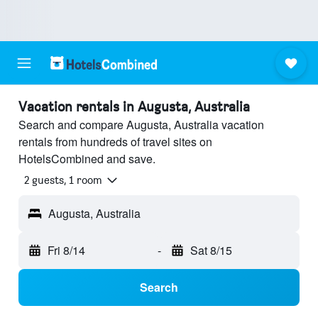
Vacation rentals in Augusta, Australia
Search and compare Augusta, Australia vacation
rentals from hundreds of travel sites on
HotelsCombined and save.
2 guests, 1 room
Augusta, Australia
Fri 8/14
-
Sat 8/15
Search