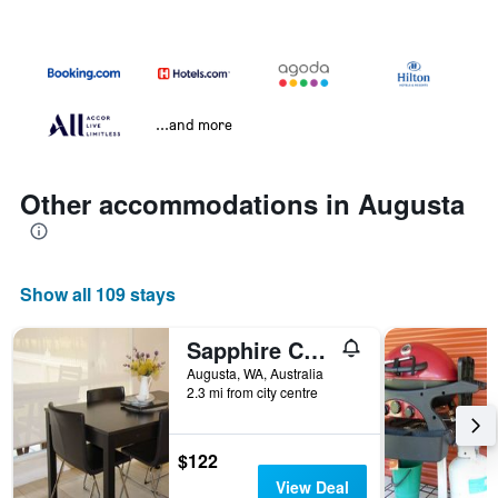
...and more
Other accommodations in Augusta
Show all 109 stays
Sapphire Chalets, Augusta
Augusta, WA, Australia
2.3 mi from city centre
$122
View Deal