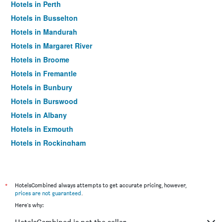
Hotels in Perth
Hotels in Busselton
Hotels in Mandurah
Hotels in Margaret River
Hotels in Broome
Hotels in Fremantle
Hotels in Bunbury
Hotels in Burswood
Hotels in Albany
Hotels in Exmouth
Hotels in Rockingham
Hotels in Scarborough
Hotels in Dunsborough
Hotels in Esperance
*
HotelsCombined always attempts to get accurate pricing, however,
prices are not guaranteed
.
Hotels in Kalgoorlie
Here's why:
Hotels in Geraldton