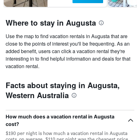
Where to stay in Augusta
Use the map to find vacation rentals in Augusta that are
close to the points of interest you'll be frequenting. As an
added benefit, users can click a vacation rental they're
interesting in to find helpful information and deals for that
vacation rental.
Facts about staying in Augusta,
Western Australia
How much does a vacation rental in Augusta
cost?
$190 per night is how much a vacation rental in Augusta
costs, on average. $110 per night was the cheapest price