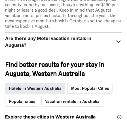
recently found by our users, though anything for $190 per
night or less is a good deal. Keep in mind that Augusta
vacation rental prices fluctuate throughout the year: the
most expensive month to book is October, and the cheapest
time to book is August.
Are there any Motel vacation rentals in
Augusta?
Find better results for your stay in
Augusta, Western Australia
Hotels in Western Australia
Most Popular Cities
Popular cities
Vacation rentals in Australia
Explore these cities in Western Australia