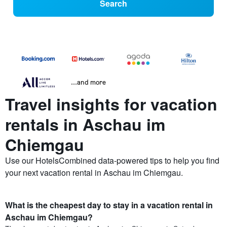
Search
...and more
Travel insights for vacation
rentals in Aschau im
Chiemgau
Use our HotelsCombined data-powered tips to help you find
your next vacation rental in Aschau im Chiemgau.
What is the cheapest day to stay in a vacation rental in
Aschau im Chiemgau?