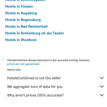
Hotels in Füssen
Hotels in Augsburg
Hotels in Regensburg
Hotels in Bad Reichenhall
Hotels in Rothenburg ob der Tauber
Hotels in Wurzburg
Hotels in Rosenheim
Hotels in Bamberg
Hotels in Aschheim
*
HotelsCombined always attempts to get accurate pricing, however,
prices are not guaranteed
.
Hotels in Erding
Here's why:
Hotels in Passau
HotelsCombined is not the seller
Hotels in Memmingen
Hotels in Grainau
We aggregate tons of data for you
Hotels in Günzburg
Why aren’t prices 100% accurate?
Hotels in Freising
Hotels in Ingolstadt