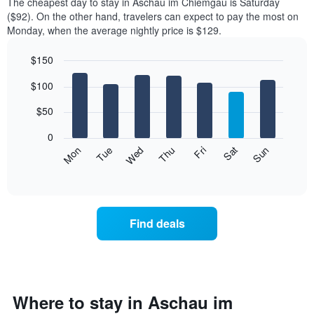
The cheapest day to stay in Aschau im Chiemgau is Saturday
($92). On the other hand, travelers can expect to pay the most on
Monday, when the average nightly price is $129.
$150
Bar
Chart
$100
graphic.
chart
with
7
$50
bars.
0
The
Mon
Thu
Sun
Wed
Sat
Tue
Fri
following
End
of
chart
interactive
displays
chart
the
average
Find deals
price
of
a
room
each
day
Where to stay in Aschau im
of