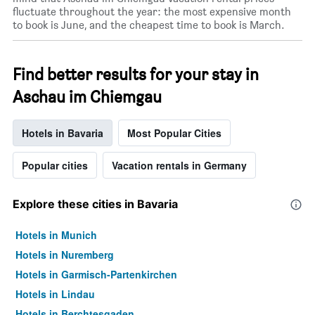
fluctuate throughout the year: the most expensive month
a
to book is June, and the cheapest time to book is March.
room
Find better results for your stay in
Aschau im Chiemgau
Hotels in Bavaria
Most Popular Cities
Popular cities
Vacation rentals in Germany
Explore these cities in Bavaria
Hotels in Munich
Hotels in Nuremberg
Hotels in Garmisch-Partenkirchen
Hotels in Lindau
Hotels in Berchtesgaden