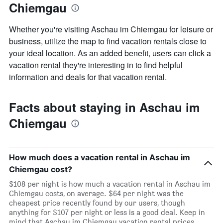
Chiemgau
the
week
The
Whether you're visiting Aschau im Chiemgau for leisure or
chart
business, utilize the map to find vacation rentals close to
has
your ideal location. As an added benefit, users can click a
1
X
vacation rental they're interesting in to find helpful
axis
information and deals for that vacation rental.
displaying
days
of
Facts about staying in Aschau im
the
week.
Chiemgau
The
chart
has
1
How much does a vacation rental in Aschau im
Y
Chiemgau cost?
axis
$108 per night is how much a vacation rental in Aschau im
displaying
Chiemgau costs, on average. $64 per night was the
the
cheapest price recently found by our users, though
average
anything for $107 per night or less is a good deal. Keep in
price
mind that Aschau im Chiemgau vacation rental prices
of