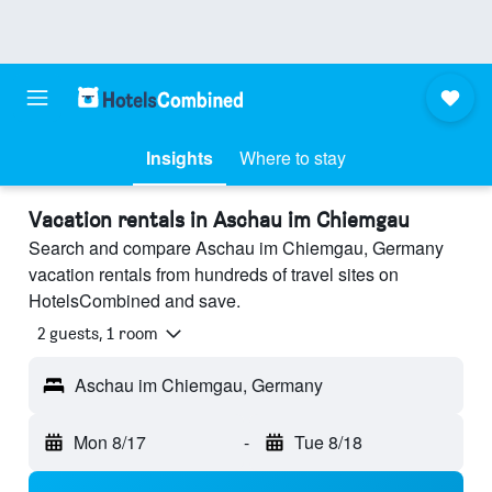
Insights
Where to stay
Vacation rentals in Aschau im Chiemgau
Search and compare Aschau im Chiemgau, Germany
vacation rentals from hundreds of travel sites on
HotelsCombined and save.
2 guests, 1 room
Aschau im Chiemgau, Germany
Mon 8/17
-
Tue 8/18