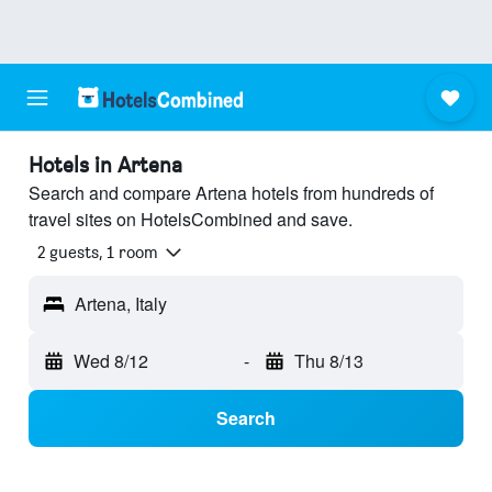
Hotels in Artena
Search and compare Artena hotels from hundreds of
travel sites on HotelsCombined and save.
2 guests, 1 room
Artena, Italy
Wed 8/12
-
Thu 8/13
Search