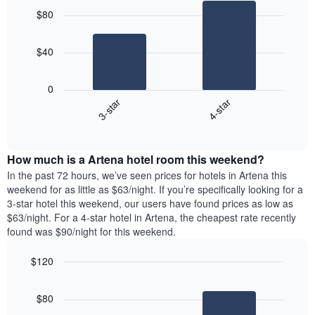
graphic.
chart
$80
with
2
bars.
$40
The
following
0
chart
3-star
4-star
displays
End
the
of
average
interactive
price
chart
How much is a Artena hotel room this weekend?
of
a
In the past 72 hours, we’ve seen prices for hotels in Artena this
room
weekend for as little as $63/night. If you’re specifically looking for a
tonight
3-star hotel this weekend, our users have found prices as low as
found
$63/night. For a 4-star hotel in Artena, the cheapest rate recently
in
found was $90/night for this weekend.
the
last
$120
3
Bar
Chart
days
graphic.
chart
aggregated
$80
with
by
2