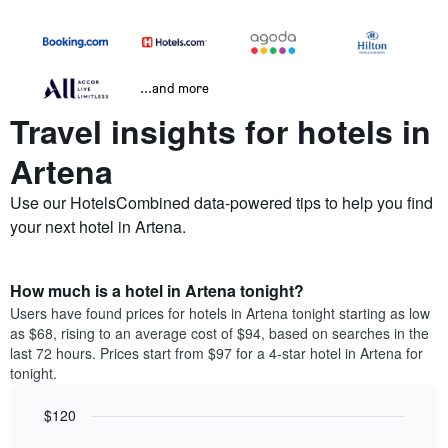
...and more
Travel insights for hotels in
Artena
Use our HotelsCombined data-powered tips to help you find
your next hotel in Artena.
How much is a hotel in Artena tonight?
Users have found prices for hotels in Artena tonight starting as low
as $68, rising to an average cost of $94, based on searches in the
last 72 hours. Prices start from $97 for a 4-star hotel in Artena for
tonight.
$120
Bar
Chart