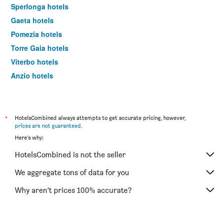
Sperlonga hotels
Gaeta hotels
Pomezia hotels
Torre Gaia hotels
Viterbo hotels
Anzio hotels
Cassino hotels
Rieti hotels
Tivoli hotels
*
HotelsCombined always attempts to get accurate pricing, however,
prices are not guaranteed
.
Terracina hotels
Here's why:
Aprilia hotels
HotelsCombined is not the seller
Fiuggi hotels
Sabaudia hotels
We aggregate tons of data for you
Santa Marinella hotels
Why aren’t prices 100% accurate?
Fregene hotels
Latina hotels