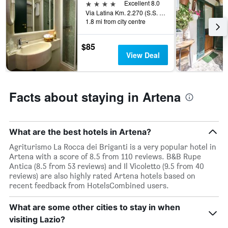
rating
4 stars
Excellent 8.0
a
The
Via Latina Km. 2.270 (S.S. Ariana), Artena, Rome, Italy
room
chart
1.8 mi from city centre
tonight
has
found
1
$85
in
X
View Deal
the
axis
last
displaying
3
hotel
days
categories
Facts about staying in Artena
by
stars.
The
chart
What are the best hotels in Artena?
has
1
Agriturismo La Rocca dei Briganti is a very popular hotel in
Y
Artena with a score of 8.5 from 110 reviews. B&B Rupe
axis
Antica (8.5 from 53 reviews) and Il Vicoletto (9.5 from 40
displaying
reviews) are also highly rated Artena hotels based on
the
recent feedback from HotelsCombined users.
average
price
What are some other cities to stay in when
of
visiting Lazio?
a