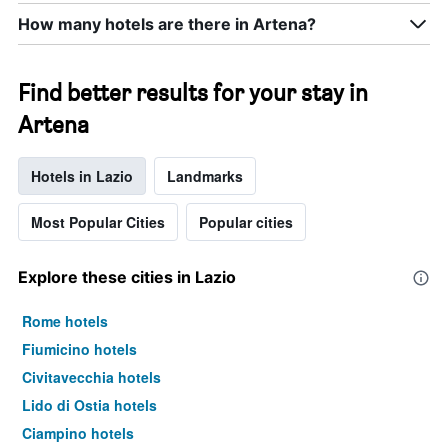
room
How many hotels are there in Artena?
this
weekend
found
in
Find better results for your stay in
the
Artena
last
3
days
Hotels in Lazio
Landmarks
Most Popular Cities
Popular cities
Explore these cities in Lazio
Rome hotels
Fiumicino hotels
Civitavecchia hotels
Lido di Ostia hotels
Ciampino hotels