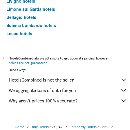
Livigno hotels
Limone sul Garda hotels
Bellagio hotels
Somma Lombardo hotels
Lecco hotels
Saronno hotels
Rho hotels
Monza hotels
*
HotelsCombined always attempts to get accurate pricing, however,
prices are not guaranteed
.
Bormio hotels
Here's why:
Tirano hotels
HotelsCombined is not the seller
Case Nuove hotels
Menaggio hotels
We aggregate tons of data for you
Legnano hotels
Why aren’t prices 100% accurate?
Tremezzo hotels
Assago hotels
Desenzano del Garda hotels
Home
Italy Hotels
521,947
Lombardy Hotels
52,662