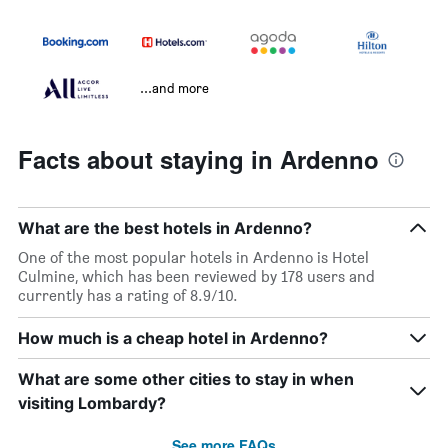
...and more
Facts about staying in Ardenno
What are the best hotels in Ardenno?
One of the most popular hotels in Ardenno is Hotel
Culmine, which has been reviewed by 178 users and
currently has a rating of 8.9/10.
How much is a cheap hotel in Ardenno?
What are some other cities to stay in when
visiting Lombardy?
See more FAQs