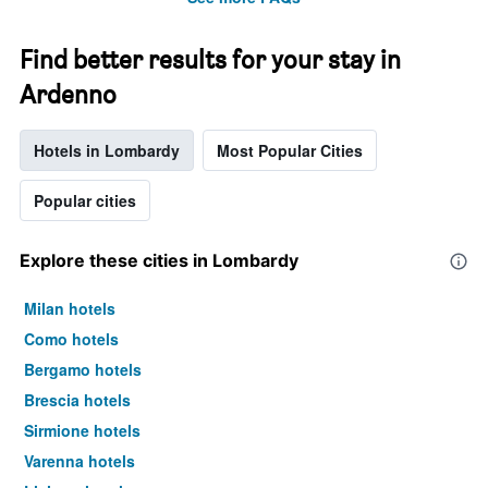
Find better results for your stay in
Ardenno
Hotels in Lombardy
Most Popular Cities
Popular cities
Explore these cities in Lombardy
Milan hotels
Como hotels
Bergamo hotels
Brescia hotels
Sirmione hotels
Varenna hotels