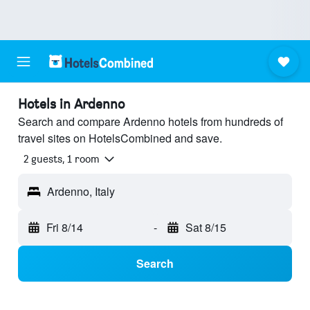
Hotels in Ardenno
Search and compare Ardenno hotels from hundreds of
travel sites on HotelsCombined and save.
2 guests, 1 room
Ardenno, Italy
Fri 8/14
-
Sat 8/15
Search