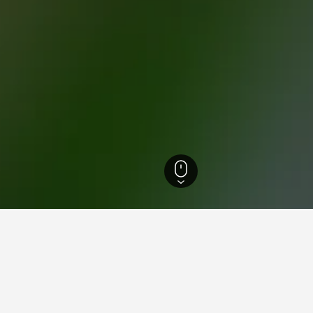
 Rhine-Westphalia Hotels
23,320
Alpen Hotels
13
ations in Alpen