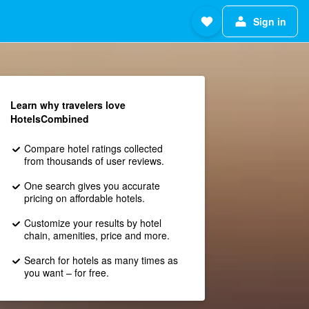
Sign in
Learn why travelers love
HotelsCombined
Compare hotel ratings collected
from thousands of user reviews.
One search gives you accurate
pricing on affordable hotels.
Customize your results by hotel
chain, amenities, price and more.
Search for hotels as many times as
you want – for free.