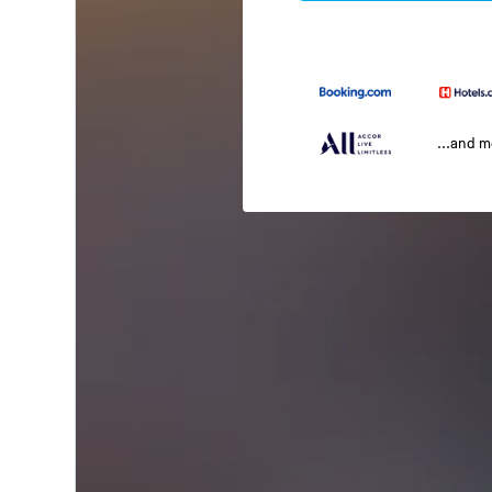
...and 