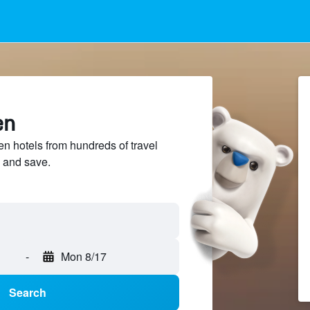
en
 hotels from hundreds of travel
 and save.
-
Mon 8/17
Search