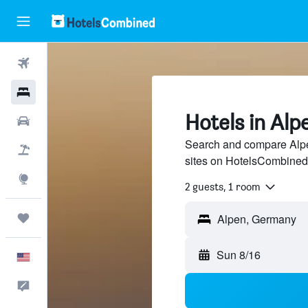
Flights
Hotels
Hotels in Alp
Cars
Search and compare Alpen
Packages
sites on HotelsCombined
Explore
2 guests, 1 room
Trips
Alpen, Germany
Sun 8/16
English
Feedback