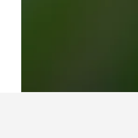
Home
Germany Hotels
303,539
North
Other accommod