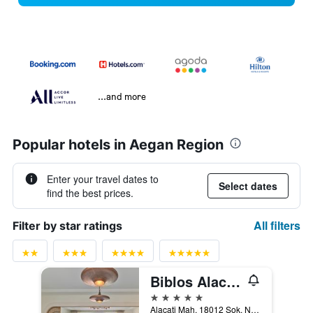
...and more
Popular hotels in Aegan Region
Enter your travel dates to
Select dates
find the best prices.
All filters
Filter by star ratings
Biblos Alacati
5 stars
Alacati Mah. 18012 Sok. No:2/A, Alacati, Türkiye (Turkey)