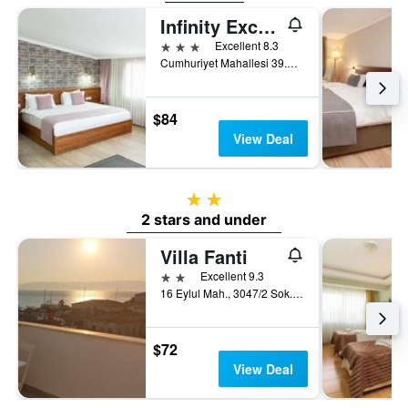
Infinity Exclusive City Hotel
3 stars
Excellent 8.3
Cumhuriyet Mahallesi 39.Sokak N.6, Fethiye, Türkiye (Turkey)
$84
View Deal
2 stars
2 stars and under
Villa Fanti
2 stars
Excellent 9.3
16 Eylul Mah., 3047/2 Sok., No. 1A, Cesme, Türkiye (Turkey)
$72
View Deal