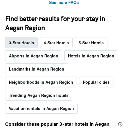
See more FAQs
Find better results for your stay in
Aegan Region
3-Star Hotels
4-Star Hotels
5-Star Hotels
Airports in Aegan Region
Hotels in Aegan Region
Landmarks in Aegan Region
Neighborhoods in Aegan Region
Popular cities
Trending Aegan Region hotels
Vacation rentals in Aegan Region
Consider these popular 3-star hotels in Aegan