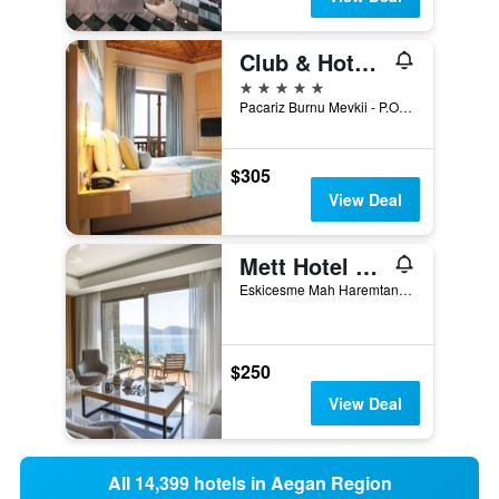
Club & Hotel Letoonia
5 stars
Pacariz Burnu Mevkii - P.O. Box 63, Fethiye, Türkiye (Turkey)
$305
View Deal
Mett Hotel & Beach Resort Bodrum
Eskicesme Mah Haremtan Sok, Bodrum, Türkiye (Turkey)
$250
View Deal
All 14,399 hotels in Aegan Region