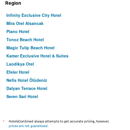
Region
Infinity Exclusive City Hotel
Mira Otel Alsancak
Piano Hotel
Tonoz Beach Hotel
Magic Tulip Beach Hotel
Kamer Exclusive Hotel & Suites
Laodikya Otel
Efeler Hotel
Nefis Hotel Ölüdeniz
Dalyan Terrace Hotel
Seren Sari Hotel
Hotel Imparator
Pasaport Pier Hotel
Meis Hotel
*
HotelsCombined always attempts to get accurate pricing, however,
prices are not guaranteed
.
Artim Exclusive Apart Hotel