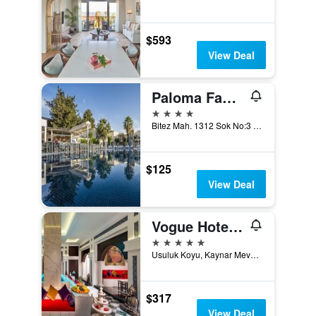
$593
View Deal
Paloma Family Club
4 stars
Bitez Mah. 1312 Sok No:3 Bitez, Bodrum, Türkiye (Turkey)
$125
View Deal
Vogue Hotel Supreme Bodrum
5 stars
Usuluk Koyu, Kaynar Mevkii, Torba / Mugla, 1, Torba, Türkiye (Turkey)
$317
View Deal