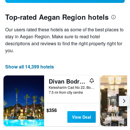
Top-rated Aegan Region hotels
Our users rated these hotels as some of the best places to
stay in Aegan Region. Make sure to read hotel
descriptions and reviews to find the right property right for
you.
Show all 14,399 hotels
Divan Bodrum Palmira
Kelesharim Cad No 22, Bodrum, Türkiye (Turkey)
7.5 mi from city centre
$356
View Deal