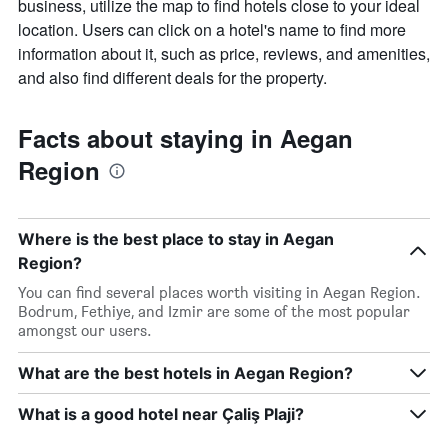
business, utilize the map to find hotels close to your ideal
location. Users can click on a hotel's name to find more
information about it, such as price, reviews, and amenities,
and also find different deals for the property.
Facts about staying in Aegan
Region
Where is the best place to stay in Aegan
Region?
You can find several places worth visiting in Aegan Region.
Bodrum, Fethiye, and Izmir are some of the most popular
amongst our users.
What are the best hotels in Aegan Region?
What is a good hotel near Çaliş Plaji?