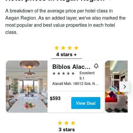
A breakdown of the average price per hotel class in
Aegan Region. As an added layer, we've also marked the
most popular and best value properties in each hotel
class.
4 stars
4 stars +
Biblos Alacati
5 stars
Excellent
9.1
Alacati Mah. 18012 Sok. No:2/A, Alacati, Türkiye (Turkey)
$593
View Deal
3 stars
3 stars