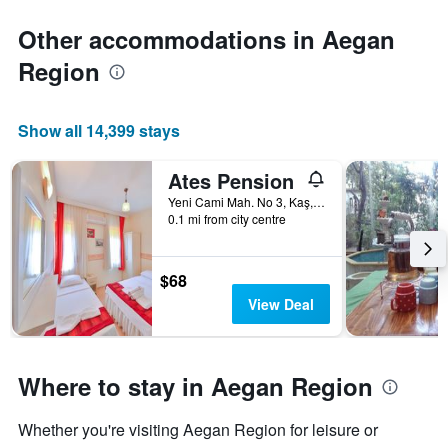
Other accommodations in Aegan
Region
Show all 14,399 stays
Ates Pension
Yeni Cami Mah. No 3, Kaş, Türkiye (Turkey)
0.1 mi from city centre
$68
View Deal
Where to stay in Aegan Region
Whether you're visiting Aegan Region for leisure or