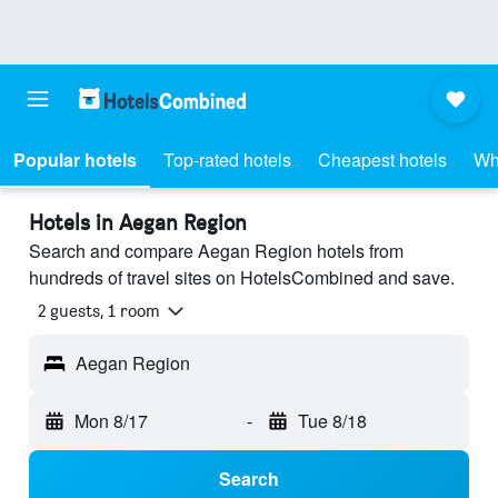
Popular hotels
Top-rated hotels
Cheapest hotels
Wh
Hotels in Aegan Region
Search and compare Aegan Region hotels from
hundreds of travel sites on HotelsCombined and save.
2 guests, 1 room
Aegan Region
Mon 8/17
-
Tue 8/18
Search