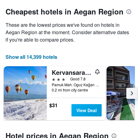
Cheapest hotels in Aegan Region
These are the lowest prices we've found on hotels in
Aegan Region at the moment. Consider alternative dates
if you're able to compare prices.
Show all 14,399 hotels
Kervansaray Hotel
3 stars
Good 7.8
Pamuk Mah. Oguz Kağan Cad. No:1, Pamukkale, Türkiye (Turkey)
0.2 mi from city centre
$31
View Deal
Hotel prices in Aegan Region