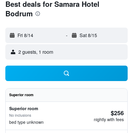
Best deals for Samara Hotel
Bodrum
Fri 8/14
-
Sat 8/15
2 guests, 1 room
Superior room
Superior room
$256
No inclusions
nightly with fees
bed type unknown