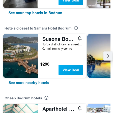
View Deal
See more top hotels in Bodrum
Hotels closest to Samara Hotel Bodrum
Susona Bodrum, LXR Hotels & Resorts
Torba district Kaynar street No15, Bodrum, Türkiye (Turkey)
0.1 mi from city centre
$296
View Deal
See more nearby hotels
Cheap Bodrum hotels
Aparthotel Siesta Beach Bodrum