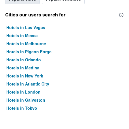
Cities our users search for
Hotels in Las Vegas
Hotels in Mecca
Hotels in Melbourne
Hotels in Pigeon Forge
Hotels in Orlando
Hotels in Medina
Hotels in New York
Hotels in Atlantic City
Hotels in London
Hotels in Galveston
Hotels in Tokyo
Hotels in Niagara Falls