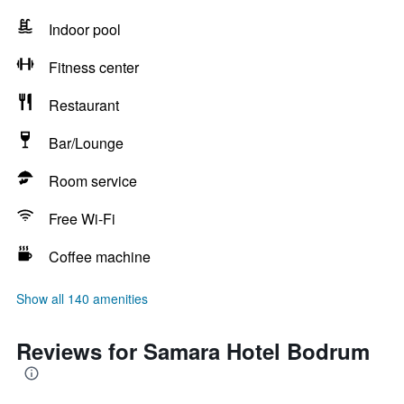
Indoor pool
Fitness center
Restaurant
Bar/Lounge
Room service
Free Wi-Fi
Coffee machine
Show all 140 amenities
Reviews for Samara Hotel Bodrum