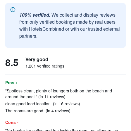
100% verified.
We collect and display reviews
from only verified bookings made by real users
with HotelsCombined or with our trusted external
partners.
8.5
Very good
1,201 verified ratings
Pros +
"Spotless clean, plenty of loungers both on the beach and
around the pool." (in 11 reviews)
clean good food location. (in 16 reviews)
The rooms are good. (in 4 reviews)
Cons -
"No heater for coffee and tea inside the room, no slippers, no