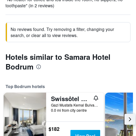
toothpaste" (in 2 reviews)
No reviews found. Try removing a filter, changing your
search, or clear all to view reviews.
Hotels similar to Samara Hotel
Bodrum
Top Bodrum hotels
Swissôtel Resort Bodrum Beach
Gazi Mustafa Kemal Bulvari 42 Turgutreis Mahallesi, 42, Bodrum, Türkiye (Turkey)
0.0 mi from city centre
$182