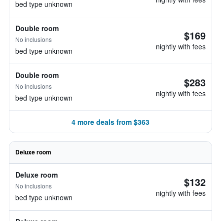
bed type unknown
Double room
$169
No inclusions
nightly with fees
bed type unknown
Double room
$283
No inclusions
nightly with fees
bed type unknown
4 more deals from $363
Deluxe room
Deluxe room
$132
No inclusions
nightly with fees
bed type unknown