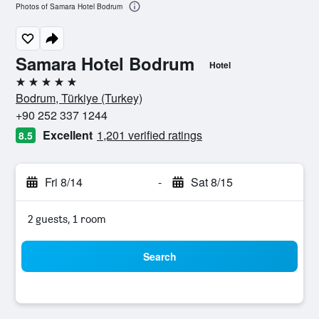
Photos of Samara Hotel Bodrum
Samara Hotel Bodrum
Hotel
5 stars
Bodrum, Türkiye (Turkey)
+90 252 337 1244
Excellent
1,201 verified ratings
8.5
Fri 8/14
-
Sat 8/15
2 guests, 1 room
Search