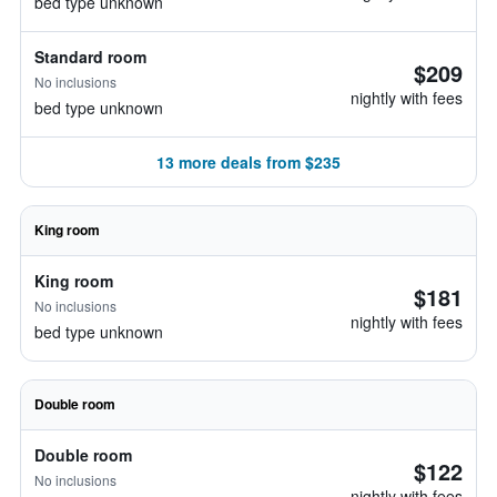
bed type unknown
Standard room
$209
No inclusions
nightly with fees
bed type unknown
13 more deals from $235
King room
King room
$181
No inclusions
nightly with fees
bed type unknown
Double room
Double room
$122
No inclusions
nightly with fees