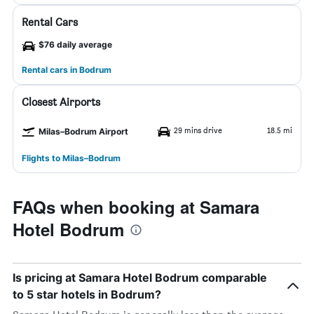
Rental Cars
$76 daily average
Rental cars in Bodrum
Closest Airports
29 mins drive
18.5 mi
Milas–Bodrum Airport
Flights to Milas–Bodrum
FAQs when booking at Samara
Hotel Bodrum
Is pricing at Samara Hotel Bodrum comparable
to 5 star hotels in Bodrum?