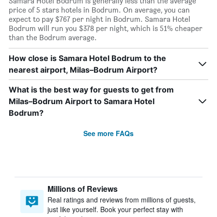
Samara Hotel Bodrum is generally less than the average
price of 5 stars hotels in Bodrum. On average, you can
expect to pay $767 per night in Bodrum. Samara Hotel
Bodrum will run you $378 per night, which is 51% cheaper
than the Bodrum average.
How close is Samara Hotel Bodrum to the
nearest airport, Milas–Bodrum Airport?
What is the best way for guests to get from
Milas–Bodrum Airport to Samara Hotel
Bodrum?
See more FAQs
Millions of Reviews
Real ratings and reviews from millions of guests,
just like yourself. Book your perfect stay with