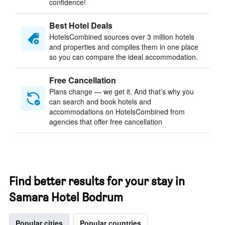
confidence!
Best Hotel Deals
HotelsCombined sources over 3 million hotels
and properties and compiles them in one place
so you can compare the ideal accommodation.
Free Cancellation
Plans change — we get it. And that’s why you
can search and book hotels and
accommodations on HotelsCombined from
agencies that offer free cancellation
Find better results for your stay in
Samara Hotel Bodrum
Popular cities
Popular countries