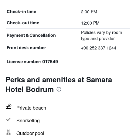
2:00 PM
Check-in time
12:00 PM
Check-out time
Policies vary by room
Payment & Cancellation
type and provider.
+90 252 337 1244
Front desk number
License number: 017549
Perks and amenities at Samara
Hotel Bodrum
Private beach
Snorkeling
Outdoor pool