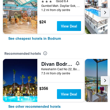
3 stars
Good 6.4
Gumbet Mah. Dayilar Sok, 31, Bodrum, Türkiye (Turkey)
1.2 mi from city centre
$24
View Deal
See cheapest hotels in Bodrum
Recommended hotels
Divan Bodrum Palmira
Kelesharim Cad No 22, Bodrum, Türkiye (Turkey)
7.5 mi from city centre
$356
View Deal
See other recommended hotels