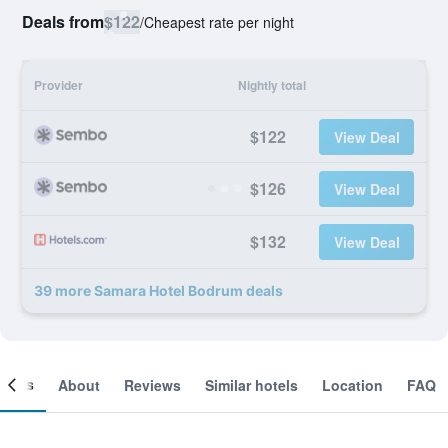
Deals from
$122
/
Cheapest rate per night
Provider
Nightly total
$122
View Deal
$126
View Deal
$132
View Deal
39 more Samara Hotel Bodrum deals
ooms
About
Reviews
Similar hotels
Location
FAQ