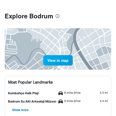
Explore Bodrum
View in map
Most Popular Landmarks
8 mins drive
5.3 mi
Kumbahçe Halk Plaji
9 mins drive
5.4 mi
Bodrum Su Alti Arkeoloji Müzesi
Show more