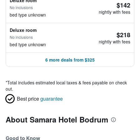
Deluxe room
$142
No inclusions
nightly with fees
bed type unknown
Deluxe room
$218
No inclusions
nightly with fees
bed type unknown
6 more deals from $325
*
Total includes estimated local taxes & fees payable on check
out.
Best price
guarantee
About Samara Hotel Bodrum
Good to Know