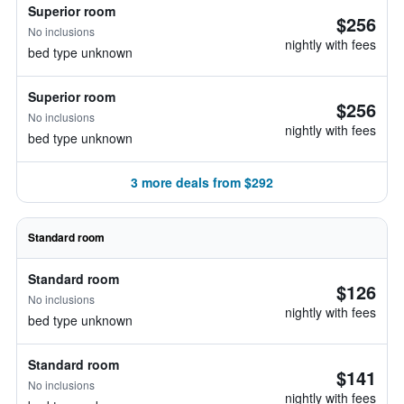
Superior room
$256
No inclusions
nightly with fees
bed type unknown
Superior room
$256
No inclusions
nightly with fees
bed type unknown
3 more deals from $292
Standard room
Standard room
$126
No inclusions
nightly with fees
bed type unknown
Standard room
$141
No inclusions
nightly with fees