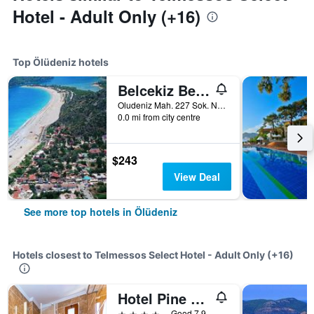
Hotel - Adult Only (+16)
Top Ölüdeniz hotels
Belcekiz Beach Club
Oludeniz Mah. 227 Sok. No:2A, Ölüdeniz, Türkiye (Turkey)
0.0 mi from city centre
$243
View Deal
See more top hotels in Ölüdeniz
Hotels closest to Telmessos Select Hotel - Adult Only (+16)
Hotel Pine Valley
4 stars
Good 7.9