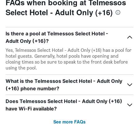
FAQs when booking at Telmessos
Select Hotel - Adult Only (+16)
Is there a pool at Telmessos Select Hotel -
Adult Only (+16)?
Yes, Telmessos Select Hotel - Adult Only (+16) has a pool for
hotel guests. Generally, hotel pools have opening and
closing times so be sure to speak to the front desk before
using the pool.
What is the Telmessos Select Hotel - Adult Only
(+16) phone number?
Does Telmessos Select Hotel - Adult Only (+16)
have Wi-Fi available?
See more FAQs