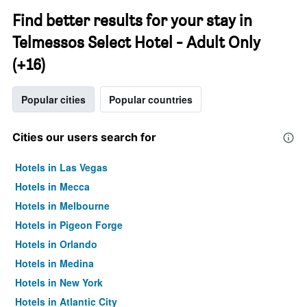
Find better results for your stay in
Telmessos Select Hotel - Adult Only
(+16)
Popular cities
Popular countries
Cities our users search for
Hotels in Las Vegas
Hotels in Mecca
Hotels in Melbourne
Hotels in Pigeon Forge
Hotels in Orlando
Hotels in Medina
Hotels in New York
Hotels in Atlantic City