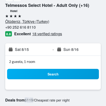
Telmessos Select Hotel - Adult Only (+16)
Hotel
4 stars
Ölüdeniz, Türkiye (Turkey)
+90 252 616 8110
Excellent
18 verified ratings
8.8
Sat 8/15
-
Sun 8/16
2 guests, 1 room
Search
Deals from
$119
/
Cheapest rate per night