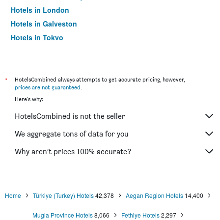
Hotels in London
Hotels in Galveston
Hotels in Tokyo
Hotels in Niagara Falls
*
HotelsCombined always attempts to get accurate pricing, however,
prices are not guaranteed
.
Here's why:
HotelsCombined is not the seller
We aggregate tons of data for you
Why aren’t prices 100% accurate?
Home
Türkiye (Turkey) Hotels
42,378
Aegan Region Hotels
14,400
Mugla Province Hotels
8,066
Fethiye Hotels
2,297