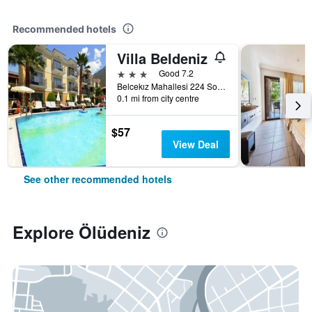
Recommended hotels
Villa Beldeniz
3 stars
Good 7.2
Belcekız Mahallesi 224 Sokak, Ölüdeniz, Türkiye (Turkey)
0.1 mi from city centre
$57
View Deal
See other recommended hotels
Explore Ölüdeniz