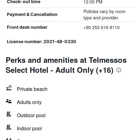
12:00 PM
Check-out time
Policies vary by room
Payment & Cancellation
type and provider.
+90 252 616 8110
Front desk number
License number: 2021-48-0330
Perks and amenities at Telmessos
Select Hotel - Adult Only (+16)
Private beach
Adults only
Outdoor pool
Indoor pool