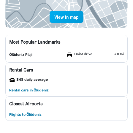
View in map
Most Popular Landmarks
7 mins drive
3.0 mi
Ölüdeniz Plaji
Rental Cars
$48 daily average
Rental cars in Ölüdeniz
Closest Airports
Flights to Ölüdeniz