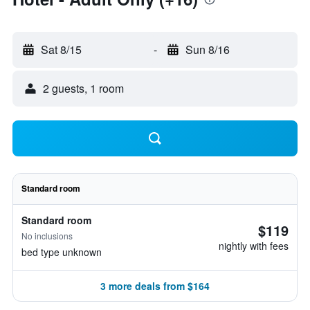
Sat 8/15
-
Sun 8/16
2 guests, 1 room
Standard room
Standard room
$119
No inclusions
nightly with fees
bed type unknown
3 more deals from $164