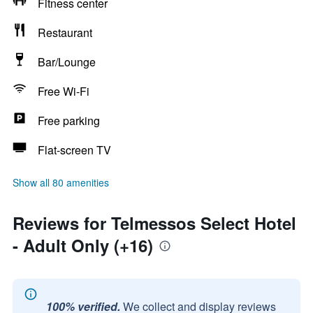
Fitness center
Restaurant
Bar/Lounge
Free Wi-Fi
Free parking
Flat-screen TV
Show all 80 amenities
Reviews for Telmessos Select Hotel
- Adult Only (+16)
100% verified.
We collect and display reviews