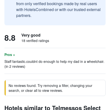
from only verified bookings made by real users
with HotelsCombined or with our trusted external
partners.
8.8
Very good
18 verified ratings
Pros +
Staff fantastic.couldnt do enough to help my dad in a wheelchair.
(in 2 reviews)
No reviews found. Try removing a filter, changing your
search, or clear all to view reviews.
Hotels similar to Telmessos Select