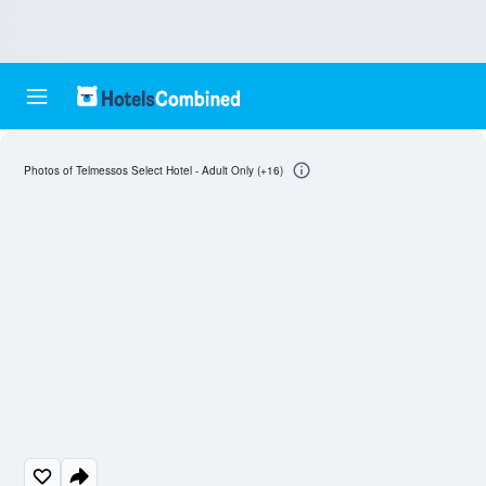
Photos of Telmessos Select Hotel - Adult Only (+16)