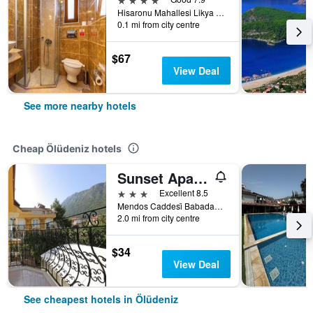
Hisaronu Mahallesi Likya Caddesi No.3, Ölüdeniz, Türkiye (Turkey)
0.1 mi from city centre
$67
View Deal
See more nearby hotels
Cheap Ölüdeniz hotels
Sunset Apart Otel
3 stars
Excellent 8.5
Mendos Caddesi̇ Babadağ Yolu Üzeri̇ No:18, Ölüdeniz, Türkiye (Turkey)
2.0 mi from city centre
$34
View Deal
See cheapest hotels in Ölüdeniz