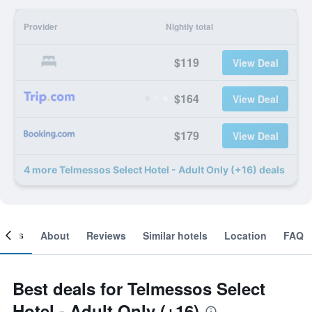
Provider
Nightly total
$119
View Deal
$164
View Deal
$179
View Deal
4 more Telmessos Select Hotel - Adult Only (+16) deals
ooms
About
Reviews
Similar hotels
Location
FAQ
Best deals for Telmessos Select
Hotel - Adult Only (+16)