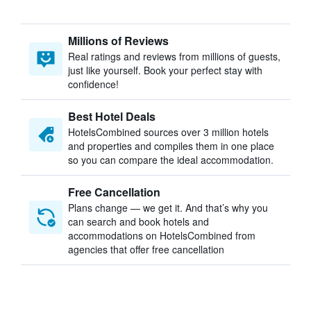
Millions of Reviews
Real ratings and reviews from millions of guests,
just like yourself. Book your perfect stay with
confidence!
Best Hotel Deals
HotelsCombined sources over 3 million hotels
and properties and compiles them in one place
so you can compare the ideal accommodation.
Free Cancellation
Plans change — we get it. And that’s why you
can search and book hotels and
accommodations on HotelsCombined from
agencies that offer free cancellation