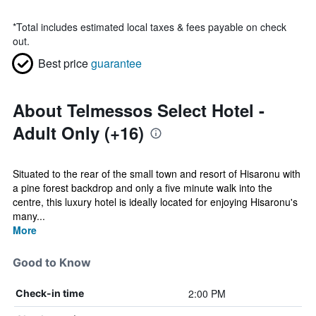
*
Total includes estimated local taxes & fees payable on check
out.
Best price
guarantee
About Telmessos Select Hotel -
Adult Only (+16)
Situated to the rear of the small town and resort of Hisaronu with
a pine forest backdrop and only a five minute walk into the
centre, this luxury hotel is ideally located for enjoying Hisaronu's
many...
More
Good to Know
2:00 PM
Check-in time