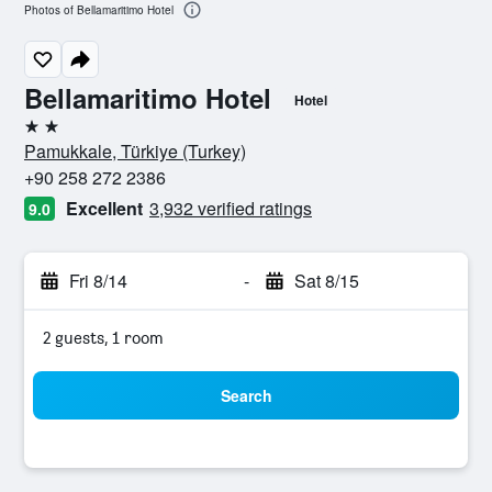
Photos of Bellamaritimo Hotel
Bellamaritimo Hotel
Hotel
2 stars
Pamukkale, Türkiye (Turkey)
+90 258 272 2386
Excellent
3,932 verified ratings
9.0
Fri 8/14
-
Sat 8/15
2 guests, 1 room
Search