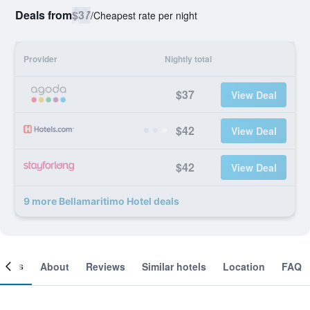
Deals from
$37
/
Cheapest rate per night
Provider
Nightly total
$37
View Deal
$42
View Deal
$42
View Deal
9 more Bellamaritimo Hotel deals
ooms
About
Reviews
Similar hotels
Location
FAQ