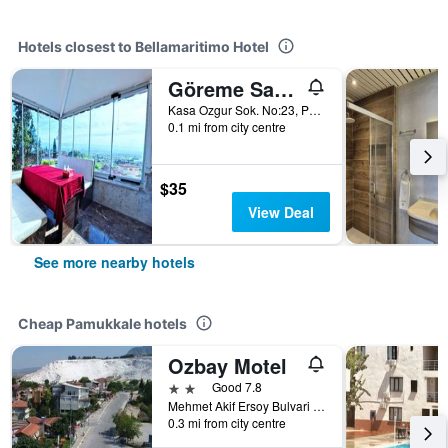
Hotels closest to Bellamaritimo Hotel
Göreme Sakura
Kasa Ozgur Sok. No:23, Pamukkale, Türkiye (Turkey)
0.1 mi from city centre
$35
View Deal
See more nearby hotels
Cheap Pamukkale hotels
Ozbay Motel
2 stars
Good 7.8
Mehmet Akif Ersoy Bulvari No: 43, Pamukkale, Türkiye (Turkey)
0.3 mi from city centre