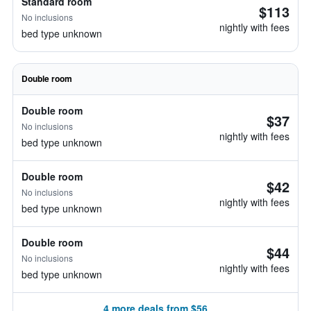
Standard room
$113
No inclusions
nightly with fees
bed type unknown
Double room
Double room
$37
No inclusions
nightly with fees
bed type unknown
Double room
$42
No inclusions
nightly with fees
bed type unknown
Double room
$44
No inclusions
nightly with fees
bed type unknown
4 more deals from $56