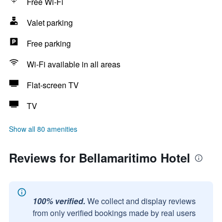
Free Wi-Fi
Valet parking
Free parking
Wi-Fi available in all areas
Flat-screen TV
TV
Show all 80 amenities
Reviews for Bellamaritimo Hotel
100% verified.
We collect and display reviews
from only verified bookings made by real users