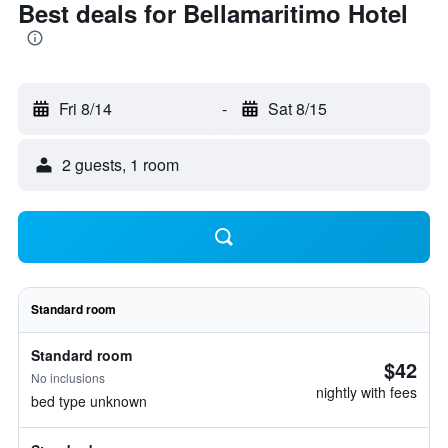
Best deals for Bellamaritimo Hotel
Fri 8/14
-
Sat 8/15
2 guests, 1 room
Standard room
Standard room
$42
No inclusions
nightly with fees
bed type unknown