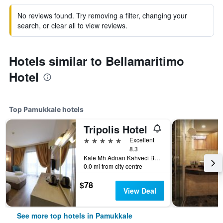
No reviews found. Try removing a filter, changing your
search, or clear all to view reviews.
Hotels similar to Bellamaritimo
Hotel
Top Pamukkale hotels
Tripolis Hotel
5 stars
Excellent
8.3
Kale Mh Adnan Kahveci Bul No96 Pamukkale, Pamukkale, Türkiye (Turkey)
0.0 mi from city centre
$78
View Deal
See more top hotels in Pamukkale