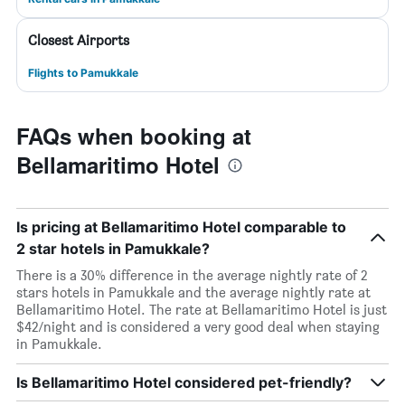
Closest Airports
Flights to Pamukkale
FAQs when booking at
Bellamaritimo Hotel
Is pricing at Bellamaritimo Hotel comparable to
2 star hotels in Pamukkale?
There is a 30% difference in the average nightly rate of 2
stars hotels in Pamukkale and the average nightly rate at
Bellamaritimo Hotel. The rate at Bellamaritimo Hotel is just
$42/night and is considered a very good deal when staying
in Pamukkale.
Is Bellamaritimo Hotel considered pet-friendly?