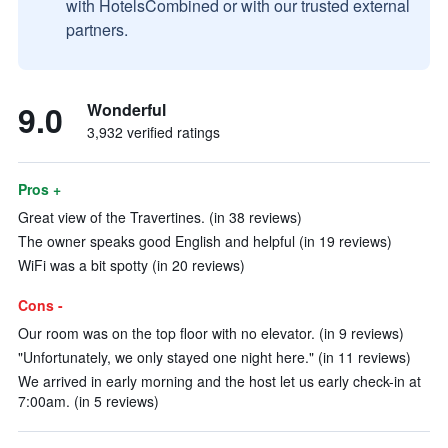
with HotelsCombined or with our trusted external
partners.
9.0
Wonderful
3,932 verified ratings
Pros +
Great view of the Travertines. (in 38 reviews)
The owner speaks good English and helpful (in 19 reviews)
WiFi was a bit spotty (in 20 reviews)
Cons -
Our room was on the top floor with no elevator. (in 9 reviews)
"Unfortunately, we only stayed one night here." (in 11 reviews)
We arrived in early morning and the host let us early check-in at
7:00am. (in 5 reviews)