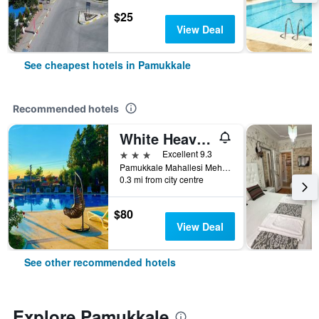
$25
View Deal
See cheapest hotels in Pamukkale
Recommended hotels
White Heaven Hotel
3 stars
Excellent 9.3
Pamukkale Mahallesi Mehmet Akif Ersoy (Pamuk) Bulvari no:27, Pamukkale, Türkiye (Turkey)
0.3 mi from city centre
$80
View Deal
See other recommended hotels
Explore Pamukkale