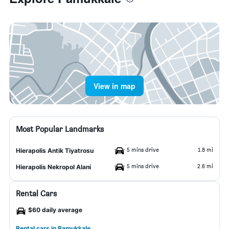
View in map
Most Popular Landmarks
5 mins drive
1.8 mi
Hierapolis Antik Tiyatrosu
5 mins drive
2.6 mi
Hierapolis Nekropol Alani
Rental Cars
$60 daily average
Rental cars in Pamukkale