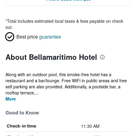
*
Total includes estimated local taxes & fees payable on check
out.
Best price
guarantee
About Bellamaritimo Hotel
Along with an outdoor pool, this smoke-free hotel has a
restaurant and a bar/lounge. Free WiFi in public areas and free
self parking are also provided. Additionally, a poolside bar, a
rooftop terrace,...
More
Good to Know
11:30 AM
Check-in time