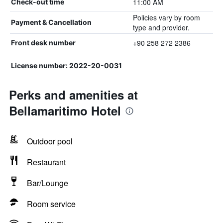
11:00 AM
Check-out time
Policies vary by room
Payment & Cancellation
type and provider.
+90 258 272 2386
Front desk number
License number: 2022-20-0031
Perks and amenities at
Bellamaritimo Hotel
Outdoor pool
Restaurant
Bar/Lounge
Room service