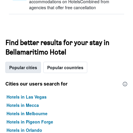
accommodations on HotelsCombined from
agencies that offer free cancellation
Find better results for your stay in
Bellamaritimo Hotel
Popular cities
Popular countries
Cities our users search for
Hotels in Las Vegas
Hotels in Mecca
Hotels in Melbourne
Hotels in Pigeon Forge
Hotels in Orlando