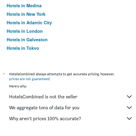
Hotels in Medina
Hotels in New York
Hotels in Atlantic City
Hotels in London
Hotels in Galveston
Hotels in Tokyo
Hotels in Niagara Falls
*
HotelsCombined always attempts to get accurate pricing, however,
prices are not guaranteed
.
Here's why:
HotelsCombined is not the seller
We aggregate tons of data for you
Why aren’t prices 100% accurate?