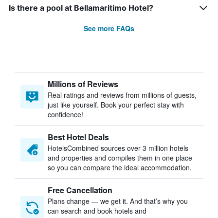
Is there a pool at Bellamaritimo Hotel?
See more FAQs
Millions of Reviews
Real ratings and reviews from millions of guests,
just like yourself. Book your perfect stay with
confidence!
Best Hotel Deals
HotelsCombined sources over 3 million hotels
and properties and compiles them in one place
so you can compare the ideal accommodation.
Free Cancellation
Plans change — we get it. And that’s why you
can search and book hotels and