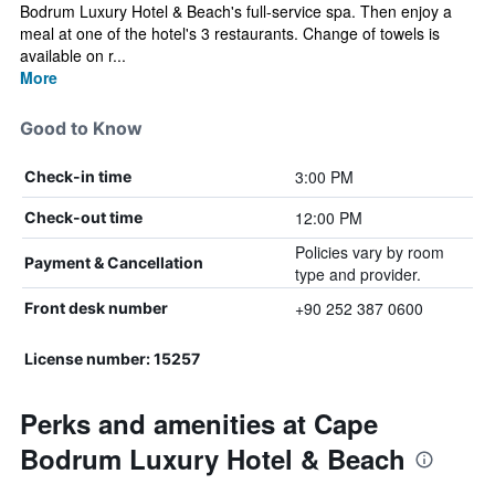
Bodrum Luxury Hotel & Beach's full-service spa. Then enjoy a
meal at one of the hotel's 3 restaurants. Change of towels is
available on r...
More
Good to Know
3:00 PM
Check-in time
12:00 PM
Check-out time
Policies vary by room
Payment & Cancellation
type and provider.
+90 252 387 0600
Front desk number
License number: 15257
Perks and amenities at Cape
Bodrum Luxury Hotel & Beach