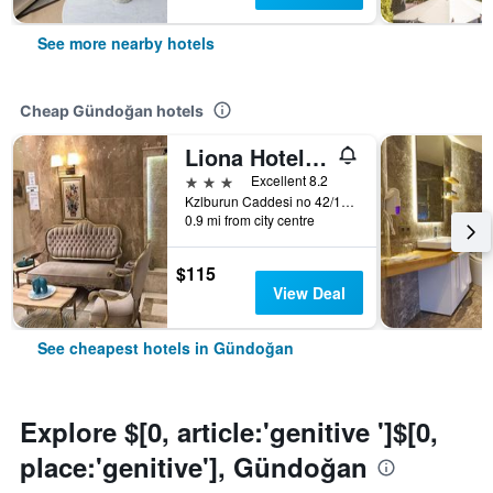
See more nearby hotels
Cheap Gündoğan hotels
Liona Hotel & Spa
3 stars
Excellent 8.2
Kzlburun Caddesi no 42/11, Gündoğan, Türkiye (Turkey)
0.9 mi from city centre
$115
View Deal
See cheapest hotels in Gündoğan
Explore $[0, article:'genitive ']$[0,
place:'genitive'], Gündoğan