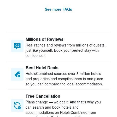
See more FAQs
Millions of Reviews
Real ratings and reviews from millions of guests,
just like yourself. Book your perfect stay with
confidence!
Best Hotel Deals
HotelsCombined sources over 3 million hotels
and properties and compiles them in one place
so you can compare the ideal accommodation.
Free Cancellation
Plans change — we get it. And that’s why you
can search and book hotels and
accommodations on HotelsCombined from