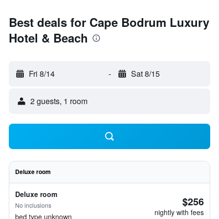
Best deals for Cape Bodrum Luxury
Hotel & Beach
Fri 8/14
-
Sat 8/15
2 guests, 1 room
Deluxe room
Deluxe room
$256
No inclusions
nightly with fees
bed type unknown