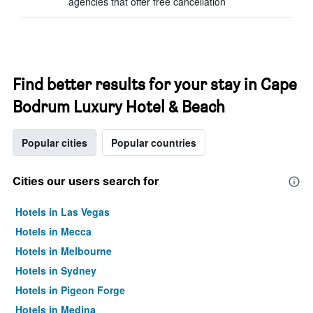
agencies that offer free cancellation
Find better results for your stay in Cape
Bodrum Luxury Hotel & Beach
Popular cities
Popular countries
Cities our users search for
Hotels in Las Vegas
Hotels in Mecca
Hotels in Melbourne
Hotels in Sydney
Hotels in Pigeon Forge
Hotels in Medina