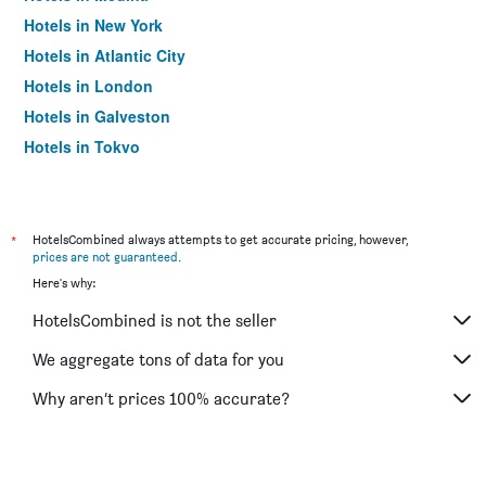
Hotels in New York
Hotels in Atlantic City
Hotels in London
Hotels in Galveston
Hotels in Tokyo
Hotels in Niagara Falls
*
HotelsCombined always attempts to get accurate pricing, however,
prices are not guaranteed
.
Here's why:
HotelsCombined is not the seller
We aggregate tons of data for you
Why aren’t prices 100% accurate?