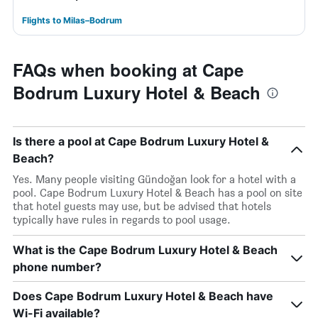
Flights to Milas–Bodrum
FAQs when booking at Cape
Bodrum Luxury Hotel & Beach
Is there a pool at Cape Bodrum Luxury Hotel &
Beach?
Yes. Many people visiting Gündoğan look for a hotel with a
pool. Cape Bodrum Luxury Hotel & Beach has a pool on site
that hotel guests may use, but be advised that hotels
typically have rules in regards to pool usage.
What is the Cape Bodrum Luxury Hotel & Beach
phone number?
Does Cape Bodrum Luxury Hotel & Beach have
Wi-Fi available?