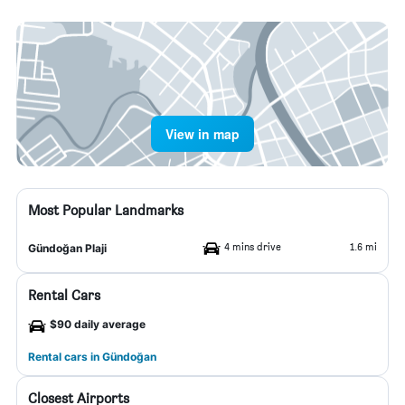
View in map
Most Popular Landmarks
4 mins drive
1.6 mi
Gündoğan Plaji
Rental Cars
$90 daily average
Rental cars in Gündoğan
Closest Airports