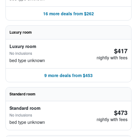
16 more deals from $262
Luxury room
Luxury room
$417
No inclusions
nightly with fees
bed type unknown
9 more deals from $453
Standard room
Standard room
$473
No inclusions
nightly with fees
bed type unknown