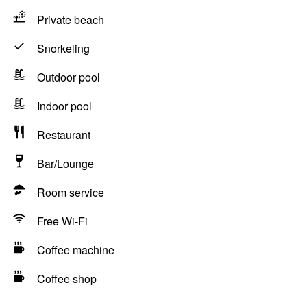
Private beach
Snorkeling
Outdoor pool
Indoor pool
Restaurant
Bar/Lounge
Room service
Free Wi-Fi
Coffee machine
Coffee shop