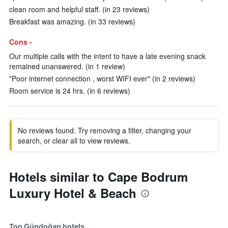
clean room and helpful staff. (in 23 reviews)
Breakfast was amazing. (in 33 reviews)
Cons -
Our multiple calls with the intent to have a late evening snack
remained unanswered. (in 1 review)
"Poor internet connection , worst WIFI ever" (in 2 reviews)
Room service is 24 hrs. (in 6 reviews)
No reviews found. Try removing a filter, changing your
search, or clear all to view reviews.
Hotels similar to Cape Bodrum
Luxury Hotel & Beach
Top Gündoğan hotels