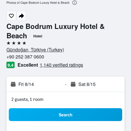
Photos of Cape Bodrum Luxury Hotel & Beach
Cape Bodrum Luxury Hotel &
Beach
Hotel
4 stars
Gündoğan, Türkiye (Turkey)
+90 252 387 0600
Excellent
1,140 verified ratings
9.4
Fri 8/14
-
Sat 8/15
2 guests, 1 room
Search