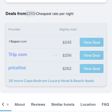
Deals from
$245
/
Cheapest rate per night
Provider
Nightly total
$245
View Deal
$256
View Deal
$262
View Deal
30 more Cape Bodrum Luxury Hotel & Beach deals
ooms
About
Reviews
Similar hotels
Location
FAQ