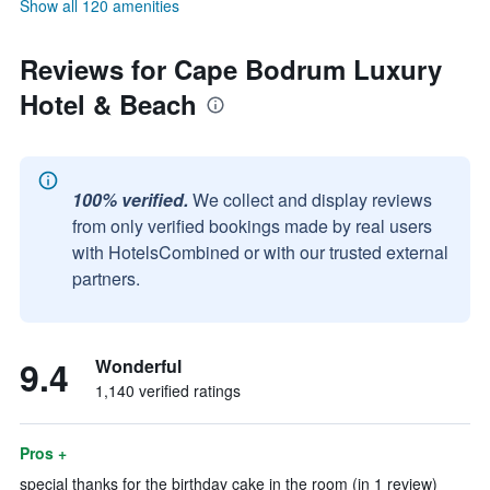
Show all 120 amenities
Reviews for Cape Bodrum Luxury
Hotel & Beach
100% verified.
We collect and display reviews
from only verified bookings made by real users
with HotelsCombined or with our trusted external
partners.
9.4
Wonderful
1,140 verified ratings
Pros +
special thanks for the birthday cake in the room (in 1 review)