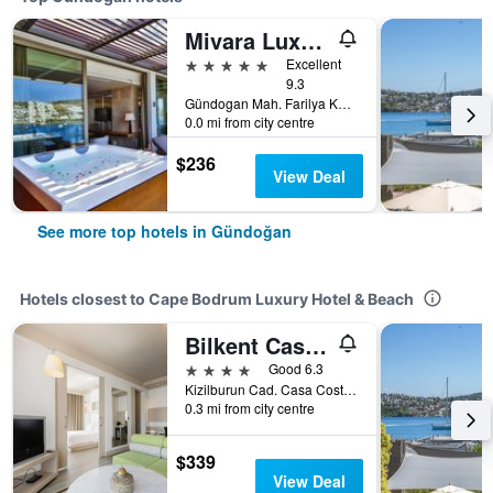
Mivara Luxury Bodrum
5 stars
Excellent
9.3
Gündogan Mah. Farilya Küçükbük Cad.no 9, Gündoğan, Türkiye (Turkey)
0.0 mi from city centre
$236
View Deal
See more top hotels in Gündoğan
Hotels closest to Cape Bodrum Luxury Hotel & Beach
Bilkent Casa Costa Hotel
4 stars
Good 6.3
Kizilburun Cad. Casa Costa Sitesi, Gündoğan, Türkiye (Turkey)
0.3 mi from city centre
$339
View Deal