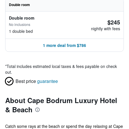
Double room
Double room
$245
No inclusions
nightly with fees
1 double bed
1 more deal from $786
*
Total includes estimated local taxes & fees payable on check
out.
Best price
guarantee
About Cape Bodrum Luxury Hotel
& Beach
Catch some rays at the beach or spend the day relaxing at Cape