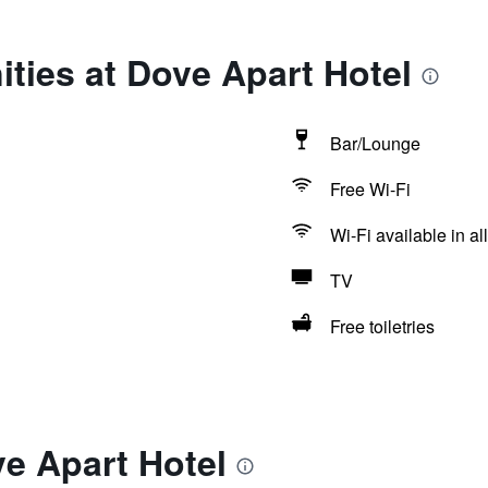
ties at Dove Apart Hotel
Bar/Lounge
Free Wi-Fi
Wi-Fi available in al
TV
Free toiletries
e Apart Hotel