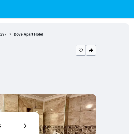
,297
Dove Apart Hotel
6