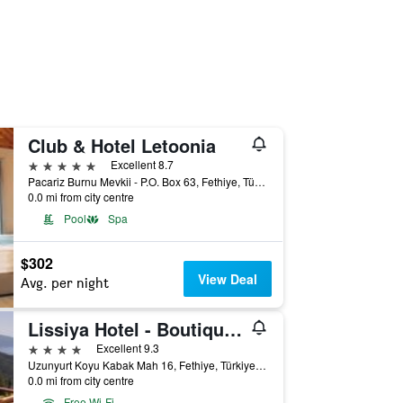
Club & Hotel Letoonia
5 stars
Excellent 8.7
Pacariz Burnu Mevkii - P.O. Box 63, Fethiye, Türkiye (Turkey)
0.0 mi from city centre
Pool
Spa
$302
View Deal
Avg. per night
Lissiya Hotel - Boutique Class
4 stars
Excellent 9.3
Uzunyurt Koyu Kabak Mah 16, Fethiye, Türkiye (Turkey)
0.0 mi from city centre
Free Wi-Fi