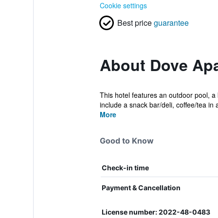
Cookie settings
Best price
guarantee
About Dove Apa
This hotel features an outdoor pool, a
include a snack bar/deli, coffee/tea in
More
Good to Know
Check-in time
Payment & Cancellation
License number: 2022-48-0483