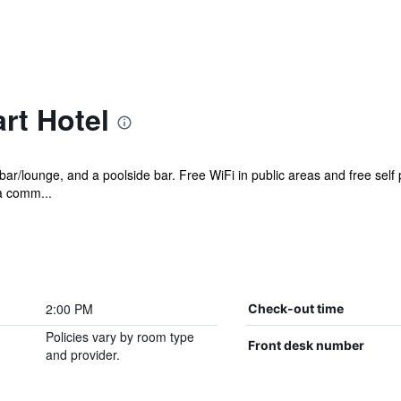
rt Hotel
 bar/lounge, and a poolside bar. Free WiFi in public areas and free self
 a comm...
2:00 PM
Check-out time
Policies vary by room type
Front desk number
and provider.