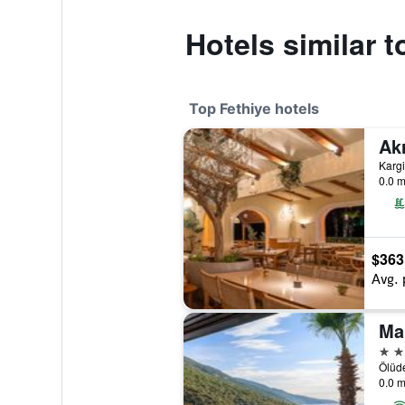
Hotels similar 
Top Fethiye hotels
0.0 m
$363
Avg. 
Ma
4 st
Ölüde
0.0 m