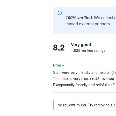
100% verified.
We collect 
trusted external partners.
8.2
Very good
1,925 verified ratings
Pros +
Staff were very friendly and helpful. (i
The hotel is very nice. (in 43 reviews)
Exceptionally friendly and helpful staff!
No reviews found. Try removing a fil