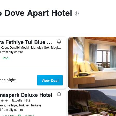
to Dove Apart Hotel
Akra Fethiye Tui Blue Sensatori
Kargi Koyu, Dutdibi Mevkii, Manolya Sok. Mugla 4/1, Fethiye, Türkiye (Turkey)
i from city centre
Pool
per night
View Deal
naspark Deluxe Hotel
ars
Excellent 8.2
niz, Fethiye, Türkiye (Turkey)
i from city centre
Free Wi-Fi
Parking