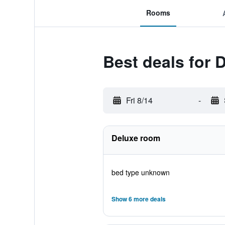
Rooms
Best deals for 
Fri 8/14
-
Deluxe room
bed type unknown
Show 6 more deals