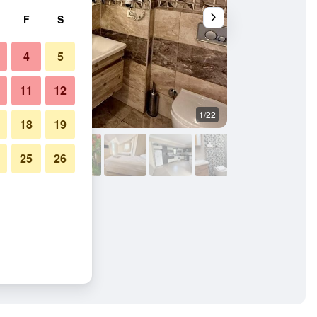
F
S
4
5
11
12
1/22
Other
18
19
25
26