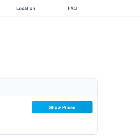
Location
FAQ
Show Prices