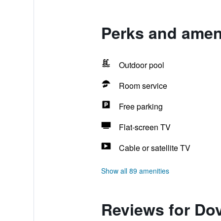
Perks and ameni
Outdoor pool
Room service
Free parking
Flat-screen TV
Cable or satellite TV
Show all 89 amenities
Reviews for Dov