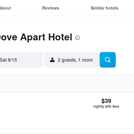
About
Reviews
Similar hotels
Dove Apart Hotel
Sat 8/15
2 guests, 1 room
$39
nightly with fees