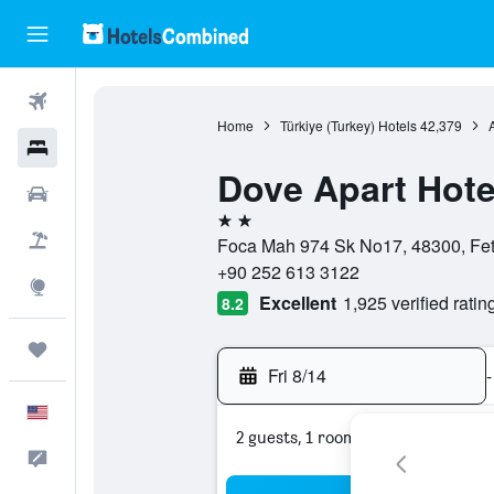
Flights
Home
Türkiye (Turkey) Hotels
42,379
Hotels
Dove Apart Hote
Cars
2 stars
Packages
Foca Mah 974 Sk No17, 48300, Feth
+90 252 613 3122
Explore
Excellent
1,925 verified ratin
8.2
Trips
Fri 8/14
-
English
2 guests, 1 room
Feedback