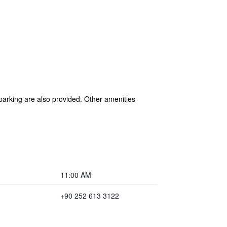
 parking are also provided. Other amenities
11:00 AM
+90 252 613 3122