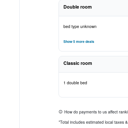
Double room
bed type unknown
Show 5 more deals
Classic room
1 double bed
How do payments to us affect rank
*
Total includes estimated local taxes 