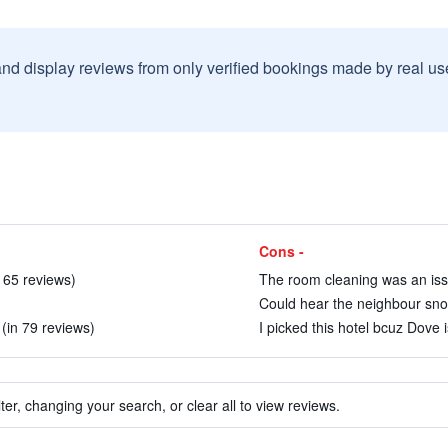
and display reviews from only verified bookings made by real u
Cons -
n 65 reviews)
The room cleaning was an issu
Could hear the neighbour snor
 (in 79 reviews)
I picked this hotel bcuz Dove i
ter, changing your search, or clear all to view reviews.