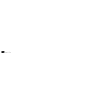
l areas