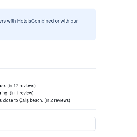
sers with HotelsCombined or with our
e. (in 17 reviews)
ing. (in 1 review)
s close to Çalış beach. (in 2 reviews)