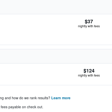
$37
nightly with fees
$124
nightly with fees
ing and how do we rank results?
Learn more
& fees payable on check out.