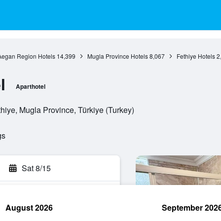
Aegan Region Hotels
14,399
Mugla Province Hotels
8,067
Fethiye Hotels
2
l
Aparthotel
iye, Mugla Province, Türkiye (Turkey)
gs
Sat 8/15
August 2026
September 202