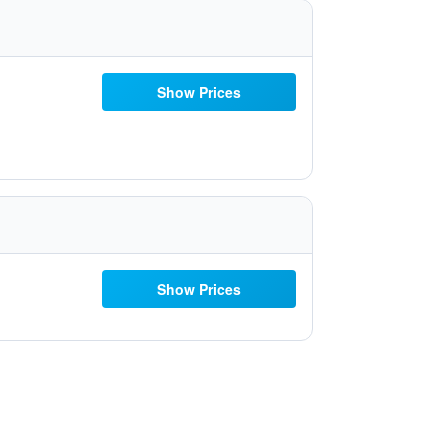
Show Prices
Show Prices