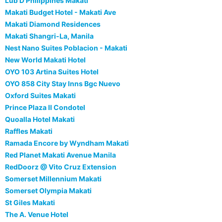
Lub D Philippines Makati
Makati Budget Hotel - Makati Ave
Makati Diamond Residences
Makati Shangri-La, Manila
Nest Nano Suites Poblacion - Makati
New World Makati Hotel
OYO 103 Artina Suites Hotel
OYO 858 City Stay Inns Bgc Nuevo
Oxford Suites Makati
Prince Plaza II Condotel
Quoalla Hotel Makati
Raffles Makati
Ramada Encore by Wyndham Makati
Red Planet Makati Avenue Manila
RedDoorz @ Vito Cruz Extension
Somerset Millennium Makati
Somerset Olympia Makati
St Giles Makati
The A. Venue Hotel