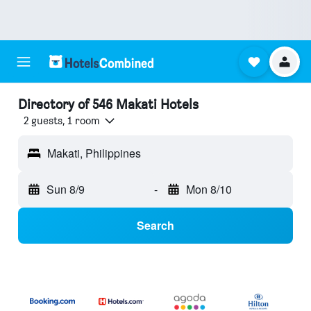
Directory of 546 Makati Hotels
2 guests, 1 room
Makati, Philippines
Sun 8/9
-
Mon 8/10
Search