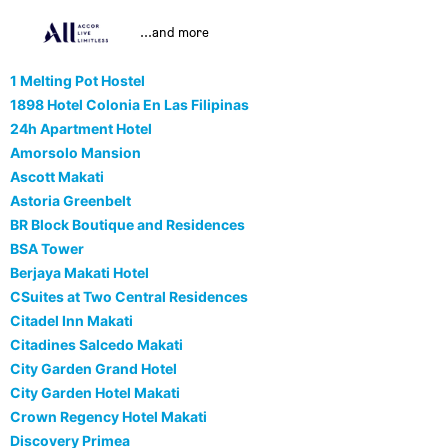
...and more
1 Melting Pot Hostel
1898 Hotel Colonia En Las Filipinas
24h Apartment Hotel
Amorsolo Mansion
Ascott Makati
Astoria Greenbelt
BR Block Boutique and Residences
BSA Tower
Berjaya Makati Hotel
CSuites at Two Central Residences
Citadel Inn Makati
Citadines Salcedo Makati
City Garden Grand Hotel
City Garden Hotel Makati
Crown Regency Hotel Makati
Discovery Primea