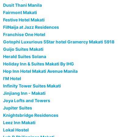
Dusit Thani Manila
Fairmont Makati
Festive Hotel Makati
FilNaija at Jazz Residences
Franchise One Hotel
Gotophi Luxurious 5Star hotel Gramercy Makati 5918
Guijo Suites Makati
Herald Suites Solana
Holiday Inn & Suites Makati By IHG
Hop Inn Hotel Makati Avenue Manila
I'M Hotel
Infinity Tower Suites Makati
Jinjiang Inn - Makati
Joya Lofts and Towers
Jupiter Suites
Knightsbridge Residences
Leez Inn Makati
Lokal Hostel