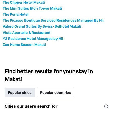
The Clipper Hotel Makati
The Mini Suites Eton Tower Makati
The Perla Hotel
The Picasso Boutique Serviced Residences Managed By Hii
Valero Grand Suites By Swiss-Belhotel Makati
Vista Apartelle & Restaurant
Y2 Residence Hotel Managed by Hii
Zen Home Beacon Makati
Find better results for your stay in
Makati
Popular cities
Popular countries
Cities our users search for