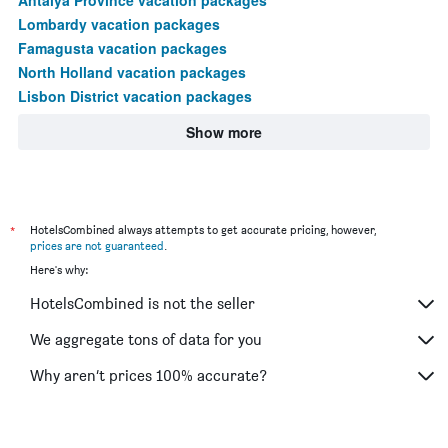
Lombardy vacation packages
Famagusta vacation packages
North Holland vacation packages
Lisbon District vacation packages
Show more
*
HotelsCombined always attempts to get accurate pricing, however,
prices are not guaranteed
.
Here's why:
HotelsCombined is not the seller
We aggregate tons of data for you
Why aren’t prices 100% accurate?