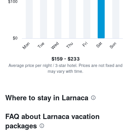
$100
categories.
Range:
7
categories.
The
chart
has
$0
1
Sun
Thu
Mon
Fri
Tue
Sat
Wed
Y
End
of
axis
interactive
$159 - $233
displaying
chart
values.
Average price per night / 3-star hotel. Prices are not fixed and
Range:
may vary with time.
0
to
300.
Where to stay in Larnaca
FAQ about Larnaca vacation
packages