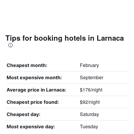
Tips for booking hotels in Larnaca
February
Cheapest month:
September
Most expensive month:
$176/night
Average price in Larnaca:
$92/night
Cheapest price found:
Saturday
Cheapest day:
Tuesday
Most expensive day: