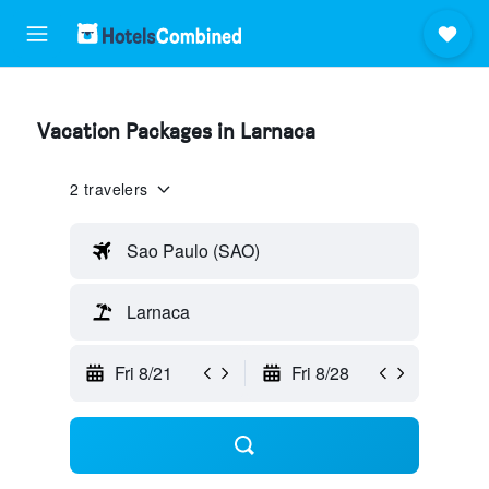
Vacation Packages in Larnaca
2 travelers
Sao Paulo (SAO)
Larnaca
Fri 8/21
Fri 8/28