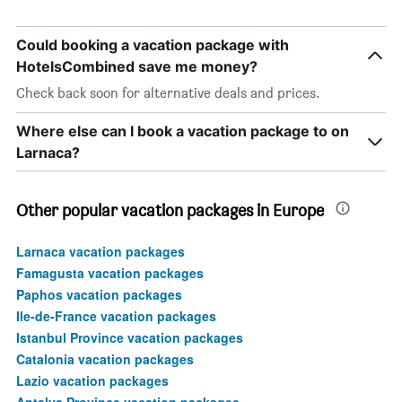
Could booking a vacation package with
HotelsCombined save me money?
Check back soon for alternative deals and prices.
Where else can I book a vacation package to on
Larnaca?
Other popular vacation packages in Europe
Larnaca vacation packages
Famagusta vacation packages
Paphos vacation packages
Ile-de-France vacation packages
Istanbul Province vacation packages
Catalonia vacation packages
Lazio vacation packages
Antalya Province vacation packages