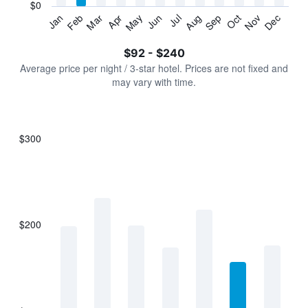
has
$0
1
Jan
Feb
Mar
Apr
May
Jun
Jul
Aug
Sep
Oct
Nov
Dec
Y
End
of
axis
interactive
$92 - $240
displaying
chart
values.
Average price per night / 3-star hotel. Prices are not fixed and
Range:
may vary with time.
0
to
300.
$300
Bar
Chart
graphic.
chart
with
7
bars.
$200
The
chart
has
1
X
axis
displaying