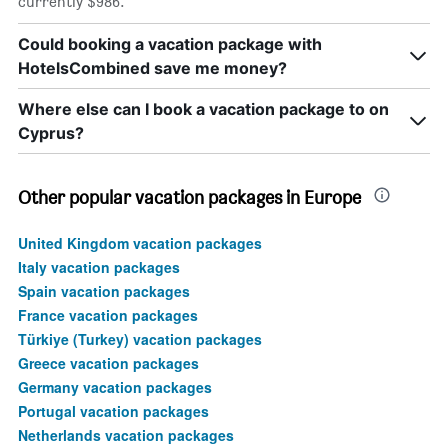
currently $986.
Could booking a vacation package with
HotelsCombined save me money?
Where else can I book a vacation package to on
Cyprus?
Other popular vacation packages in Europe
United Kingdom vacation packages
Italy vacation packages
Spain vacation packages
France vacation packages
Türkiye (Turkey) vacation packages
Greece vacation packages
Germany vacation packages
Portugal vacation packages
Netherlands vacation packages