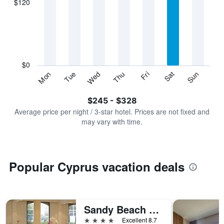
$120
categories.
Range:
7
categories.
The
chart
has
$0
1
Sun
Thu
Mon
Fri
Tue
Sat
Wed
Y
End
of
axis
interactive
$245 - $328
displaying
chart
values.
Average price per night / 3-star hotel. Prices are not fixed and
Range:
may vary with time.
0
to
360.
Popular Cyprus vacation deals
Sandy Beach Hotel & Spa
4 stars
Excellent 8.7