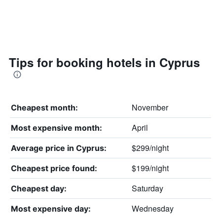
Tips for booking hotels in Cyprus
November
Cheapest month:
April
Most expensive month:
$299/night
Average price in Cyprus:
$199/night
Cheapest price found:
Saturday
Cheapest day:
Wednesday
Most expensive day: