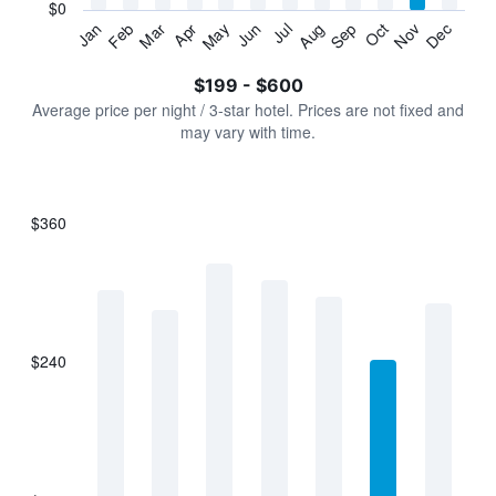
has
$0
1
Jan
Feb
Mar
Apr
May
Jun
Jul
Aug
Sep
Oct
Nov
Dec
Y
End
of
axis
interactive
$199 - $600
displaying
chart
values.
Average price per night / 3-star hotel. Prices are not fixed and
Range:
may vary with time.
0
to
750.
$360
Bar
Chart
graphic.
chart
with
7
bars.
$240
The
chart
has
1
X
axis
displaying