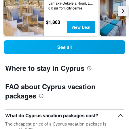
Larnaka-Dekeleia Road, Larnaca, Cyprus
0.0 mi from city centre
$1,863
View Deal
See all
Where to stay in Cyprus
FAQ about Cyprus vacation
packages
What do Cyprus vacation packages cost?
The cheapest price of a Cyprus vacation package is