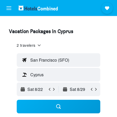
Vacation Packages in Cyprus
2 travelers
San Francisco (SFO)
Cyprus
Sat 8/22
Sat 8/29