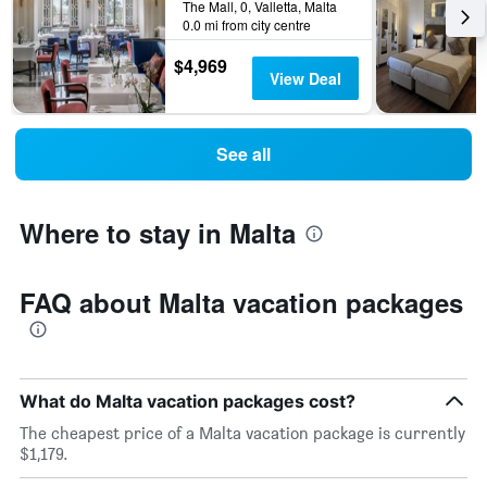
The Mall, 0, Valletta, Malta
0.0 mi from city centre
$4,969
View Deal
See all
Where to stay in Malta
FAQ about Malta vacation packages
What do Malta vacation packages cost?
The cheapest price of a Malta vacation package is currently
$1,179.