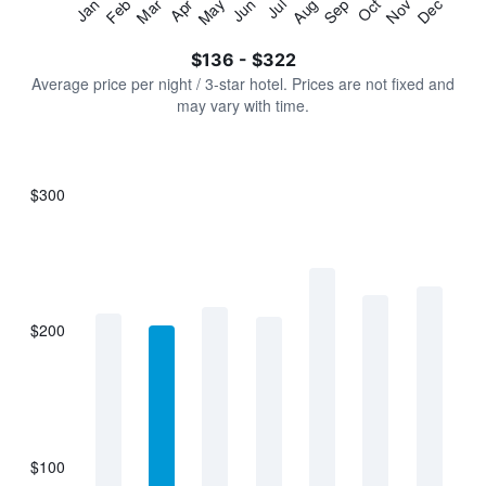
Jan
Feb
Mar
Apr
May
Jun
Jul
Aug
Sep
Oct
Nov
Dec
Y
End
of
axis
interactive
$136 - $322
displaying
chart
values.
Average price per night / 3-star hotel. Prices are not fixed and
Range:
may vary with time.
0
to
360.
$300
Bar
Chart
graphic.
chart
with
7
bars.
$200
The
chart
has
1
X
axis
displaying
$100
categories.