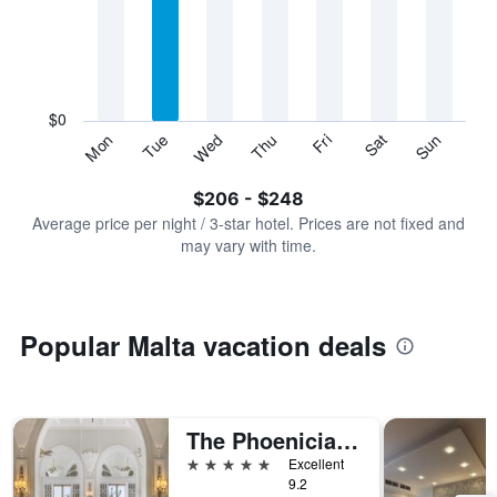
Range:
7
categories.
The
chart
has
$0
1
Sun
Thu
Mon
Fri
Tue
Sat
Wed
Y
End
of
axis
interactive
$206 - $248
displaying
chart
values.
Average price per night / 3-star hotel. Prices are not fixed and
Range:
may vary with time.
0
to
300.
Popular Malta vacation deals
The Phoenicia Malta - The Leading Hotels of the World
5 stars
Excellent
9.2