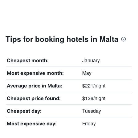
Tips for booking hotels in Malta
January
Cheapest month:
May
Most expensive month:
$221/night
Average price in Malta:
$136/night
Cheapest price found:
Tuesday
Cheapest day:
Friday
Most expensive day: