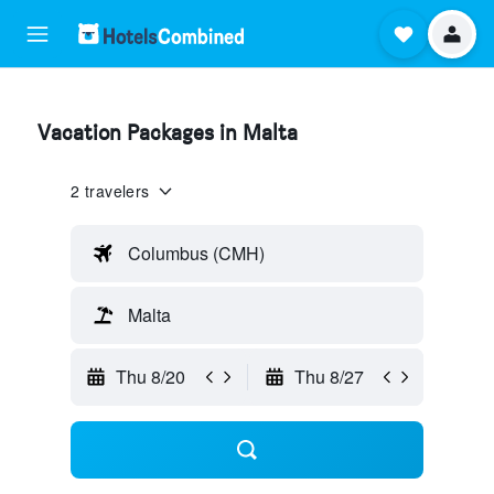
Vacation Packages in Malta
2 travelers
Columbus (CMH)
Malta
Thu 8/20
Thu 8/27