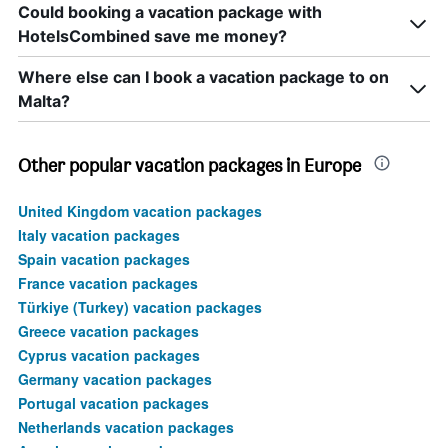
Could booking a vacation package with
HotelsCombined save me money?
Where else can I book a vacation package to on
Malta?
Other popular vacation packages in Europe
United Kingdom vacation packages
Italy vacation packages
Spain vacation packages
France vacation packages
Türkiye (Turkey) vacation packages
Greece vacation packages
Cyprus vacation packages
Germany vacation packages
Portugal vacation packages
Netherlands vacation packages