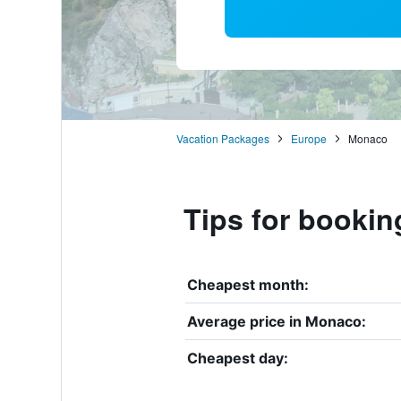
Vacation Packages
Europe
Monaco
Tips for bookin
Cheapest month:
Average price in Monaco:
Cheapest day: