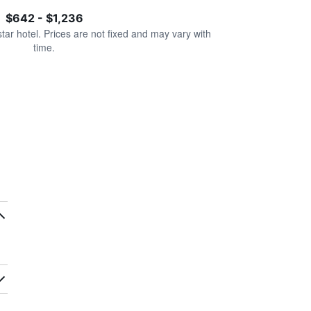
$642 - $1,236
star hotel. Prices are not fixed and may vary with
time.