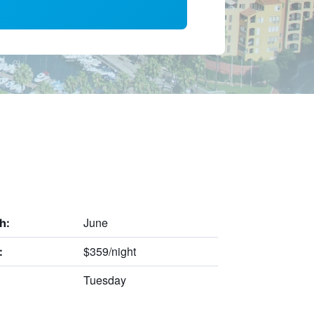
June
h:
$359/night
:
Tuesday