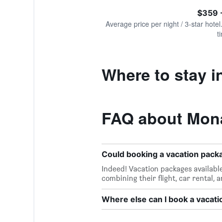
of
axis
interactive
$359 
displaying
chart
values.
Average price per night / 3-star hotel
Range:
t
0
to
1200.
Where to stay 
FAQ about Mon
Could booking a vacation pac
Indeed! Vacation packages availabl
combining their flight, car rental, 
Where else can I book a vacat