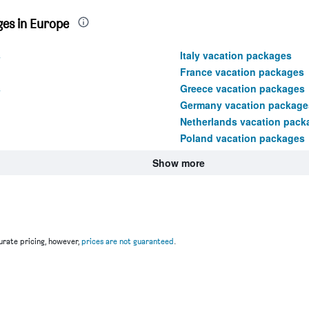
es in Europe
s
Italy vacation packages
France vacation packages
s
Greece vacation packages
Germany vacation package
Netherlands vacation pack
Poland vacation packages
Show more
rate pricing, however,
prices are not guaranteed
.
u