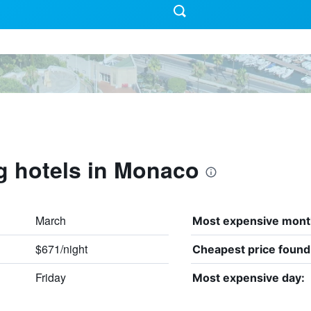
g hotels in Monaco
March
Most expensive mont
$671/night
Cheapest price found
Friday
Most expensive day: