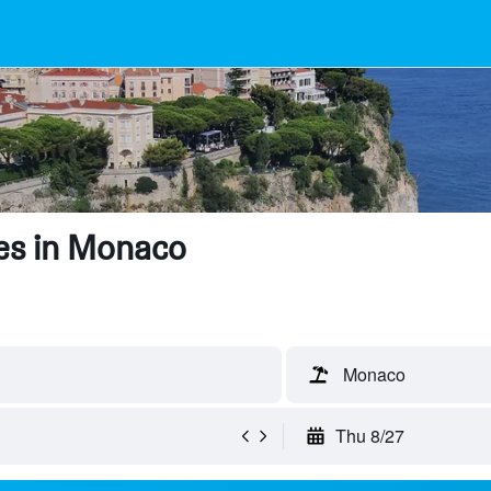
es in Monaco
Monaco
Thu 8/27