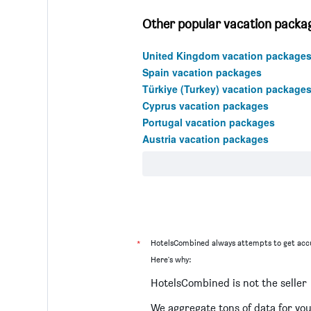
Other popular vacation packag
United Kingdom vacation package
Spain vacation packages
Türkiye (Turkey) vacation package
Cyprus vacation packages
Portugal vacation packages
Austria vacation packages
*
HotelsCombined always attempts to get accu
Here's why:
HotelsCombined is not the seller
We aggregate tons of data for yo