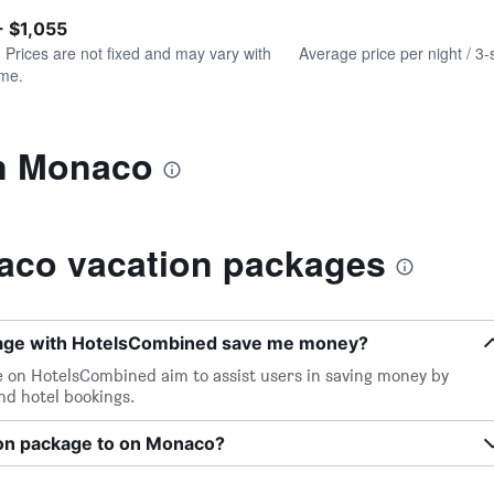
of
axis
interactive
- $1,055
displaying
chart
values.
. Prices are not fixed and may vary with
Average price per night / 3-
Range:
ime.
0
to
1500.
in Monaco
aco vacation packages
kage with HotelsCombined save me money?
e on HotelsCombined aim to assist users in saving money by
and hotel bookings.
ion package to on Monaco?