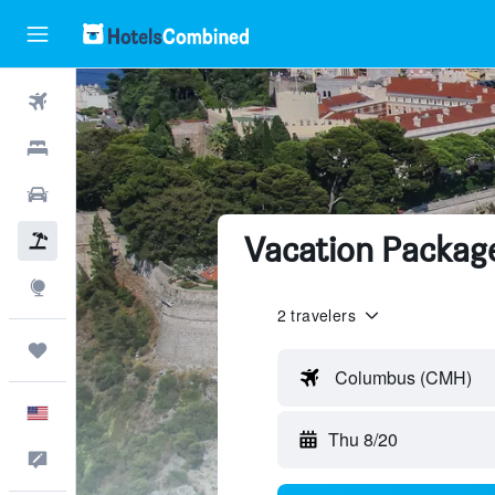
Flights
Hotels
Cars
Vacation Packag
Packages
Explore
2 travelers
Trips
Columbus (CMH)
English
Thu 8/20
Feedback