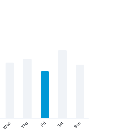
Fri
Thu
Wed
Sun
Sat