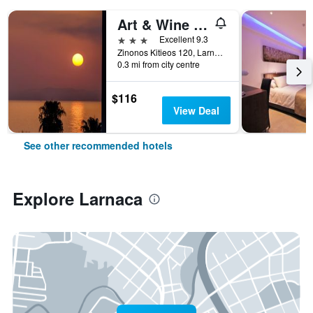
Art & Wine Boutique Hotel
3 stars
Excellent 9.3
Zinonos Kitieos 120, Larnaca, Cyprus
0.3 mi from city centre
$116
View Deal
See other recommended hotels
Explore Larnaca