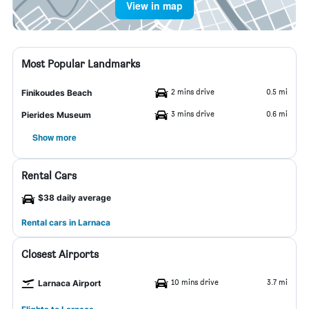
View in map
Most Popular Landmarks
2 mins drive
0.5 mi
Finikoudes Beach
3 mins drive
0.6 mi
Pierides Museum
Show more
Rental Cars
$38 daily average
Rental cars in Larnaca
Closest Airports
10 mins drive
3.7 mi
Larnaca Airport