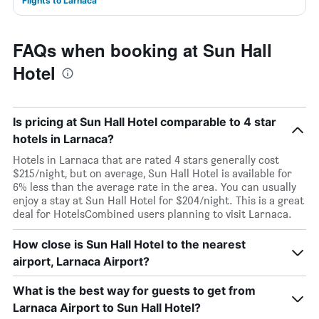
Flights to Larnaca
FAQs when booking at Sun Hall
Hotel
Is pricing at Sun Hall Hotel comparable to 4 star
hotels in Larnaca?
Hotels in Larnaca that are rated 4 stars generally cost
$215/night, but on average, Sun Hall Hotel is available for
6% less than the average rate in the area. You can usually
enjoy a stay at Sun Hall Hotel for $204/night. This is a great
deal for HotelsCombined users planning to visit Larnaca.
How close is Sun Hall Hotel to the nearest
airport, Larnaca Airport?
What is the best way for guests to get from
Larnaca Airport to Sun Hall Hotel?