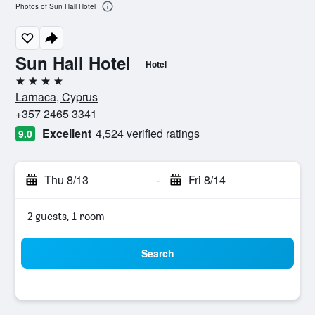
Photos of Sun Hall Hotel
Sun Hall Hotel
Hotel
4 stars
Larnaca, Cyprus
+357 2465 3341
Excellent
4,524 verified ratings
9.0
Thu 8/13
-
Fri 8/14
2 guests, 1 room
Search