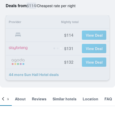
Deals from
$114
/
Cheapest rate per night
Provider
Nightly total
$114
View Deal
$131
View Deal
$132
View Deal
44 more Sun Hall Hotel deals
ooms
About
Reviews
Similar hotels
Location
FAQ