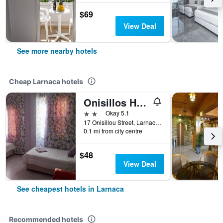
$69
View Deal
See more nearby hotels
Cheap Larnaca hotels
Onisillos Hotel
2 stars
Okay 5.1
17 Onisillou Street, Larnaca, Cyprus
0.1 mi from city centre
$48
View Deal
See cheapest hotels in Larnaca
Recommended hotels