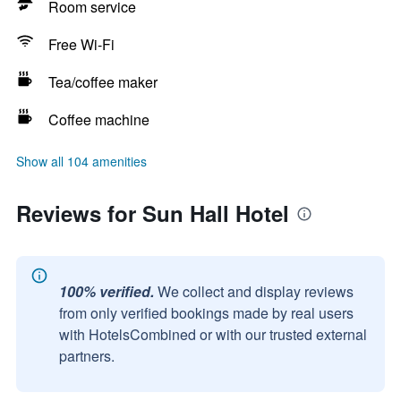
Room service
Free Wi-Fi
Tea/coffee maker
Coffee machine
Show all 104 amenities
Reviews for Sun Hall Hotel
100% verified.
We collect and display reviews
from only verified bookings made by real users
with HotelsCombined or with our trusted external
partners.