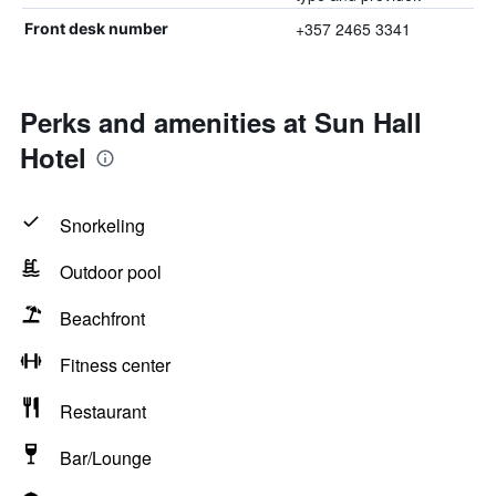
+357 2465 3341
Front desk number
Perks and amenities at Sun Hall
Hotel
Snorkeling
Outdoor pool
Beachfront
Fitness center
Restaurant
Bar/Lounge