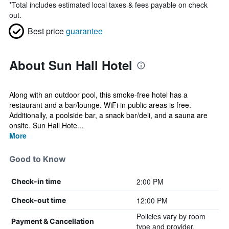
*
Total includes estimated local taxes & fees payable on check
out.
Best price
guarantee
About Sun Hall Hotel
Along with an outdoor pool, this smoke-free hotel has a
restaurant and a bar/lounge. WiFi in public areas is free.
Additionally, a poolside bar, a snack bar/deli, and a sauna are
onsite. Sun Hall Hote...
More
Good to Know
2:00 PM
Check-in time
12:00 PM
Check-out time
Policies vary by room
Payment & Cancellation
type and provider.