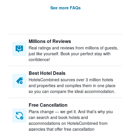
See more FAQs
Millions of Reviews
Real ratings and reviews from millions of guests,
just like yourself. Book your perfect stay with
confidence!
Best Hotel Deals
HotelsCombined sources over 3 million hotels
and properties and compiles them in one place
so you can compare the ideal accommodation.
Free Cancellation
Plans change — we get it. And that’s why you
can search and book hotels and
accommodations on HotelsCombined from
agencies that offer free cancellation