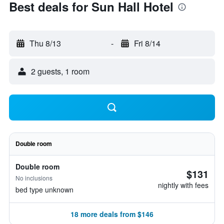
Best deals for Sun Hall Hotel
Thu 8/13
-
Fri 8/14
2 guests, 1 room
Double room
Double room
$131
No inclusions
nightly with fees
bed type unknown
18 more deals from $146