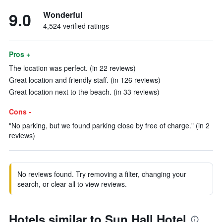
9.0
Wonderful
4,524 verified ratings
Pros +
The location was perfect. (in 22 reviews)
Great location and friendly staff. (in 126 reviews)
Great location next to the beach. (in 33 reviews)
Cons -
"No parking, but we found parking close by free of charge." (in 2
reviews)
No reviews found. Try removing a filter, changing your
search, or clear all to view reviews.
Hotels similar to Sun Hall Hotel