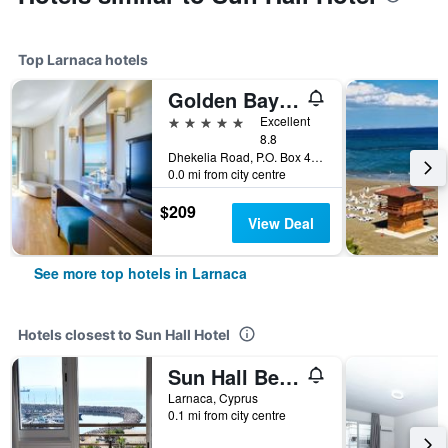
Top Larnaca hotels
Golden Bay Beach Hotel
5 stars
Excellent
8.8
Dhekelia Road, P.O. Box 40741, Larnaca, Cyprus
0.0 mi from city centre
$209
View Deal
See more top hotels in Larnaca
Hotels closest to Sun Hall Hotel
Sun Hall Beach Hotel Apartments
Larnaca, Cyprus
0.1 mi from city centre