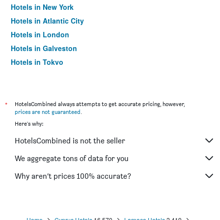
Hotels in New York
Hotels in Atlantic City
Hotels in London
Hotels in Galveston
Hotels in Tokyo
Hotels in Niagara Falls
*
HotelsCombined always attempts to get accurate pricing, however,
prices are not guaranteed
.
Here's why:
HotelsCombined is not the seller
We aggregate tons of data for you
Why aren’t prices 100% accurate?
Home
Cyprus Hotels
16,570
Larnaca Hotels
2,419