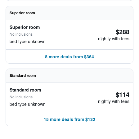
Superior room
Superior room
$288
No inclusions
nightly with fees
bed type unknown
8 more deals from $364
Standard room
Standard room
$114
No inclusions
nightly with fees
bed type unknown
15 more deals from $132