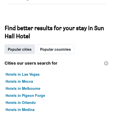
Find better results for your stay in Sun
Hall Hotel
Popular cities
Popular countries
Cities our users search for
Hotels in Las Vegas
Hotels in Mecca
Hotels in Melbourne
Hotels in Pigeon Forge
Hotels in Orlando
Hotels in Medina