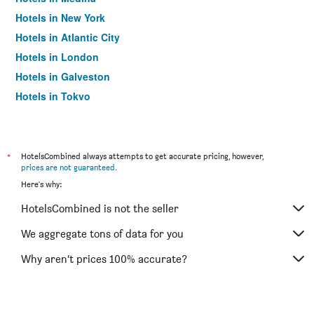
Hotels in New York
Hotels in Atlantic City
Hotels in London
Hotels in Galveston
Hotels in Tokyo
Hotels in Niagara Falls
*
HotelsCombined always attempts to get accurate pricing, however,
prices are not guaranteed
.
Here's why:
HotelsCombined is not the seller
We aggregate tons of data for you
Why aren’t prices 100% accurate?