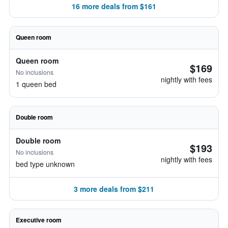
16 more deals from $161
Queen room
Queen room
$169
No inclusions
nightly with fees
1 queen bed
Double room
Double room
$193
No inclusions
nightly with fees
bed type unknown
3 more deals from $211
Executive room