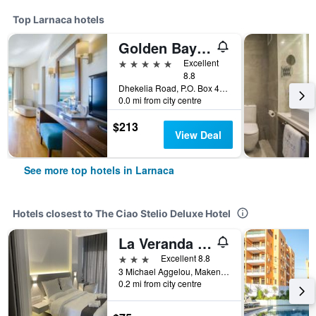
Top Larnaca hotels
Golden Bay Beach Hotel
5 stars
Excellent
8.8
Dhekelia Road, P.O. Box 40741, Larnaca, Cyprus
0.0 mi from city centre
$213
View Deal
See more top hotels in Larnaca
Hotels closest to The Ciao Stelio Deluxe Hotel
La Veranda Hotel
3 stars
Excellent 8.8
3 Michael Aggelou, Makenzie, Larnaca, Cyprus
0.2 mi from city centre