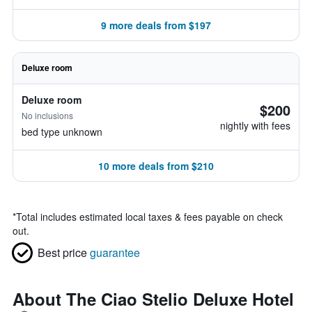
9 more deals from $197
Deluxe room
Deluxe room
$200
No inclusions
nightly with fees
bed type unknown
10 more deals from $210
*
Total includes estimated local taxes & fees payable on check
out.
Best price
guarantee
About The Ciao Stelio Deluxe Hotel