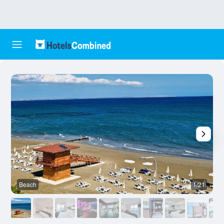
Beach
1/21