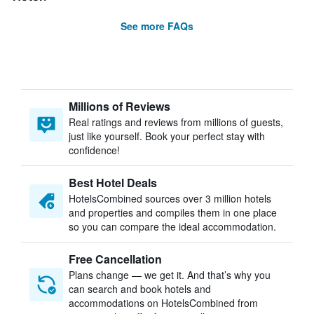
See more FAQs
Millions of Reviews
Real ratings and reviews from millions of guests,
just like yourself. Book your perfect stay with
confidence!
Best Hotel Deals
HotelsCombined sources over 3 million hotels
and properties and compiles them in one place
so you can compare the ideal accommodation.
Free Cancellation
Plans change — we get it. And that’s why you
can search and book hotels and
accommodations on HotelsCombined from