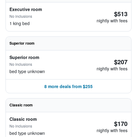
Executive room
$513
No inclusions
nightly with fees
1 king bed
Superior room
Superior room
$207
No inclusions
nightly with fees
bed type unknown
8 more deals from $255
Classic room
Classic room
$170
No inclusions
nightly with fees
bed type unknown