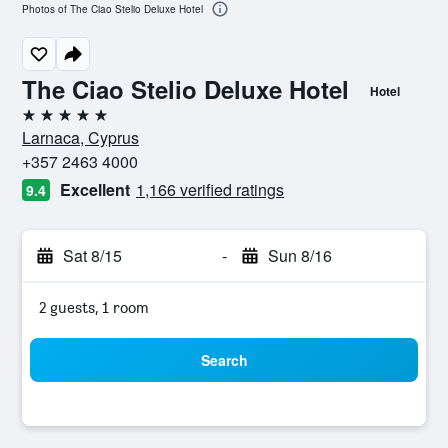
Photos of The Ciao Stelio Deluxe Hotel
The Ciao Stelio Deluxe Hotel
Hotel
5 stars
Larnaca, Cyprus
+357 2463 4000
Excellent
1,166 verified ratings
9.4
Sat 8/15
-
Sun 8/16
2 guests, 1 room
Search