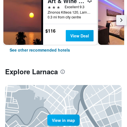
Art & Wine Boutique Hotel
3 stars
Excellent 9.3
Zinonos Kitieos 120, Larnaca, Cyprus
0.3 mi from city centre
$116
View Deal
See other recommended hotels
Explore Larnaca
View in map