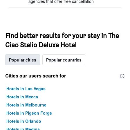
agencies that offer free cancellation
Find better results for your stay in The
Ciao Stelio Deluxe Hotel
Popular cities
Popular countries
Cities our users search for
Hotels in Las Vegas
Hotels in Mecca
Hotels in Melbourne
Hotels in Pigeon Forge
Hotels in Orlando
Hotels in Medina