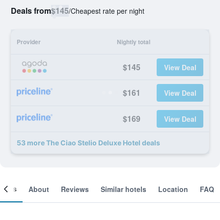
Deals from
$145
/
Cheapest rate per night
Provider
Nightly total
$145
View Deal
$161
View Deal
$169
View Deal
53 more The Ciao Stelio Deluxe Hotel deals
ooms
About
Reviews
Similar hotels
Location
FAQ