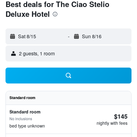
Best deals for The Ciao Stelio
Deluxe Hotel
Sat 8/15
-
Sun 8/16
2 guests, 1 room
Standard room
Standard room
$145
No inclusions
nightly with fees
bed type unknown