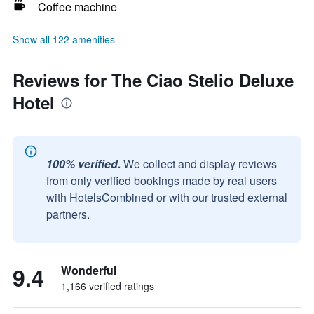
Coffee machine
Show all 122 amenities
Reviews for The Ciao Stelio Deluxe
Hotel
100% verified.
We collect and display reviews
from only verified bookings made by real users
with HotelsCombined or with our trusted external
partners.
9.4
Wonderful
1,166 verified ratings