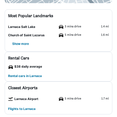
Most Popular Landmarks
3 mins drive
1.4 mi
Larnaca Salt Lake
5 mins drive
1.6 mi
Church of Saint Lazarus
Show more
Rental Cars
$38 daily average
Rental cars in Larnaca
Closest Airports
5 mins drive
1.7 mi
Larnaca Airport
Flights to Larnaca