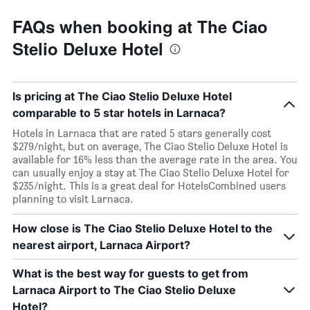
FAQs when booking at The Ciao
Stelio Deluxe Hotel
Is pricing at The Ciao Stelio Deluxe Hotel
comparable to 5 star hotels in Larnaca?
Hotels in Larnaca that are rated 5 stars generally cost
$279/night, but on average, The Ciao Stelio Deluxe Hotel is
available for 16% less than the average rate in the area. You
can usually enjoy a stay at The Ciao Stelio Deluxe Hotel for
$235/night. This is a great deal for HotelsCombined users
planning to visit Larnaca.
How close is The Ciao Stelio Deluxe Hotel to the
nearest airport, Larnaca Airport?
What is the best way for guests to get from
Larnaca Airport to The Ciao Stelio Deluxe
Hotel?