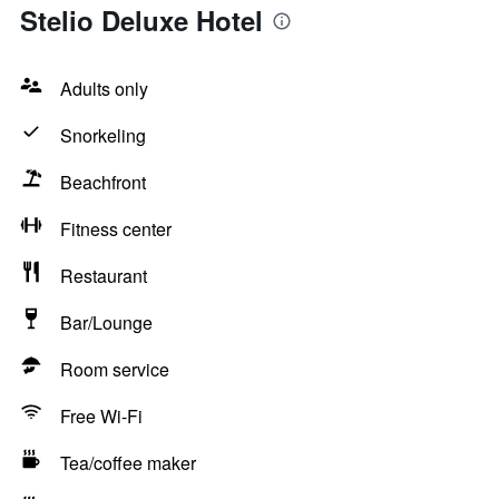
Stelio Deluxe Hotel
Adults only
Snorkeling
Beachfront
Fitness center
Restaurant
Bar/Lounge
Room service
Free Wi-Fi
Tea/coffee maker