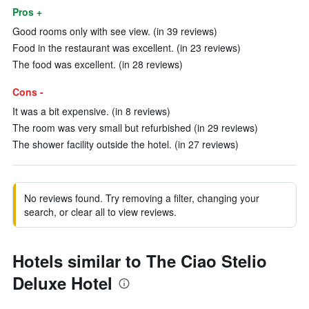
Pros +
Good rooms only with see view. (in 39 reviews)
Food in the restaurant was excellent. (in 23 reviews)
The food was excellent. (in 28 reviews)
Cons -
It was a bit expensive. (in 8 reviews)
The room was very small but refurbished (in 29 reviews)
The shower facility outside the hotel. (in 27 reviews)
No reviews found. Try removing a filter, changing your
search, or clear all to view reviews.
Hotels similar to The Ciao Stelio
Deluxe Hotel