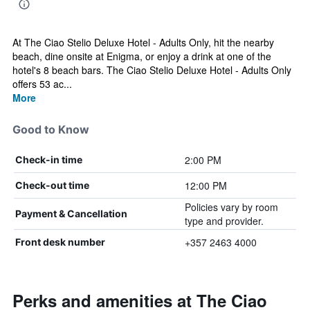
At The Ciao Stelio Deluxe Hotel - Adults Only, hit the nearby
beach, dine onsite at Enigma, or enjoy a drink at one of the
hotel's 8 beach bars. The Ciao Stelio Deluxe Hotel - Adults Only
offers 53 ac...
More
Good to Know
2:00 PM
Check-in time
12:00 PM
Check-out time
Policies vary by room
Payment & Cancellation
type and provider.
+357 2463 4000
Front desk number
Perks and amenities at The Ciao