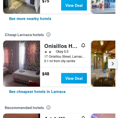
$75
View Deal
See more nearby hotels
Cheap Larnaca hotels
Onisillos Hotel
2 stars
Okay 5.0
17 Onisillou Street, Larnaca, Cyprus
0.1 mi from city centre
$48
View Deal
See cheapest hotels in Larnaca
Recommended hotels